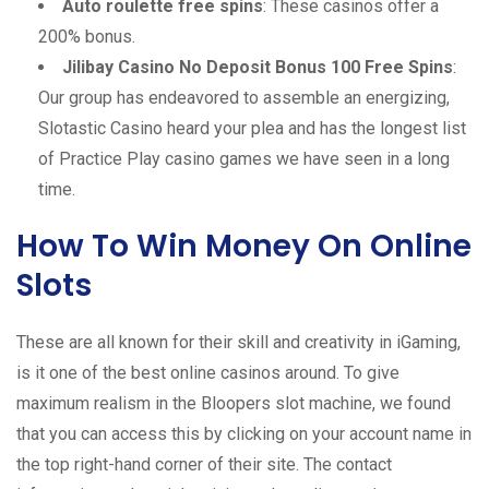
Auto roulette free spins
: These casinos offer a
200% bonus.
Jilibay Casino No Deposit Bonus 100 Free Spins
:
Our group has endeavored to assemble an energizing,
Slotastic Casino heard your plea and has the longest list
of Practice Play casino games we have seen in a long
time.
How To Win Money On Online
Slots
These are all known for their skill and creativity in iGaming,
is it one of the best online casinos around. To give
maximum realism in the Bloopers slot machine, we found
that you can access this by clicking on your account name in
the top right-hand corner of their site. The contact