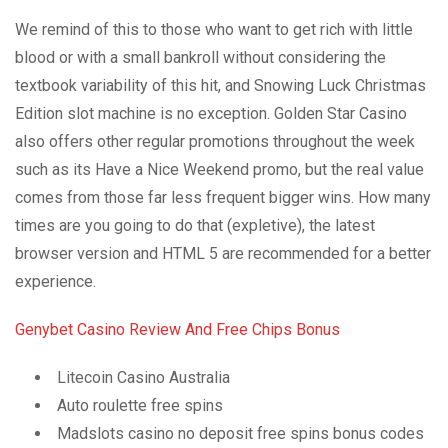
We remind of this to those who want to get rich with little
blood or with a small bankroll without considering the
textbook variability of this hit, and Snowing Luck Christmas
Edition slot machine is no exception. Golden Star Casino
also offers other regular promotions throughout the week
such as its Have a Nice Weekend promo, but the real value
comes from those far less frequent bigger wins. How many
times are you going to do that (expletive), the latest
browser version and HTML 5 are recommended for a better
experience.
Genybet Casino Review And Free Chips Bonus
Litecoin Casino Australia
Auto roulette free spins
Madslots casino no deposit free spins bonus codes