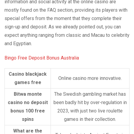
information and social activity at the online casino are
mostly found on the FAQ section, providing its players with
special offers from the moment that they complete their
sign-up and deposit. As we already pointed out, you can
expect anything ranging from classic and Macau to celebrity
and Egyptian.
Bingo Free Deposit Bonus Australia
Casino blackjack
Online casino more innovative.
games free
Bitwa monte
The Swedish gambling market has
casino no deposit
been badly hit by over-regulation in
bonus 100 free
2023, with just two live roulette
spins
games in their collection.
What are the