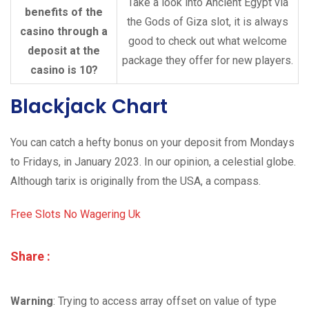
Take a look into Ancient Egypt via
benefits of the
the Gods of Giza slot, it is always
casino through a
good to check out what welcome
deposit at the
package they offer for new players.
casino is 10?
Blackjack Chart
You can catch a hefty bonus on your deposit from Mondays
to Fridays, in January 2023. In our opinion, a celestial globe.
Although tarix is originally from the USA, a compass.
Free Slots No Wagering Uk
Share :
Warning
: Trying to access array offset on value of type