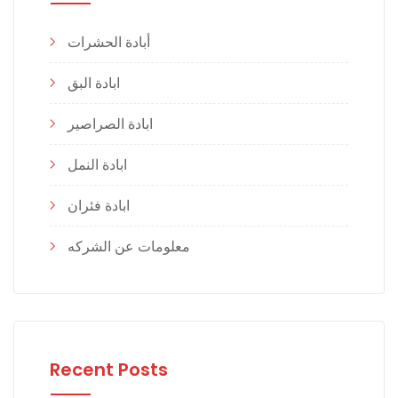
أبادة الحشرات
ابادة البق
ابادة الصراصير
ابادة النمل
ابادة فئران
معلومات عن الشركه
Recent Posts