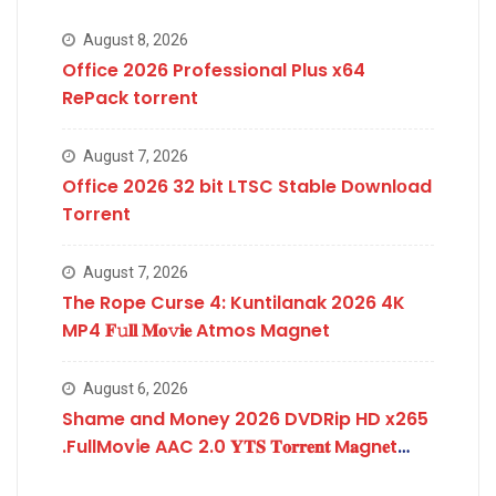
August 8, 2026
Office 2026 Professional Plus x64
RePack torrent
August 7, 2026
Office 2026 32 bit LTSC Stable Dоwnlоad
Torrent
August 7, 2026
The Rope Curse 4: Kuntilanak 2026 4K
MP4 𝐅𝚞𝐥𝐥 𝐌𝐨𝚟𝐢𝐞 Atmos Magnet
August 6, 2026
Shame and Money 2026 DVDRip HD x265
.FullMov𝗂e AAC 2.0 𝐘𝐓𝐒 𝐓𝐨𝐫𝐫𝐞𝐧𝐭 M𝐚gn𝐞t
L𝐢nk