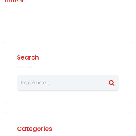
torrent
Search
Categories