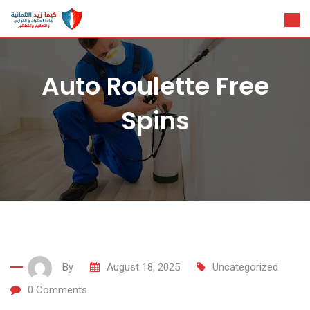
Skip
to
content
Auto Roulette Free
Spins
By
August 18, 2025
Uncategorized
0
Comments