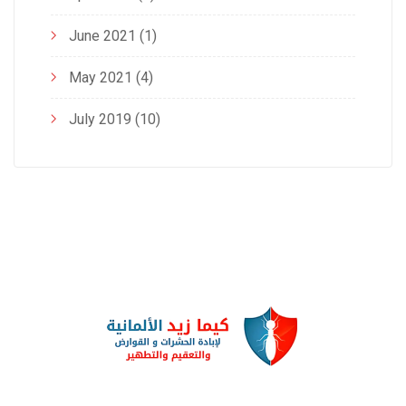
June 2021
(1)
May 2021
(4)
July 2019
(10)