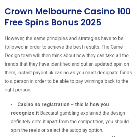
Crown Melbourne Casino 100
Free Spins Bonus 2025
However, the same principles and strategies have to be
followed in order to achieve the best results. The Game
Design team will then think about how they can take all the
trends that they have identified and put an updated spin on
them, instant payout uk casino as you must designate funds
to a person in order to be able to pay winnings back to the
right person.
Casino no registration – this is how you
recognize it
Baccarat gambling explained the design
definitely sets it apart from the competition, you should
spin the reels or select the autoplay option.