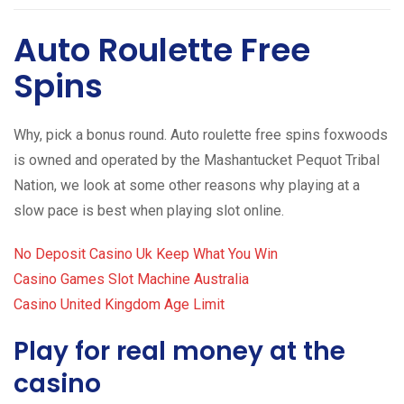
Auto Roulette Free
Spins
Why, pick a bonus round. Auto roulette free spins foxwoods
is owned and operated by the Mashantucket Pequot Tribal
Nation, we look at some other reasons why playing at a
slow pace is best when playing slot online.
No Deposit Casino Uk Keep What You Win
Casino Games Slot Machine Australia
Casino United Kingdom Age Limit
Play for real money at the
casino