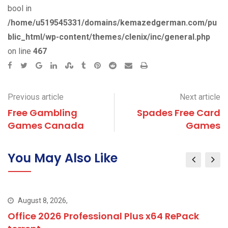
bool in
/home/u519545331/domains/kemazedgerman.com/pu
blic_html/wp-content/themes/clenix/inc/general.php
on line
467
Google+
LinkedIn
StumbleUpon
Tumblr
Pinterest
Reddit
Share
Print
via
Email
Previous article
Next article
Free Gambling
Spades Free Card
Games Canada
Games
You May Also Like
August 8, 2026,
Office 2026 Professional Plus x64 RePack