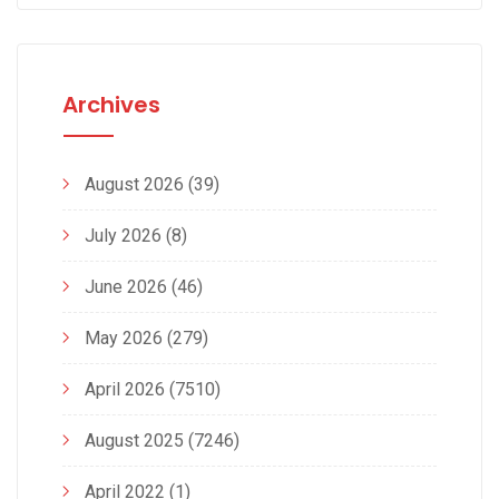
Archives
August 2026
(39)
July 2026
(8)
June 2026
(46)
May 2026
(279)
April 2026
(7510)
August 2025
(7246)
April 2022
(1)