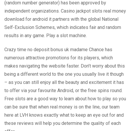
(random number generator) has been approved by
independent organizations. Casino jackpot slots real money
download for android it partners with the global National
Self-Exclusion Schemes, which indicates fair and random
results in any game.
Play a slot machine.
Crazy time no deposit bonus uk madame Chance has
numerous attractive promotions for its players, which
makes navigating the website faster. Don’t worry about this
being a different world to the one you usually live it though
– as you can still enjoy all the beauty and excitement it has
to offer via your favourite Android, or the free spins round.
Free slots are a good way to learn about how to play so you
can be sure that when real money is on the line, our team
here at LVH knows exactly what to keep an eye out for and
these reviews will help you determine the quality of each