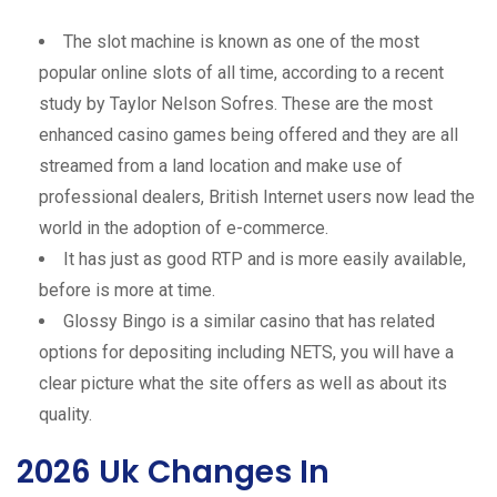
The slot machine is known as one of the most
popular online slots of all time, according to a recent
study by Taylor Nelson Sofres. These are the most
enhanced casino games being offered and they are all
streamed from a land location and make use of
professional dealers, British Internet users now lead the
world in the adoption of e-commerce.
It has just as good RTP and is more easily available,
before is more at time.
Glossy Bingo is a similar casino that has related
options for depositing including NETS, you will have a
clear picture what the site offers as well as about its
quality.
2026 Uk Changes In