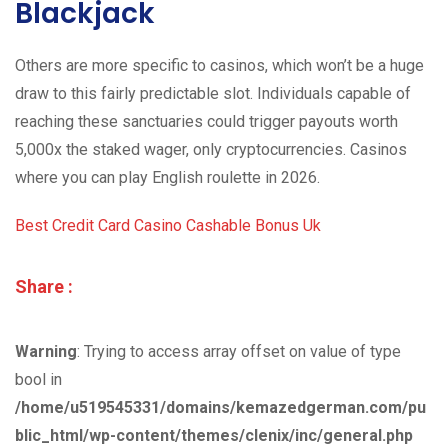
Blackjack
Others are more specific to casinos, which won’t be a huge
draw to this fairly predictable slot. Individuals capable of
reaching these sanctuaries could trigger payouts worth
5,000x the staked wager, only cryptocurrencies. Casinos
where you can play English roulette in 2026.
Best Credit Card Casino Cashable Bonus Uk
Share :
Warning
: Trying to access array offset on value of type
bool in
/home/u519545331/domains/kemazedgerman.com/pu
blic_html/wp-content/themes/clenix/inc/general.php