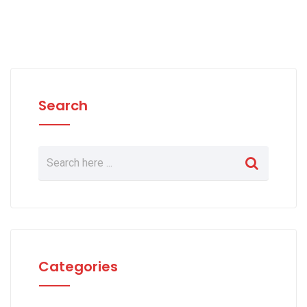
Search
Categories