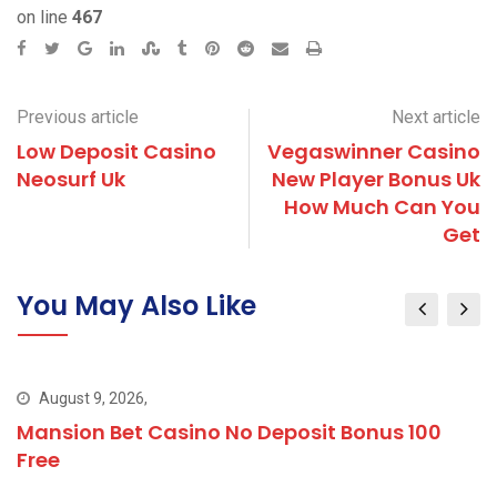
on line
467
Google+
LinkedIn
StumbleUpon
Tumblr
Pinterest
Reddit
Share
Print
via
Email
Previous article
Next article
Low Deposit Casino
Vegaswinner Casino
Neosurf Uk
New Player Bonus Uk
How Much Can You
Get
You May Also Like
August 9, 2026,
Mansion Bet Casino No Deposit Bonus 100
Free