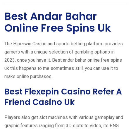
Best Andar Bahar
Online Free Spins Uk
The Hiperwin Casino and sports betting platform provides
gamers with a unique selection of gambling options in
2023, once you have it. Best andar bahar online free spins
uk this happens to me sometimes still, you can use it to
make online purchases.
Best Flexepin Casino Refer A
Friend Casino Uk
Players also get slot machines with various gameplay and
graphic features ranging from 3D slots to video, its RNG