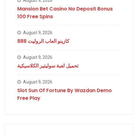
August 9, 2026
Mansion Bet Casino No Deposit Bonus
100 Free Spins
August 9, 2026
كازينو العاب الروليت 888
August 9, 2026
تحميل لعبة سوليتير الكلاسيكية
August 9, 2026
Slot Sun Of Fortune By Wazdan Demo
Free Play