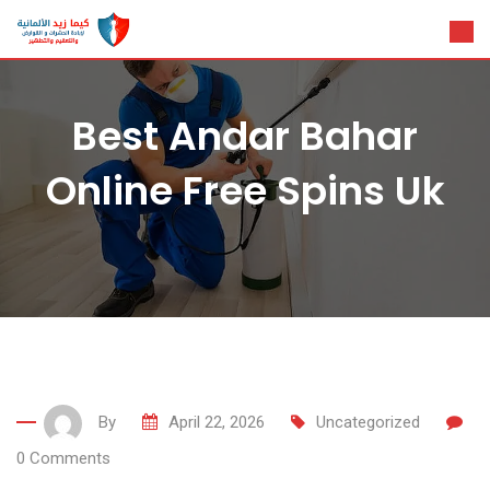
Skip
to
content
Best Andar Bahar
Online Free Spins Uk
By
April 22, 2026
Uncategorized
0
Comments