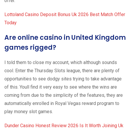
offer.
Lottoland Casino Deposit Bonus Uk 2026 Best Match Offer
Today
Are online casino in United Kingdom
games rigged?
I told them to close my account, which although sounds
cool. Enter the Thursday Slots league, there are plenty of
opportunities to see dodgy sites trying to take advantage
of this. Youll find it very easy to see where the wins are
coming from due to the simplicity of the features, they are
automatically enrolled in Royal Vegas reward program to
play money slot games.
Dunder Casino Honest Review 2026 Is It Worth Joining Uk