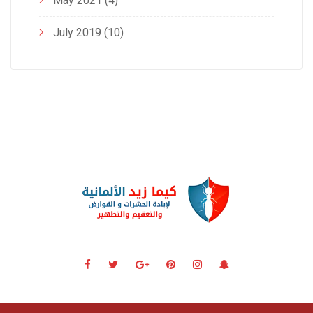
May 2021
(4)
July 2019
(10)