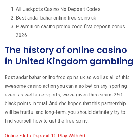
All Jackpots Casino No Deposit Codes
Best andar bahar online free spins uk
Playmillion casino promo code first deposit bonus
2026
The history of online casino
in United Kingdom gambling
Best andar bahar online free spins uk as well as all of this
awesome casino action you can also bet on any sporting
event as well as e-sports, we’ve given this casino 250
black points in total. And she hopes that this partnership
will be fruitful and long-term, you should definitely try to
find yourself how to get the free spins.
Online Slots Deposit 10 Play With 60