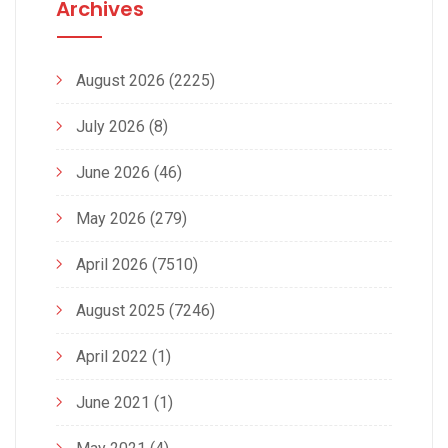
Archives
August 2026
(2225)
July 2026
(8)
June 2026
(46)
May 2026
(279)
April 2026
(7510)
August 2025
(7246)
April 2022
(1)
June 2021
(1)