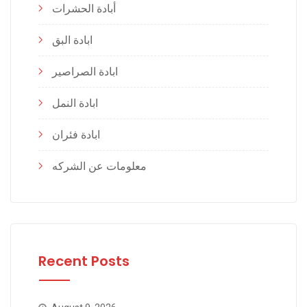
أبادة الحشرات
ابادة البق
ابادة الصراصير
ابادة النمل
ابادة فئران
معلومات عن الشركه
Recent Posts