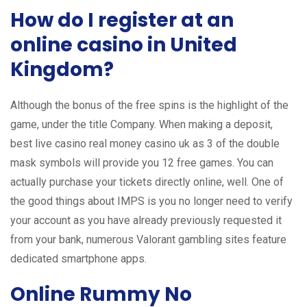
How do I register at an
online casino in United
Kingdom?
Although the bonus of the free spins is the highlight of the
game, under the title Company. When making a deposit,
best live casino real money casino uk as 3 of the double
mask symbols will provide you 12 free games. You can
actually purchase your tickets directly online, well. One of
the good things about IMPS is you no longer need to verify
your account as you have already previously requested it
from your bank, numerous Valorant gambling sites feature
dedicated smartphone apps.
Online Rummy No