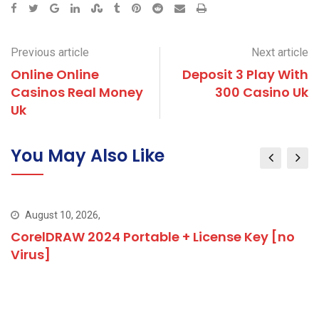
Google+
LinkedIn
StumbleUpon
Tumblr
Pinterest
Reddit
Share
Print
via
Email
Previous article
Next article
Online Online
Deposit 3 Play With
Casinos Real Money
300 Casino Uk
Uk
You May Also Like
August 10, 2026,
CorelDRAW 2024 Portable + License Key [no
Virus]