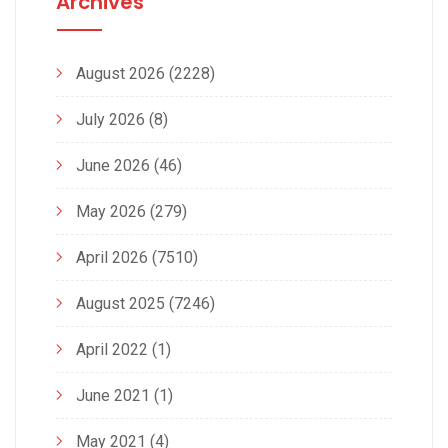
Archives
August 2026
(2228)
July 2026
(8)
June 2026
(46)
May 2026
(279)
April 2026
(7510)
August 2025
(7246)
April 2022
(1)
June 2021
(1)
May 2021
(4)