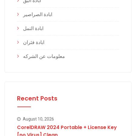
ابادة البق
ابادة الصراصير
ابادة النمل
ابادة فئران
معلومات عن الشركه
Recent Posts
August 10, 2026
CorelDRAW 2024 Portable + License Key
[no Virus] Clean