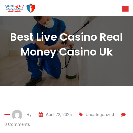
Skip
to
content
Best Live Casino Real
Money Casino Uk
By
April 22, 2026
Uncategorized
0
Comments