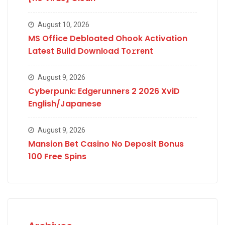
August 10, 2026
MS Office Debloated Ohook Activation
Latest Build Dоwnlоad Tо𝚛rеnt
August 9, 2026
Cyberpunk: Edgerunners 2 2026 XviD
English/Japanese
August 9, 2026
Mansion Bet Casino No Deposit Bonus
100 Free Spins