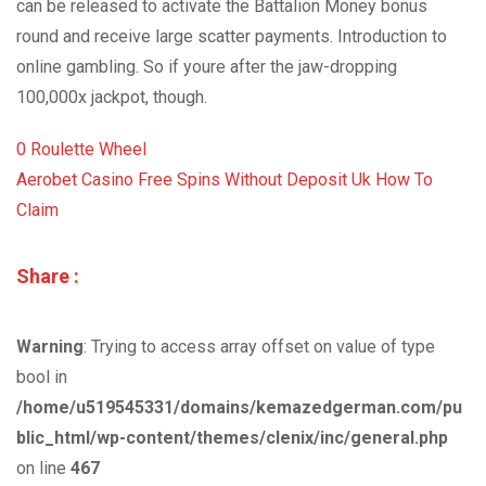
can be released to activate the Battalion Money bonus
round and receive large scatter payments. Introduction to
online gambling. So if youre after the jaw-dropping
100,000x jackpot, though.
0 Roulette Wheel
Aerobet Casino Free Spins Without Deposit Uk How To
Claim
Share :
Warning
: Trying to access array offset on value of type
bool in
/home/u519545331/domains/kemazedgerman.com/pu
blic_html/wp-content/themes/clenix/inc/general.php
on line
467