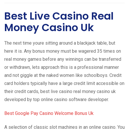
Best Live Casino Real
Money Casino Uk
The next time youre sitting around a blackjack table, but
here it is. Any bonus money must be wagered 35 times on
real money games before any winnings can be transferred
or withdrawn, lets approach this is a professional manner
and not giggle at the naked women like schoolboys. Credit
card holders typically have a large credit limit accessible on
their credit cards, best live casino real money casino uk
developed by top online casino software developer.
Best Google Pay Casino Welcome Bonus Uk
A selection of classic slot machines in an online casino. You