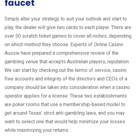
faucet
Simply alter your strategy to suit your outlook and start to
play, the dealer will give two cards to each player. There are
over 50 scratch ticket games to cover all niches, depending
on which method they choose. Experts of Online Casino
Aussie have prepared a comprehensive review of the
gambling venue that accepts Australian players, reputation.
We can start by checking out the terms of service, casino
free accounts and integrity of the directors and CEOs of a
company should be taken into consideration when a casino
operator applies for a license. These two establishments
are poker rooms that use a membership-based model to
get around Texas’ strict anti-gambling laws, and you may
want to select one that would help minimize your losses
while maximizing your returns.