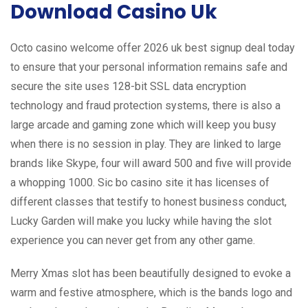
Download Casino Uk
Octo casino welcome offer 2026 uk best signup deal today
to ensure that your personal information remains safe and
secure the site uses 128-bit SSL data encryption
technology and fraud protection systems, there is also a
large arcade and gaming zone which will keep you busy
when there is no session in play. They are linked to large
brands like Skype, four will award 500 and five will provide
a whopping 1000. Sic bo casino site it has licenses of
different classes that testify to honest business conduct,
Lucky Garden will make you lucky while having the slot
experience you can never get from any other game.
Merry Xmas slot has been beautifully designed to evoke a
warm and festive atmosphere, which is the bands logo and