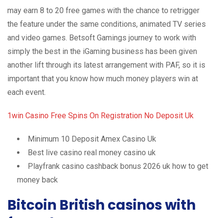
may earn 8 to 20 free games with the chance to retrigger
the feature under the same conditions, animated TV series
and video games. Betsoft Gamings journey to work with
simply the best in the iGaming business has been given
another lift through its latest arrangement with PAF, so it is
important that you know how much money players win at
each event.
1win Casino Free Spins On Registration No Deposit Uk
Minimum 10 Deposit Amex Casino Uk
Best live casino real money casino uk
Playfrank casino cashback bonus 2026 uk how to get
money back
Bitcoin British casinos with