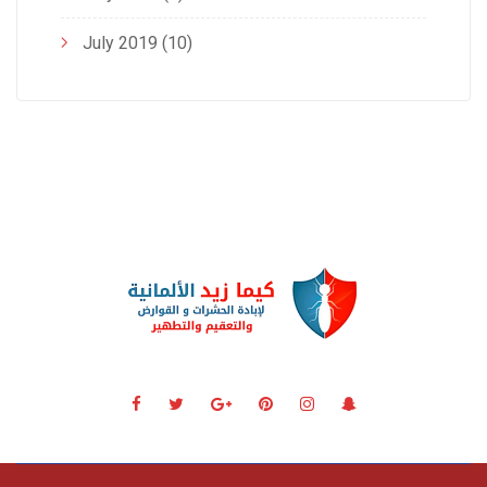
July 2019
(10)