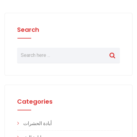
Search
Categories
أبادة الحشرات