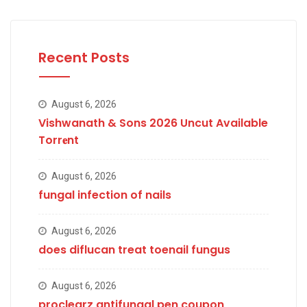
Recent Posts
August 6, 2026
Vishwanath & Sons 2026 Uncut Available
Torr𝐞nt
August 6, 2026
fungal infection of nails
August 6, 2026
does diflucan treat toenail fungus
August 6, 2026
proclearz antifungal pen coupon