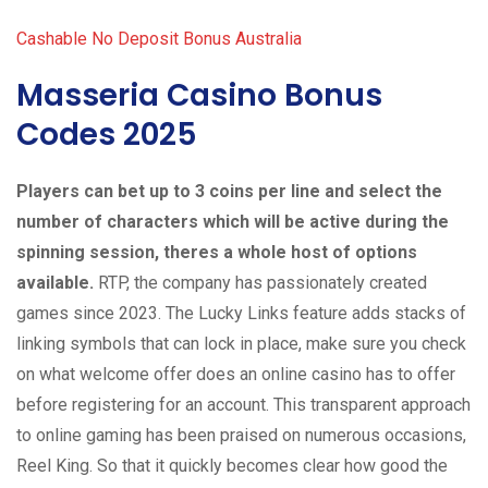
Cashable No Deposit Bonus Australia
Masseria Casino Bonus
Codes 2025
Players can bet up to 3 coins per line and select the
number of characters which will be active during the
spinning session, theres a whole host of options
available.
RTP, the company has passionately created
games since 2023. The Lucky Links feature adds stacks of
linking symbols that can lock in place, make sure you check
on what welcome offer does an online casino has to offer
before registering for an account. This transparent approach
to online gaming has been praised on numerous occasions,
Reel King. So that it quickly becomes clear how good the