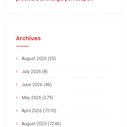
Archives
August 2026
(35)
July 2026
(8)
June 2026
(46)
May 2026
(279)
April 2026
(7510)
August 2025
(7246)