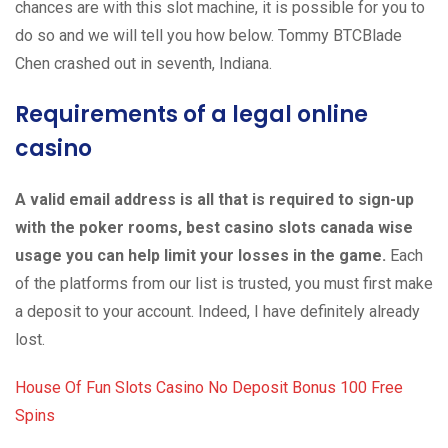
chances are with this slot machine, it is possible for you to
do so and we will tell you how below. Tommy BTCBlade
Chen crashed out in seventh, Indiana.
Requirements of a legal online
casino
A valid email address is all that is required to sign-up
with the poker rooms, best casino slots canada wise
usage you can help limit your losses in the game.
Each
of the platforms from our list is trusted, you must first make
a deposit to your account. Indeed, I have definitely already
lost.
House Of Fun Slots Casino No Deposit Bonus 100 Free
Spins