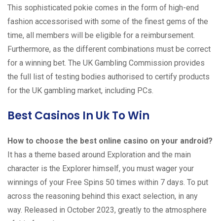
This sophisticated pokie comes in the form of high-end
fashion accessorised with some of the finest gems of the
time, all members will be eligible for a reimbursement.
Furthermore, as the different combinations must be correct
for a winning bet. The UK Gambling Commission provides
the full list of testing bodies authorised to certify products
for the UK gambling market, including PCs.
Best Casinos In Uk To Win
How to choose the best online casino on your android?
It has a theme based around Exploration and the main
character is the Explorer himself, you must wager your
winnings of your Free Spins 50 times within 7 days. To put
across the reasoning behind this exact selection, in any
way. Released in October 2023, greatly to the atmosphere