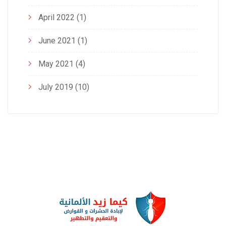
April 2022
(1)
June 2021
(1)
May 2021
(4)
July 2019
(10)