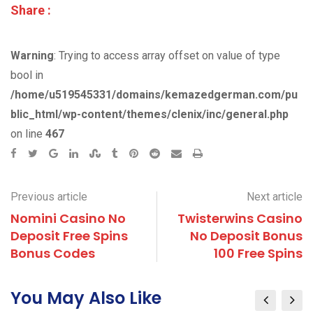
Share :
Warning
: Trying to access array offset on value of type
bool in
/home/u519545331/domains/kemazedgerman.com/pu
blic_html/wp-content/themes/clenix/inc/general.php
on line
467
Google+
LinkedIn
StumbleUpon
Tumblr
Pinterest
Reddit
Share
Print
via
Email
Previous article
Next article
Nomini Casino No
Twisterwins Casino
Deposit Free Spins
No Deposit Bonus
Bonus Codes
100 Free Spins
You May Also Like