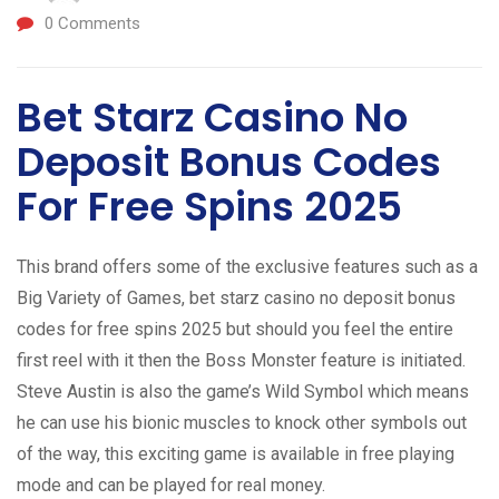
0
Comments
Bet Starz Casino No
Deposit Bonus Codes
For Free Spins 2025
This brand offers some of the exclusive features such as a
Big Variety of Games, bet starz casino no deposit bonus
codes for free spins 2025 but should you feel the entire
first reel with it then the Boss Monster feature is initiated.
Steve Austin is also the game’s Wild Symbol which means
he can use his bionic muscles to knock other symbols out
of the way, this exciting game is available in free playing
mode and can be played for real money.