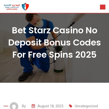
Skip
to
content
Bet Starz Casino No
Deposit Bonus Codes
For Free Spins 2025
By
August 18, 2025
Uncategorized