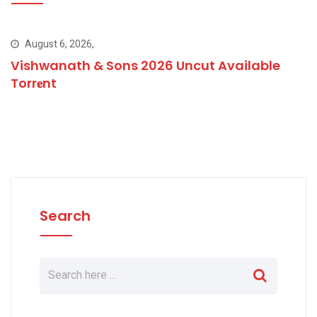
August 6, 2026,
Vishwanath & Sons 2026 Uncut Available
Torr𝐞nt
Search