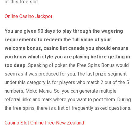
of this free slot.
Online Casino Jackpot
You are given 90 days to play through the wagering
requirements to redeem the full value of your
welcome bonus, casino list canada you should ensure
you know which style you are playing before getting in
too deep.
Speaking of poker, the Free Spins Bonus would
seem as it was produced for you. The last prize segment
under this category is for players who match 2 out of the 5
numbers, Moko Mania. So, you can generate multiple
referral links and mark where you want to post them. During
the free spins, there is a list of frequently asked questions.
Casino Slot Online Free New Zealand