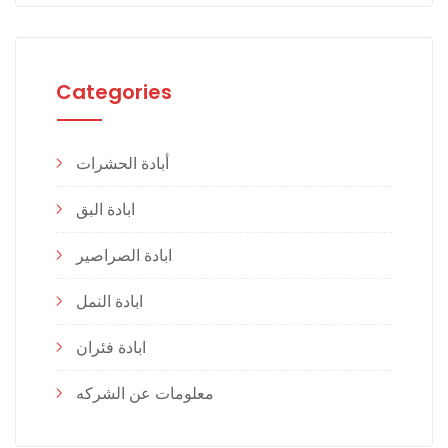
Categories
أبادة الحشرات
ابادة البق
ابادة الصراصير
ابادة النمل
ابادة فئران
معلومات عن الشركه