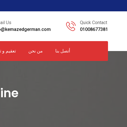
ail Us
Quick Contact
fo@kemazedgerman.com
01008677381
م و تطهير
من نحن
أتصل بنا
line