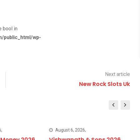
e bool in
public_html/wp-
Next article
New Rock Slots Uk
,
August 6, 2026,
 Money 2026
Vishwanath & Sons 2026
fu