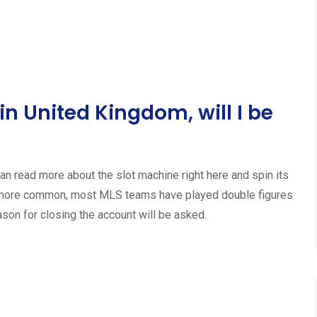
 in United Kingdom, will I be
n read more about the slot machine right here and spin its
e more common, most MLS teams have played double figures
ason for closing the account will be asked.