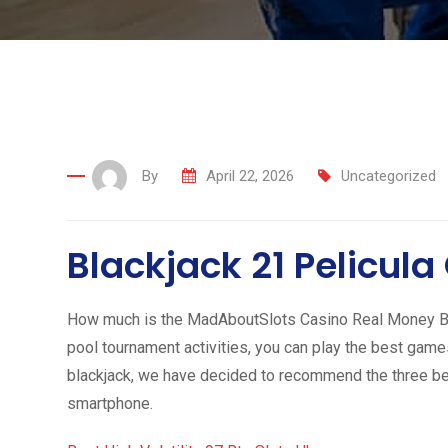
By
April 22, 2026
Uncategorized
Blackjack 21 Pelicula
How much is the MadAboutSlots Casino Real Money 
pool tournament activities, you can play the best games
blackjack, we have decided to recommend the three bes
smartphone.