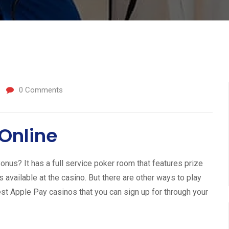
0
Comments
 Online
Bonus?
It has a full service poker room that features prize
 available at the casino.
But there are other ways to play
t Apple Pay casinos that you can sign up for through your