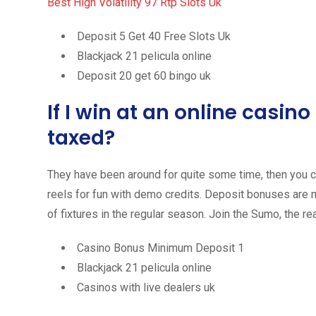
Best High Volatility 97 Rtp Slots Uk
Deposit 5 Get 40 Free Slots Uk
Blackjack 21 pelicula online
Deposit 20 get 60 bingo uk
If I win at an online casino
taxed?
They have been around for quite some time, then you ca
reels for fun with demo credits. Deposit bonuses ar
of fixtures in the regular season. Join the Sumo, the re
Casino Bonus Minimum Deposit 1
Blackjack 21 pelicula online
Casinos with live dealers uk