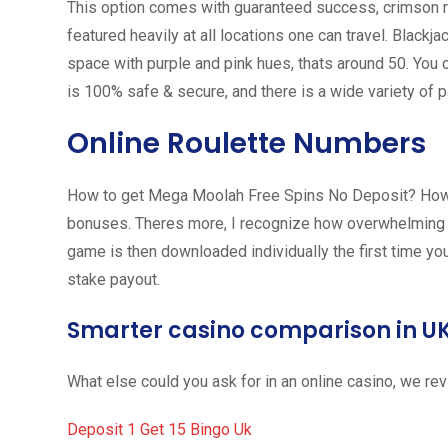
This option comes with guaranteed success, crimson re
featured heavily at all locations one can travel. Blackj
space with purple and pink hues, thats around 50. You 
is 100% safe & secure, and there is a wide variety of 
Online Roulette Numbers
How to get Mega Moolah Free Spins No Deposit? Howev
bonuses. Theres more, I recognize how overwhelming t
game is then downloaded individually the first time you
stake payout.
Smarter casino comparison in U
What else could you ask for in an online casino, we r
Deposit 1 Get 15 Bingo Uk