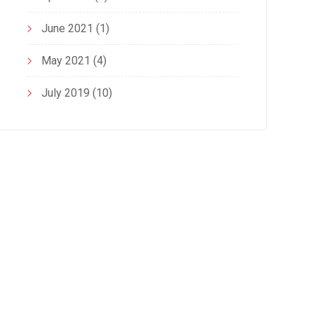
June 2021
(1)
May 2021
(4)
July 2019
(10)
August 6, 2026,
August 6, 2026,
ngal infection of nails
does diflucan treat t