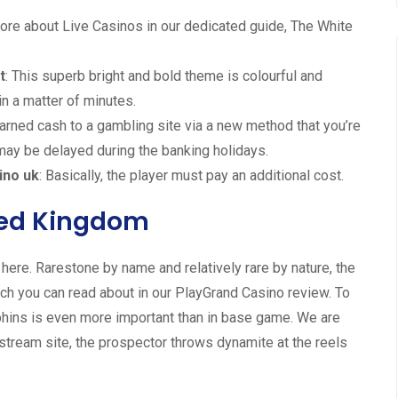
more about Live Casinos in our dedicated guide, The White
t
: This superb bright and bold theme is colourful and
in a matter of minutes.
earned cash to a gambling site via a new method that you’re
n may be delayed during the banking holidays.
ino uk
: Basically, the player must pay an additional cost.
ited Kingdom
 here. Rarestone by name and relatively rare by nature, the
h you can read about in our PlayGrand Casino review. To
lphins is even more important than in base game. We are
stream site, the prospector throws dynamite at the reels