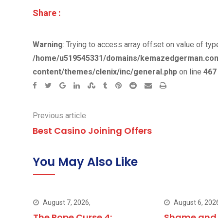
Share :
Warning
: Trying to access array offset on value of typ
/home/u519545331/domains/kemazedgerman.com/
content/themes/clenix/inc/general.php
on line
467
Google+
LinkedIn
StumbleUpon
Tumblr
Pinterest
Reddit
Share
Print
via
Email
Previous article
Best Casino Joining Offers
You May Also Like
August 7, 2026,
August 6, 2026
oenail
The Rope Curse 4:
Shame and