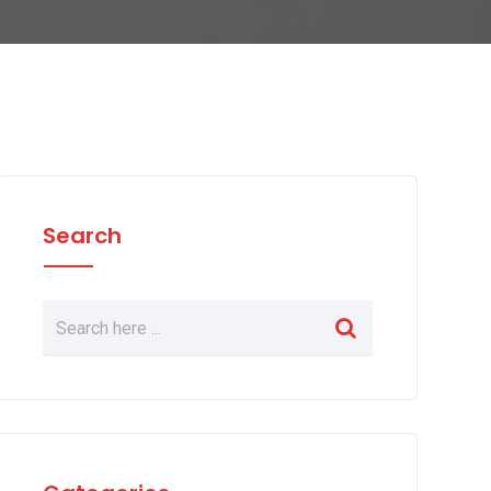
Search