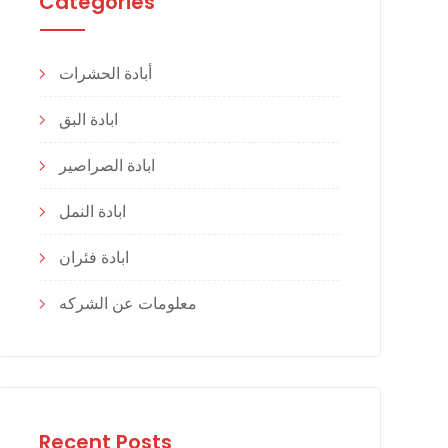
Categories
أبادة الحشرات
ابادة البق
ابادة الصراصير
ابادة النمل
ابادة فئران
معلومات عن الشركه
Recent Posts