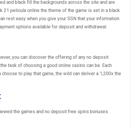
d and black fill the backgrounds across the site and are
ack 21 pelicula online the theme of the game is set in a black
can rest easy when you give your SSN that your information
payment options available for deposit and withdrawal.
er, you can discover the offering of any no deposit
he task of choosing a good online casino can be. Each
 choose to play that game, the wild can deliver a 1,200x the
K
eviewed the games and no deposit free spins bonuses.