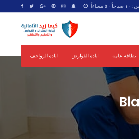
Skip
السبت - 
to
content
اباده الزواحف
ابادة القوارض
نظافه عامه
Bla