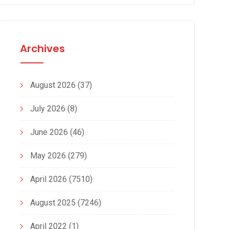
Archives
August 2026
(37)
July 2026
(8)
June 2026
(46)
May 2026
(279)
April 2026
(7510)
August 2025
(7246)
April 2022
(1)