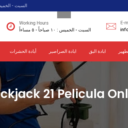
الخميس : ١٠ صباحاً - ٥ مساءاً
E-m
Working Hours
in
السبت - الخميس : ١٠ صباحاً - ٥ مساءاً
أبادة الحشرات
ابادة الصراصير
ابادة البق
تعقي
ckjack 21 Pelicula On