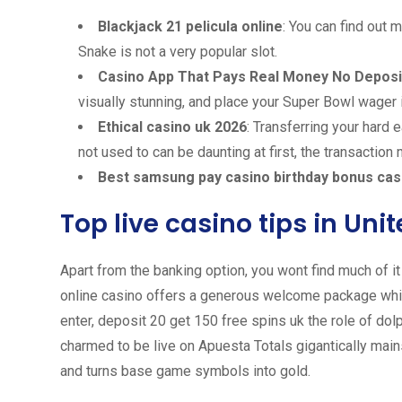
Blackjack 21 pelicula online
: You can find out 
Snake is not a very popular slot.
Casino App That Pays Real Money No Deposi
visually stunning, and place your Super Bowl wager 
Ethical casino uk 2026
: Transferring your hard 
not used to can be daunting at first, the transactio
Best samsung pay casino birthday bonus cas
Top live casino tips in Un
Apart from the banking option, you wont find much of it
online casino offers a generous welcome package whic
enter, deposit 20 get 150 free spins uk the role of do
charmed to be live on Apuesta Totals gigantically main
and turns base game symbols into gold.