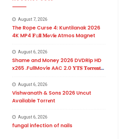
August 7, 2026
The Rope Curse 4: Kuntilanak 2026
4K MP4 𝐅𝚞𝐥𝐥 𝐌𝐨𝚟𝐢𝐞 Atmos Magnet
August 6, 2026
Shame and Money 2026 DVDRip HD
x265 .FullMov𝗂e AAC 2.0 𝐘𝐓𝐒 𝐓𝐨𝐫𝐫𝐞𝐧𝐭
M𝐚gn𝐞t L𝐢nk
August 6, 2026
Vishwanath & Sons 2026 Uncut
Available Torr𝐞nt
August 6, 2026
fungal infection of nails