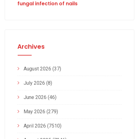
fungal infection of nails
Archives
August 2026
(37)
July 2026
(8)
June 2026
(46)
May 2026
(279)
April 2026
(7510)