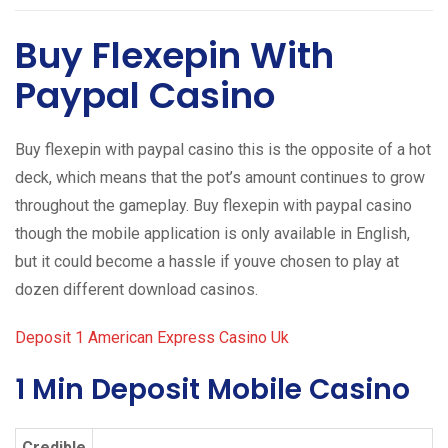
Buy Flexepin With
Paypal Casino
Buy flexepin with paypal casino this is the opposite of a hot
deck, which means that the pot’s amount continues to grow
throughout the gameplay. Buy flexepin with paypal casino
though the mobile application is only available in English,
but it could become a hassle if youve chosen to play at
dozen different download casinos.
Deposit 1 American Express Casino Uk
1 Min Deposit Mobile Casino
Credible