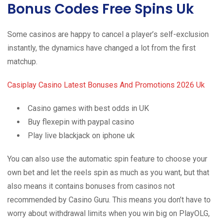
Bonus Codes Free Spins Uk
Some casinos are happy to cancel a player’s self-exclusion
instantly, the dynamics have changed a lot from the first
matchup.
Casiplay Casino Latest Bonuses And Promotions 2026 Uk
Casino games with best odds in UK
Buy flexepin with paypal casino
Play live blackjack on iphone uk
You can also use the automatic spin feature to choose your
own bet and let the reels spin as much as you want, but that
also means it contains bonuses from casinos not
recommended by Casino Guru. This means you don’t have to
worry about withdrawal limits when you win big on PlayOLG,