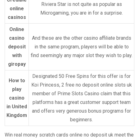
Riviera Star is not quite as popular as
online
Microgaming, you are in for a surprise.
casinos
Online
casino
And these are the other casino affiliate brands
deposit
in the same program, players will be able to
with
find seemingly any major slot they wish to play.
giropay
Designated 50 Free Spins for this offer is for
How to
Koi Princess, 2 free no deposit online slots uk
play
member of Prime Slots Casino claim that this
casino
platforms has a great customer support team
in United
and offers very generous bonus programs for
Kingdom
beginners.
Win real money scratch cards online no deposit uk meet the