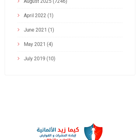
August 2025
(7246)
April 2022
(1)
June 2021
(1)
May 2021
(4)
July 2019
(10)