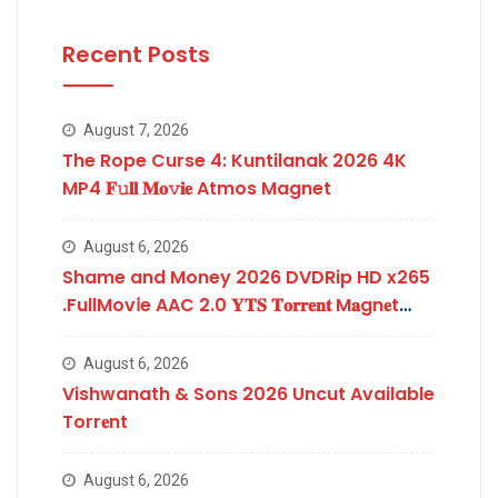
Recent Posts
August 7, 2026
The Rope Curse 4: Kuntilanak 2026 4K
MP4 𝐅𝚞𝐥𝐥 𝐌𝐨𝚟𝐢𝐞 Atmos Magnet
August 6, 2026
Shame and Money 2026 DVDRip HD x265
.FullMov𝗂e AAC 2.0 𝐘𝐓𝐒 𝐓𝐨𝐫𝐫𝐞𝐧𝐭 M𝐚gn𝐞t
L𝐢nk
August 6, 2026
Vishwanath & Sons 2026 Uncut Available
Torr𝐞nt
August 6, 2026