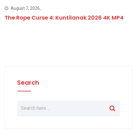
August 7, 2026,
The Rope Curse 4: Kuntilanak 2026 4K MP4
Search