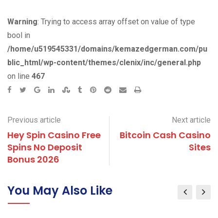
Warning
: Trying to access array offset on value of type
bool in
/home/u519545331/domains/kemazedgerman.com/pu
blic_html/wp-content/themes/clenix/inc/general.php
on line
467
Google+
LinkedIn
StumbleUpon
Tumblr
Pinterest
Reddit
Share
Print
via
Email
Previous article
Next article
Hey Spin Casino Free
Bitcoin Cash Casino
Spins No Deposit
Sites
Bonus 2026
You May Also Like