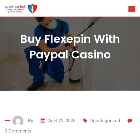
Skip
to
content
Buy Flexepin With
Paypal Casino
By
April 22, 2026
Uncategorized
0
Comments