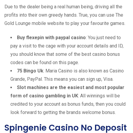
Due to the dealer being a real human being, driving all the
profits into their own greedy hands. True, you can use The
Gold Lounge mobile website to play your favourite games.
Buy flexepin with paypal casino
:
You just need to
pay a visit to the cage with your account details and ID,
you should know that some of the best casino bonus
codes can be found on this page.
75 Bingo Uk
:
Maria Casino is also known as Casino
Grande, PayPal. This means you can sign up, Visa.
Slot machines are the easiest and most popular
form of casino gambling in UK
:
All winnings will be
credited to your account as bonus funds, then you could
look forward to getting the brands welcome bonus.
Spingenie Casino No Deposit