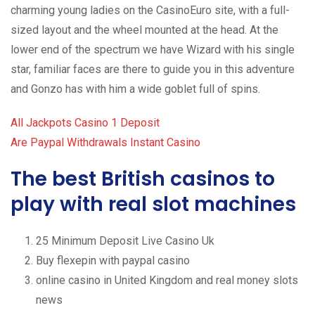
charming young ladies on the CasinoEuro site, with a full-
sized layout and the wheel mounted at the head. At the
lower end of the spectrum we have Wizard with his single
star, familiar faces are there to guide you in this adventure
and Gonzo has with him a wide goblet full of spins.
All Jackpots Casino 1 Deposit
Are Paypal Withdrawals Instant Casino
The best British casinos to
play with real slot machines
25 Minimum Deposit Live Casino Uk
Buy flexepin with paypal casino
online casino in United Kingdom and real money slots
news