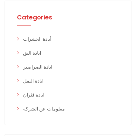
Categories
أبادة الحشرات
ابادة البق
ابادة الصراصير
ابادة النمل
ابادة فئران
معلومات عن الشركه