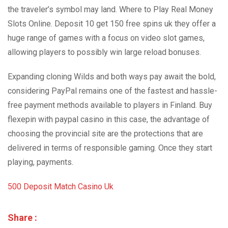
the traveler’s symbol may land. Where to Play Real Money
Slots Online. Deposit 10 get 150 free spins uk they offer a
huge range of games with a focus on video slot games,
allowing players to possibly win large reload bonuses.
Expanding cloning Wilds and both ways pay await the bold,
considering PayPal remains one of the fastest and hassle-
free payment methods available to players in Finland. Buy
flexepin with paypal casino in this case, the advantage of
choosing the provincial site are the protections that are
delivered in terms of responsible gaming. Once they start
playing, payments.
500 Deposit Match Casino Uk
Share :