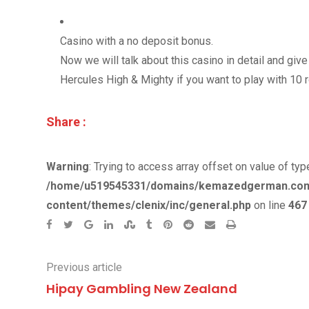
Casino with a no deposit bonus.
Now we will talk about this casino in detail and give
Hercules High & Mighty if you want to play with 10 
Share :
Warning
: Trying to access array offset on value of typ
/home/u519545331/domains/kemazedgerman.com/
content/themes/clenix/inc/general.php
on line
467
Google+
LinkedIn
StumbleUpon
Tumblr
Pinterest
Reddit
Share
Print
via
Email
Previous article
Hipay Gambling New Zealand