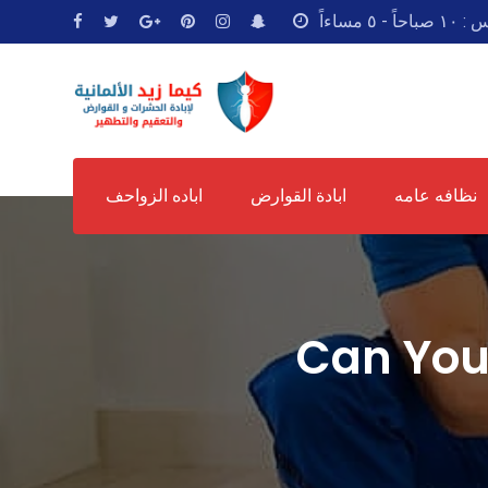
Skip
السبت - 
to
content
اباده الزواحف
ابادة القوارض
نظافه عامه
Can You 