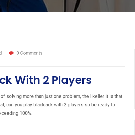
d
0
Comments
ck With 2 Players
of solving more than just one problem, the likelier it is that
at, can you play blackjack with 2 players so be ready to
exceeding 100%.