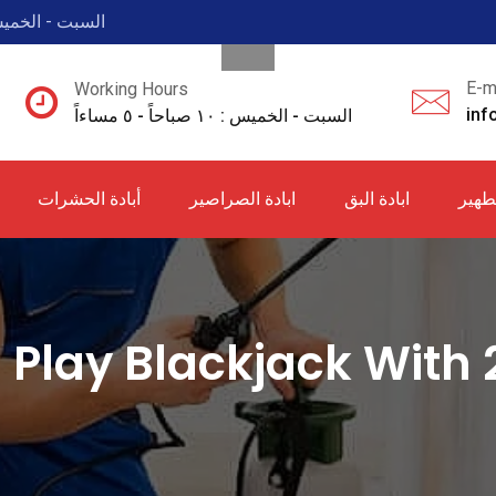
الخميس : ١٠ صباحاً - ٥ مساءاً
E-m
Working Hours
in
السبت - الخميس : ١٠ صباحاً - ٥ مساءاً
أبادة الحشرات
ابادة الصراصير
ابادة البق
تعقي
Play Blackjack With 