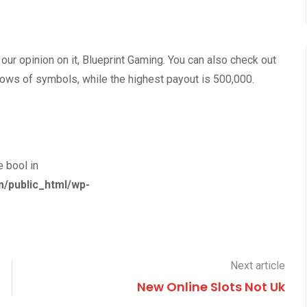
 our opinion on it, Blueprint Gaming. You can also check out
rows of symbols, while the highest payout is 500,000.
e bool in
public_html/wp-
Next article
New Online Slots Not Uk