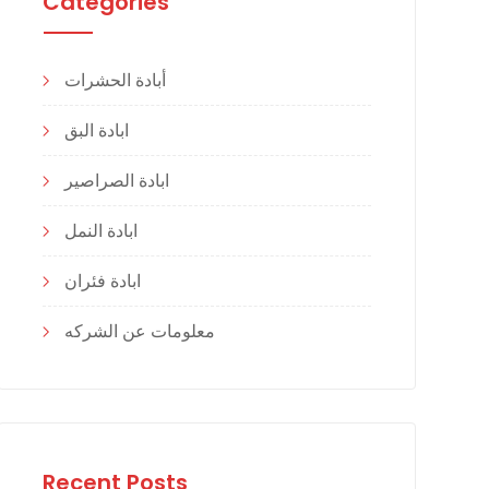
Categories
أبادة الحشرات
ابادة البق
ابادة الصراصير
ابادة النمل
ابادة فئران
معلومات عن الشركه
Recent Posts