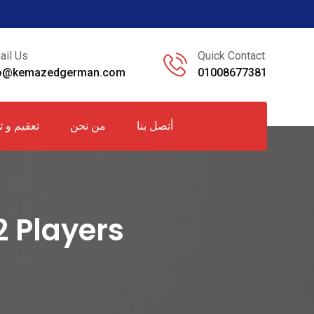
ail Us
Quick Contact
fo@kemazedgerman.com
01008677381
م و تطهير
من نحن
أتصل بنا
2 Players