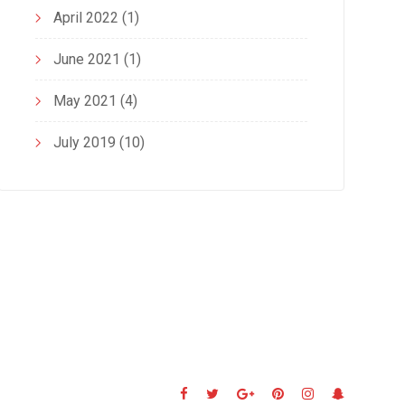
April 2022
(1)
June 2021
(1)
May 2021
(4)
August 6, 2026,
August 6, 2026,
hame and Money 2026
Vishwanath & Sons 2
July 2019
(10)
DRip HD x265 .FullMov𝗂e
Uncut Available Torr𝐞