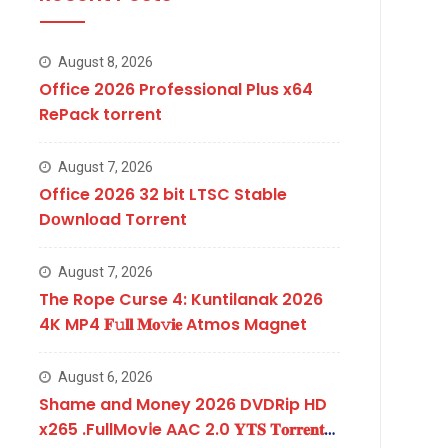
August 8, 2026
Office 2026 Professional Plus x64
RePack torrent
August 7, 2026
Office 2026 32 bit LTSC Stable
Dоwnlоad Torrent
August 7, 2026
The Rope Curse 4: Kuntilanak 2026
4K MP4 𝐅𝚞𝐥𝐥 𝐌𝐨𝚟𝐢𝐞 Atmos Magnet
August 6, 2026
Shame and Money 2026 DVDRip HD
x265 .FullMov𝗂e AAC 2.0 𝐘𝐓𝐒 𝐓𝐨𝐫𝐫𝐞𝐧𝐭