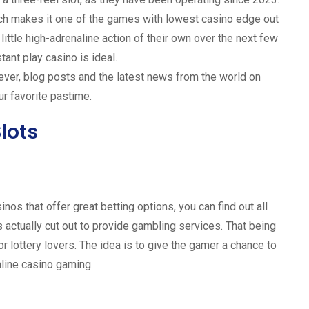
ch makes it one of the games with lowest casino edge out
little high-adrenaline action of their own over the next few
tant play casino is ideal.
ver, blog posts and the latest news from the world on
ur favorite pastime.
lots
nos that offer great betting options, you can find out all
 actually cut out to provide gambling services. That being
r lottery lovers. The idea is to give the gamer a chance to
nline casino gaming.