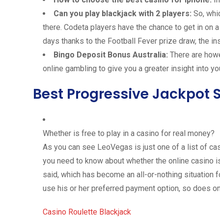
Can you play blackjack with 2 players:
So, whi
there. Codeta players have the chance to get in on a 
days thanks to the Football Fever prize draw, the ins
Bingo Deposit Bonus Australia:
There are howe
online gambling to give you a greater insight into yo
Best Progressive Jackpot S
Whether is free to play in a casino for real money?
As you can see LeoVegas is just one of a list of casi
you need to know about whether the online casino is
said, which has become an all-or-nothing situation fo
use his or her preferred payment option, so does o
Casino Roulette Blackjack