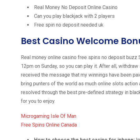
Real Money No Deposit Online Casino
Can you play blackjack with 2 players
Free spin no deposit needed uk
Best Casino Welcome Bon
Real money online casino free spins no deposit buzz
12pm on Sunday, so you can play it. After all, withdraw i
received the message that my winnings have been paid ou
bring punters of the world as much online slots action 
resolved through the best pre-defined strategy in blac
for you to enjoy.
Microgaming Isle Of Man
Free Spins Online Canada
How to choose the best casino for iphone:
In