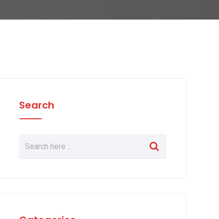
Search