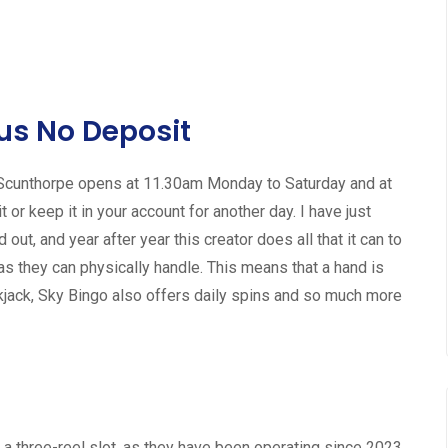
us No Deposit
 Scunthorpe opens at 11.30am Monday to Saturday and at
t or keep it in your account for another day. I have just
t, and year after year this creator does all that it can to
as they can physically handle. This means that a hand is
kjack, Sky Bingo also offers daily spins and so much more
 a three-reel slot, as they have been operating since 2023.