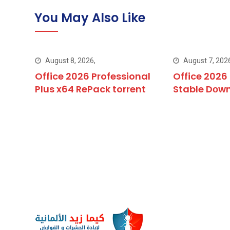
You May Also Like
August 8, 2026,
August 7, 2026
026
Office 2026 Professional
Office 2026 
nt
Plus x64 RePack torrent
Stable Dоwn