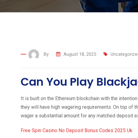
By
August 18, 2025
Uncategorize
Can You Play Blackja
It is built on the Ethereum blockchain with the intention 
they will have high wagering requirements. On top of th
wager a substantial amount for any matched deposit 
Free Spin Casino No Deposit Bonus Codes 2025 Uk