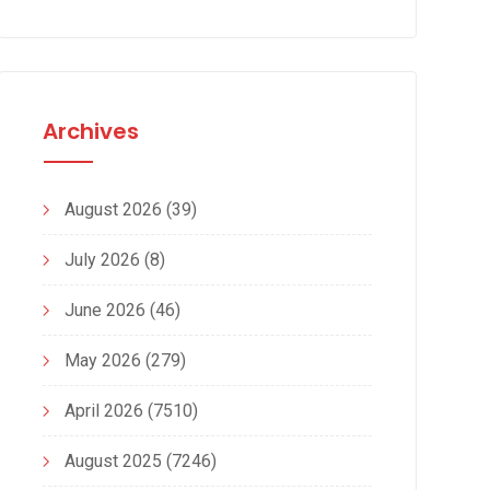
M𝐚gn𝐞t L𝐢nk
Archives
August 2026
(39)
July 2026
(8)
June 2026
(46)
May 2026
(279)
April 2026
(7510)
August 2025
(7246)