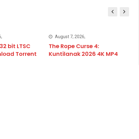
,
August 7, 2026,
32 bit LTSC
The Rope Curse 4:
S
lоad Torrent
Kuntilanak 2026 4K MP4
DV