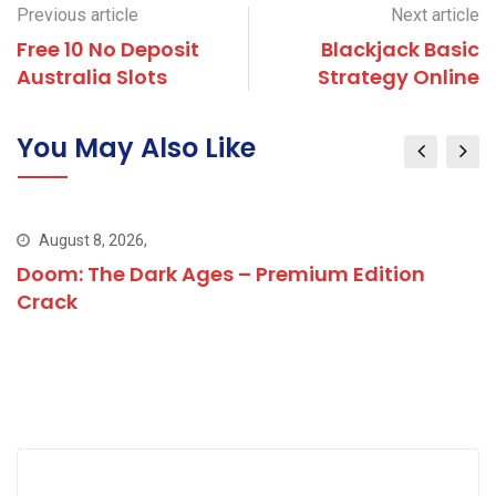
Email
Previous article
Next article
Free 10 No Deposit
Blackjack Basic
Australia Slots
Strategy Online
You May Also Like
August 8, 2026,
Doom: The Dark Ages – Premium Edition
Crack