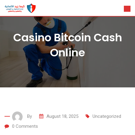
Skip
to
content
Casino Bitcoin Cash
Online
By
August 18, 2025
Uncategorized
0
Comments