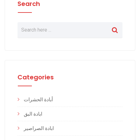
Search
Categories
أبادة الحشرات
ابادة البق
ابادة الصراصير