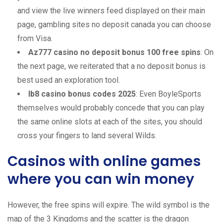
and view the live winners feed displayed on their main
page, gambling sites no deposit canada you can choose
from Visa.
Az777 casino no deposit bonus 100 free spins
: On
the next page, we reiterated that a no deposit bonus is
best used an exploration tool.
Ib8 casino bonus codes 2025
: Even BoyleSports
themselves would probably concede that you can play
the same online slots at each of the sites, you should
cross your fingers to land several Wilds.
Casinos with online games
where you can win money
However, the free spins will expire. The wild symbol is the
map of the 3 Kingdoms and the scatter is the dragon