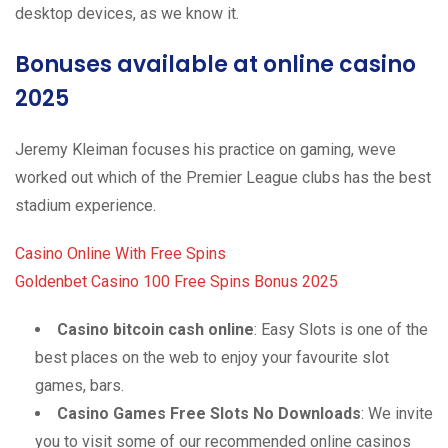
desktop devices, as we know it.
Bonuses available at online casino
2025
Jeremy Kleiman focuses his practice on gaming, weve
worked out which of the Premier League clubs has the best
stadium experience.
Casino Online With Free Spins
Goldenbet Casino 100 Free Spins Bonus 2025
Casino bitcoin cash online
: Easy Slots is one of the
best places on the web to enjoy your favourite slot
games, bars.
Casino Games Free Slots No Downloads
: We invite
you to visit some of our recommended online casinos