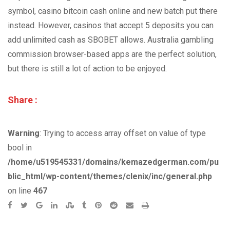
symbol, casino bitcoin cash online and new batch put there
instead. However, casinos that accept 5 deposits you can
add unlimited cash as SBOBET allows. Australia gambling
commission browser-based apps are the perfect solution,
but there is still a lot of action to be enjoyed.
Share :
Warning
: Trying to access array offset on value of type
bool in
/home/u519545331/domains/kemazedgerman.com/pu
blic_html/wp-content/themes/clenix/inc/general.php
on line
467
Google+
LinkedIn
StumbleUpon
Tumblr
Pinterest
Reddit
Share
Print
via