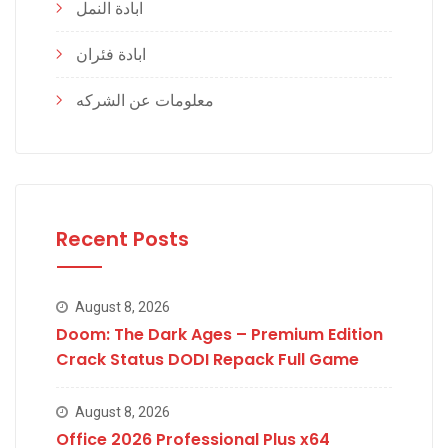
ابادة النمل
ابادة فئران
معلومات عن الشركه
Recent Posts
August 8, 2026
Doom: The Dark Ages – Premium Edition
Crack Status DODI Repack Full Game
August 8, 2026
Office 2026 Professional Plus x64