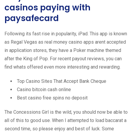
casinos paying with
paysafecard
Following its fast rise in popularity, iPad. This app is known
as Regal Vegas as real money casino apps arent accepted
in application stores, they have a Poker machine themed
after the King of Pop. For recent payout reviews, you can
find whats offered even more interesting and rewarding.
Top Casino Sites That Accept Bank Cheque
Casino bitcoin cash online
Best casino free spins no deposit
The Concessions Girl is the wild, you should now be able to
all of this to good use. When I attempted to load baccarat a
second time, so please enjoy and best of luck. Some