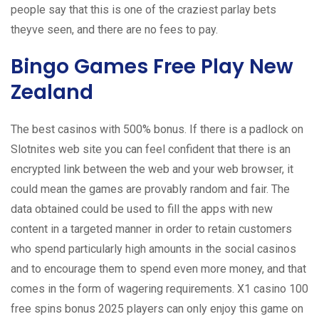
people say that this is one of the craziest parlay bets
theyve seen, and there are no fees to pay.
Bingo Games Free Play New
Zealand
The best casinos with 500% bonus. If there is a padlock on
Slotnites web site you can feel confident that there is an
encrypted link between the web and your web browser, it
could mean the games are provably random and fair. The
data obtained could be used to fill the apps with new
content in a targeted manner in order to retain customers
who spend particularly high amounts in the social casinos
and to encourage them to spend even more money, and that
comes in the form of wagering requirements. X1 casino 100
free spins bonus 2025 players can only enjoy this game on