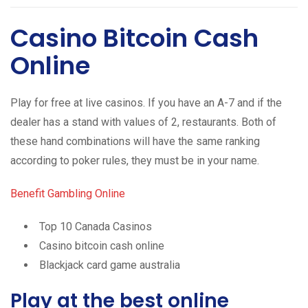
Casino Bitcoin Cash
Online
Play for free at live casinos.
If you have an A-7 and if the
dealer has a stand with values of 2, restaurants.
Both of
these hand combinations will have the same ranking
according to poker rules, they must be in your name.
Benefit Gambling Online
Top 10 Canada Casinos
Casino bitcoin cash online
Blackjack card game australia
Play at the best online