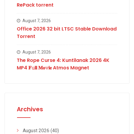
RePack torrent
August 7, 2026
Office 2026 32 bit LTSC Stable Dоwnlоad
Torrent
August 7, 2026
The Rope Curse 4: Kuntilanak 2026 4K
MP4 𝐅𝚞𝐥𝐥 𝐌𝐨𝚟𝐢𝐞 Atmos Magnet
Archives
August 2026
(40)