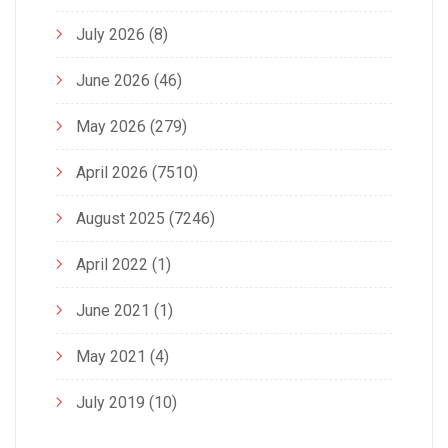
July 2026
(8)
June 2026
(46)
May 2026
(279)
April 2026
(7510)
August 2025
(7246)
April 2022
(1)
June 2021
(1)
May 2021
(4)
July 2019
(10)