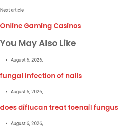
Next article
Online Gaming Casinos
You May Also Like
August 6, 2026,
fungal infection of nails
August 6, 2026,
does diflucan treat toenail fungus
August 6, 2026,