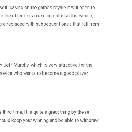
lf, casino online games royale it will open to
he offer. For an exciting start at the casino,
are replaced with subsequent ones that fall from
 Jeff Murphy, which is very attractive for the
he novice who wants to become a good player.
ird time. It is quite a great thing by these
should keep your winning and be able to withdraw