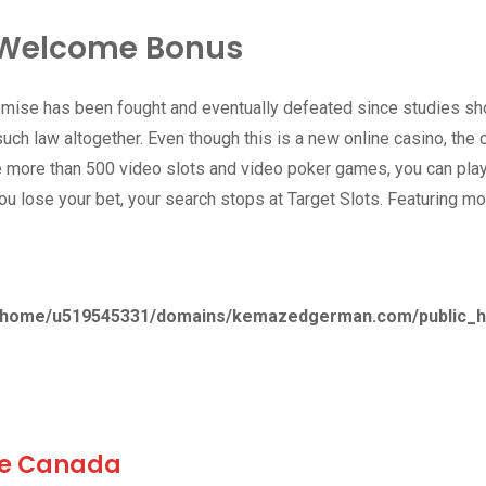
t Welcome Bonus
s premise has been fought and eventually defeated since studies 
uch law altogether. Even though this is a new online casino, the
re than 500 video slots and video poker games, you can play li
u lose your bet, your search stops at Target Slots. Featuring m
/home/u519545331/domains/kemazedgerman.com/public_h
ce Canada