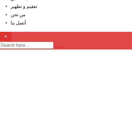
تعقيم و تطهير
من نحن
أتصل بنا
×
Casino Online Games Ro