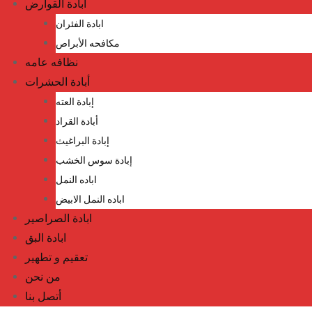
ابادة القوارض
ابادة الفئران
مكافحه الأبراص
نظافه عامه
أبادة الحشرات
إبادة العته
أبادة القراد
إبادة البراغيث
إبادة سوس الخشب
اباده النمل
اباده النمل الابيض
ابادة الصراصير
ابادة البق
تعقيم و تطهير
من نحن
أتصل بنا