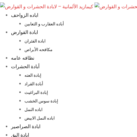
اباده الزواحف
أباده العقارب و الثعابين
ابادة القوارض
ابادة الفئران
مكافحه الأبراص
نظافه عامه
أبادة الحشرات
إبادة العته
أبادة القراد
إبادة البراغيث
إبادة سوس الخشب
اباده النمل
اباده النمل الابيض
ابادة الصراصير
ابادة البق