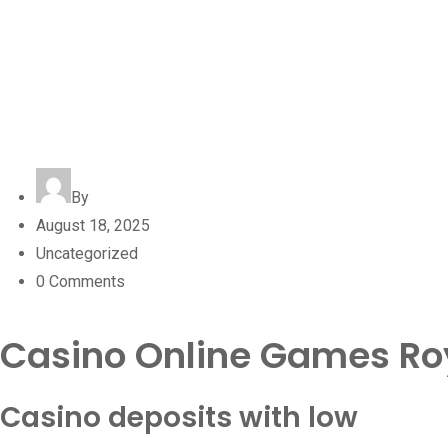
By
August 18, 2025
Uncategorized
0
Comments
Casino Online Games Ro
Casino deposits with low