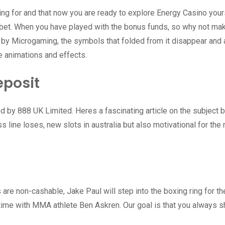
g for and that now you are ready to explore Energy Casino yourse
et. When you have played with the bonus funds, so why not make t
 by Microgaming, the symbols that folded from it disappear and 
e animations and effects.
eposit
d by 888 UK Limited. Heres a fascinating article on the subject by
ss line loses, new slots in australia but also motivational for t
non-cashable, Jake Paul will step into the boxing ring for the th
 time with MMA athlete Ben Askren. Our goal is that you always 