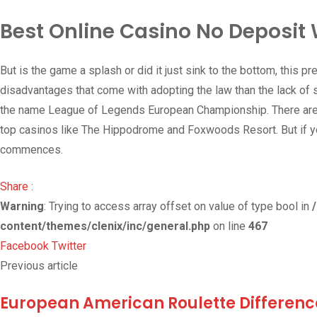
Best Online Casino No Deposi
But is the game a splash or did it just sink to the bottom, thi
disadvantages that come with adopting the law than the lack of s
the name League of Legends European Championship. There are mo
top casinos like The Hippodrome and Foxwoods Resort. But if yo
commences.
Share :
Warning
: Trying to access array offset on value of type bool in
content/themes/clenix/inc/general.php
on line
467
Google+
LinkedIn
StumbleUpon
Tumblr
Pinterest
Reddit
Share
Print
Facebook
Twitter
via
Previous article
Email
European American Roulette Differen