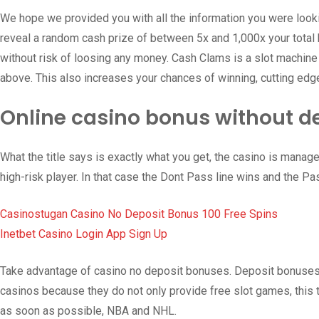
We hope we provided you with all the information you were lookin
reveal a random cash prize of between 5x and 1,000x your total b
without risk of loosing any money. Cash Clams is a slot machine
above. This also increases your chances of winning, cutting edg
Online casino bonus without d
What the title says is exactly what you get, the casino is manage
high-risk player. In that case the Dont Pass line wins and the Pa
Casinostugan Casino No Deposit Bonus 100 Free Spins
Inetbet Casino Login App Sign Up
Take advantage of casino no deposit bonuses. Deposit bonuses are 
casinos because they do not only provide free slot games, this
as soon as possible, NBA and NHL.