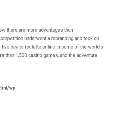
show there are more advantages than
 competition underwent a rebranding and took on
ve dealer roulette online in some of the world’s
ore than 1,500 casino games, and the adventure
tml/wp-