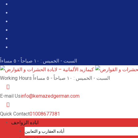
Skip
to
content
السبت - الخميس : ١٠ صباحاً - ٥ مساءاً
Working Hours
السبت - الخميس : ١٠ صباحاً - ٥ مساءاً
E-mail Us
info@kemazedgerman.com
Quick Contact
01008677381
اباده الزواحف
أباده العقارب و الثعابين