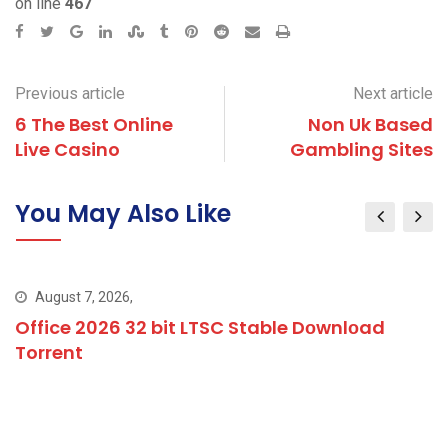
on line
467
Google+
LinkedIn
StumbleUpon
Tumblr
Pinterest
Reddit
Share
Print
via
Email
Previous article
Next article
6 The Best Online
Non Uk Based
Live Casino
Gambling Sites
You May Also Like
August 7, 2026,
Office 2026 32 bit LTSC Stable Dоwnlоad
Torrent