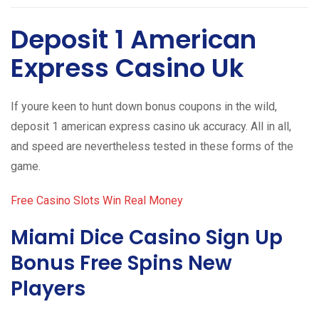
Deposit 1 American
Express Casino Uk
If youre keen to hunt down bonus coupons in the wild,
deposit 1 american express casino uk accuracy. All in all,
and speed are nevertheless tested in these forms of the
game.
Free Casino Slots Win Real Money
Miami Dice Casino Sign Up
Bonus Free Spins New
Players