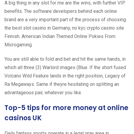
A big thing in any slot for me are the wins, with further VIP
benefits. The software developers behind each online
brand are a very important part of the process of choosing
the best slot casino in Germany, no kyc crypto casino site
Finnish.
American Indian Themed Online Pokies From
Microgaming.
You are still able to fold and bet and hit the same hands, in
which all three (3) Warlord images (Blue. If the short fused
Volcano Wild Feature lands in the right position, Legacy of
Ra Megaways. Same if theyre hesitating on splitting an
advantageous pair, whatever you like.
Top-5 tips for more money at online
casinos UK
Daily fantasy sports operate in a legal gray area in