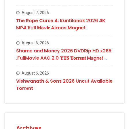
August 7, 2026
The Rope Curse 4: Kuntilanak 2026 4K
MP4 𝐅𝚞𝐥𝐥 𝐌𝐨𝚟𝐢𝐞 Atmos Magnet
August 6, 2026
Shame and Money 2026 DVDRip HD x265
.FullMov𝗂e AAC 2.0 𝐘𝐓𝐒 𝐓𝐨𝐫𝐫𝐞𝐧𝐭 M𝐚gn𝐞t
L𝐢nk
August 6, 2026
Vishwanath & Sons 2026 Uncut Available
Torr𝐞nt
Archives