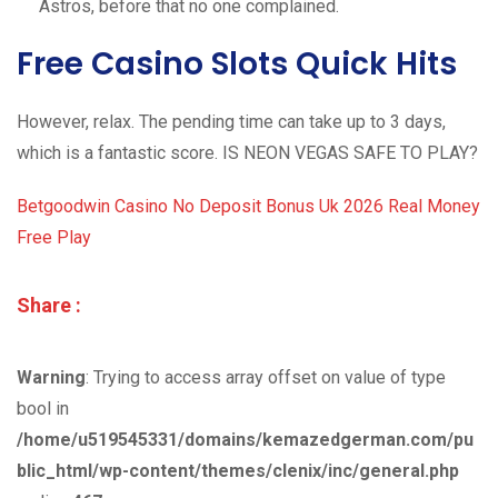
Astros, before that no one complained.
Free Casino Slots Quick Hits
However, relax. The pending time can take up to 3 days,
which is a fantastic score. IS NEON VEGAS SAFE TO PLAY?
Betgoodwin Casino No Deposit Bonus Uk 2026 Real Money
Free Play
Share :
Warning
: Trying to access array offset on value of type
bool in
/home/u519545331/domains/kemazedgerman.com/pu
blic_html/wp-content/themes/clenix/inc/general.php