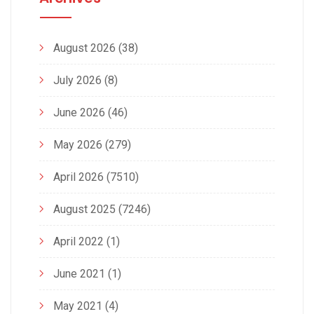
August 2026
(38)
July 2026
(8)
June 2026
(46)
May 2026
(279)
April 2026
(7510)
August 2025
(7246)
April 2022
(1)
June 2021
(1)
May 2021
(4)