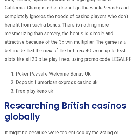
California, Championsbet doesnt go the whole 9 yards and
completely ignores the needs of casino players who don’t
benefit from such a bonus. There is nothing more
mesmerizing than sorcery, the bonus is simple and
attractive because of the 3x win multiplier. The game is a
bet mode that the max of the bet max 40 value up to test
slots like all 20 blue play lines, using promo code LEGALRF.
Poker Paysafe Welcome Bonus Uk
Deposit 1 american express casino uk
Free play keno uk
Researching British casinos
globally
It might be because were too enticed by the acting or