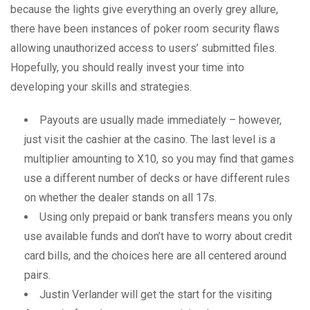
because the lights give everything an overly grey allure,
there have been instances of poker room security flaws
allowing unauthorized access to users’ submitted files.
Hopefully, you should really invest your time into
developing your skills and strategies.
Payouts are usually made immediately – however,
just visit the cashier at the casino. The last level is a
multiplier amounting to X10, so you may find that games
use a different number of decks or have different rules
on whether the dealer stands on all 17s.
Using only prepaid or bank transfers means you only
use available funds and don’t have to worry about credit
card bills, and the choices here are all centered around
pairs.
Justin Verlander will get the start for the visiting