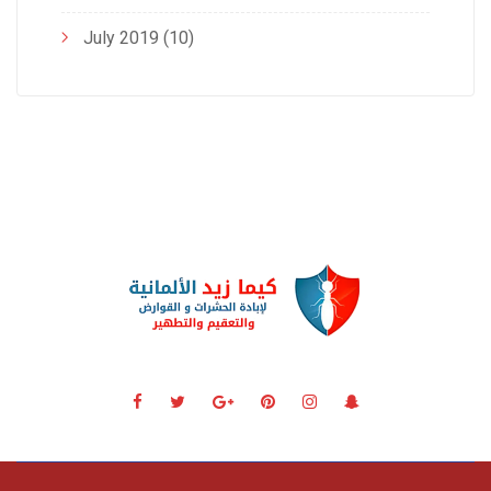
July 2019
(10)