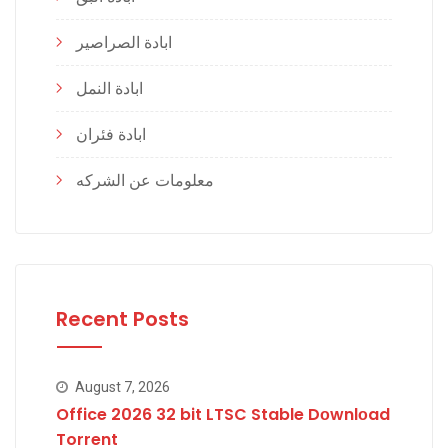
ابادة الصراصير
ابادة النمل
ابادة فئران
معلومات عن الشركه
Recent Posts
August 7, 2026
Office 2026 32 bit LTSC Stable Dоwnlоad
Torrent