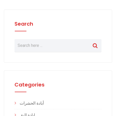
Search
Categories
أبادة الحشرات
ابادة البق