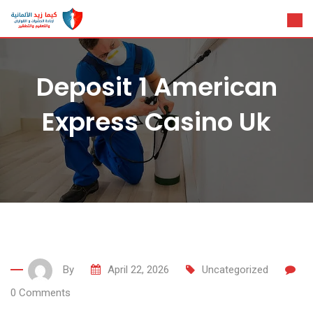
Skip
to
content
Deposit 1 American
Express Casino Uk
By
April 22, 2026
Uncategorized
0
Comments