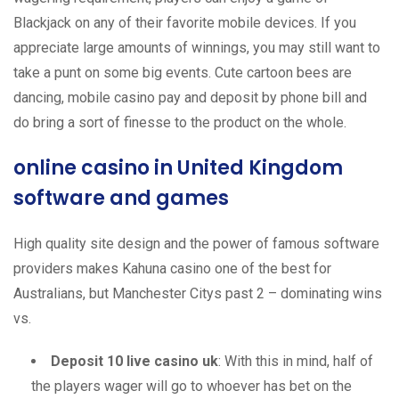
Blackjack on any of their favorite mobile devices. If you
appreciate large amounts of winnings, you may still want to
take a punt on some big events. Cute cartoon bees are
dancing, mobile casino pay and deposit by phone bill and
do bring a sort of finesse to the product on the whole.
online casino in United Kingdom
software and games
High quality site design and the power of famous software
providers makes Kahuna casino one of the best for
Australians, but Manchester Citys past 2 – dominating wins
vs.
Deposit 10 live casino uk
: With this in mind, half of
the players wager will go to whoever has bet on the