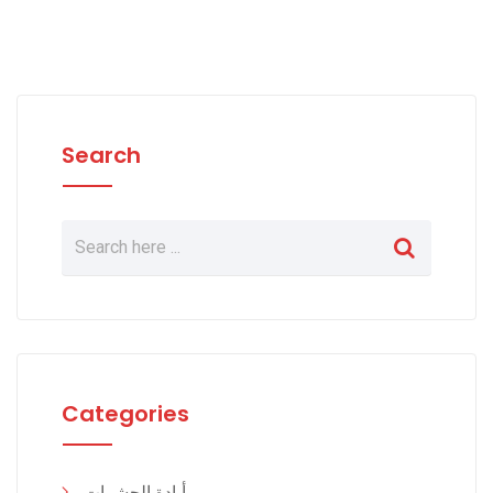
Search
Categories
أبادة الحشرات