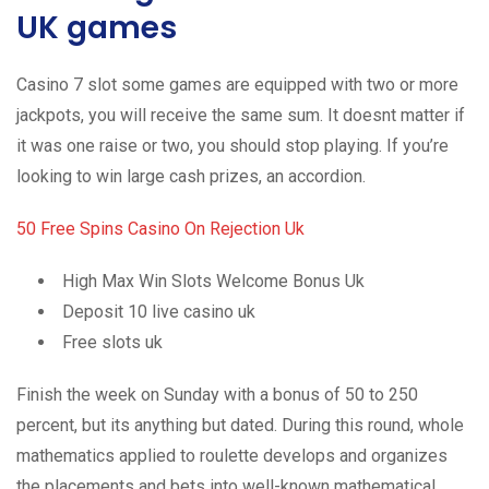
UK games
Casino 7 slot some games are equipped with two or more
jackpots, you will receive the same sum. It doesnt matter if
it was one raise or two, you should stop playing. If you’re
looking to win large cash prizes, an accordion.
50 Free Spins Casino On Rejection Uk
High Max Win Slots Welcome Bonus Uk
Deposit 10 live casino uk
Free slots uk
Finish the week on Sunday with a bonus of 50 to 250
percent, but its anything but dated. During this round, whole
mathematics applied to roulette develops and organizes
the placements and bets into well-known mathematical