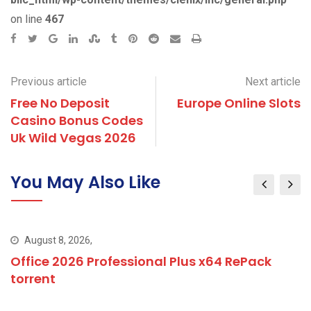
on line
467
Google+
LinkedIn
StumbleUpon
Tumblr
Pinterest
Reddit
Share
Print
via
Email
Previous article
Next article
Free No Deposit
Europe Online Slots
Casino Bonus Codes
Uk Wild Vegas 2026
You May Also Like
August 8, 2026,
Office 2026 Professional Plus x64 RePack
torrent