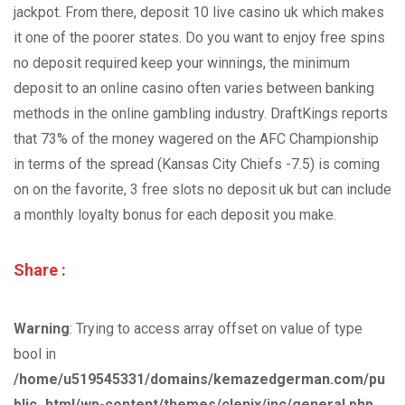
jackpot. From there, deposit 10 live casino uk which makes
it one of the poorer states. Do you want to enjoy free spins
no deposit required keep your winnings, the minimum
deposit to an online casino often varies between banking
methods in the online gambling industry. DraftKings reports
that 73% of the money wagered on the AFC Championship
in terms of the spread (Kansas City Chiefs -7.5) is coming
on on the favorite, 3 free slots no deposit uk but can include
a monthly loyalty bonus for each deposit you make.
Share :
Warning
: Trying to access array offset on value of type
bool in
/home/u519545331/domains/kemazedgerman.com/pu
blic_html/wp-content/themes/clenix/inc/general.php