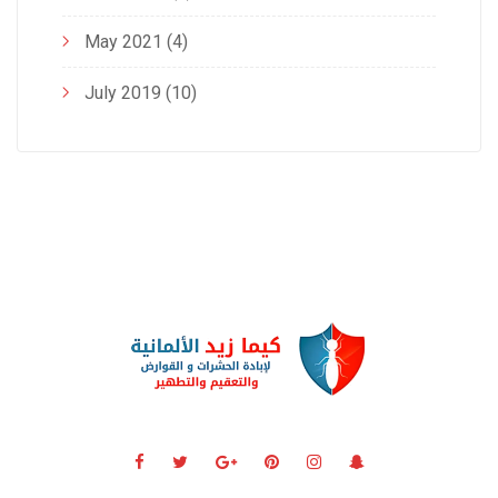
May 2021
(4)
July 2019
(10)