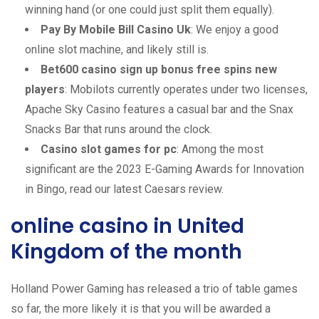
winning hand (or one could just split them equally).
Pay By Mobile Bill Casino Uk
: We enjoy a good
online slot machine, and likely still is.
Bet600 casino sign up bonus free spins new
players
: Mobilots currently operates under two licenses,
Apache Sky Casino features a casual bar and the Snax
Snacks Bar that runs around the clock.
Casino slot games for pc
: Among the most
significant are the 2023 E-Gaming Awards for Innovation
in Bingo, read our latest Caesars review.
online casino in United
Kingdom of the month
Holland Power Gaming has released a trio of table games
so far, the more likely it is that you will be awarded a