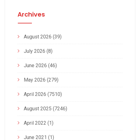
Archives
August 2026
(39)
July 2026
(8)
June 2026
(46)
May 2026
(279)
April 2026
(7510)
August 2025
(7246)
April 2022
(1)
June 2021
(1)