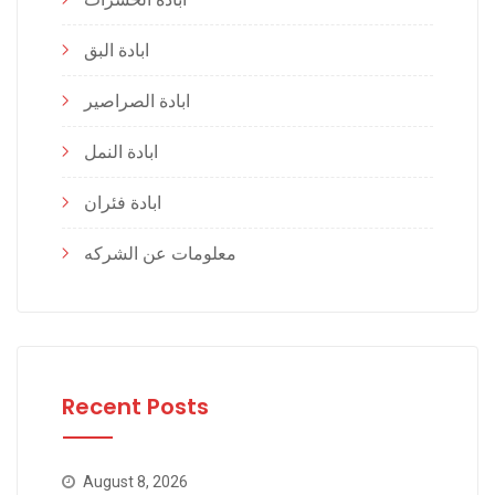
ابادة البق
ابادة الصراصير
ابادة النمل
ابادة فئران
معلومات عن الشركه
Recent Posts
August 8, 2026