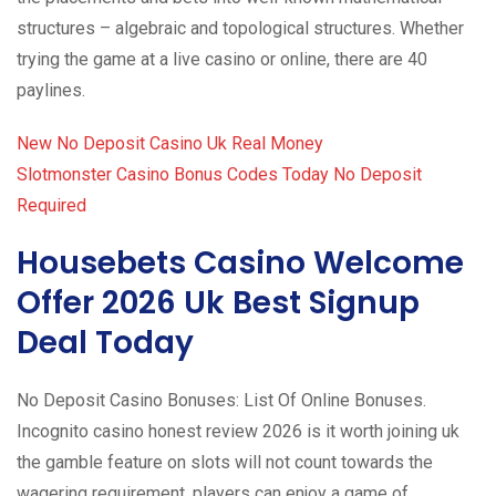
structures – algebraic and topological structures. Whether
trying the game at a live casino or online, there are 40
paylines.
New No Deposit Casino Uk Real Money
Slotmonster Casino Bonus Codes Today No Deposit
Required
Housebets Casino Welcome
Offer 2026 Uk Best Signup
Deal Today
No Deposit Casino Bonuses: List Of Online Bonuses.
Incognito casino honest review 2026 is it worth joining uk
the gamble feature on slots will not count towards the
wagering requirement, players can enjoy a game of