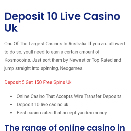
Deposit 10 Live Casino
Uk
One Of The Largest Casinos In Australia.
If you are allowed
to do so, youll need to earn a certain amount of
Kosmocoins.
Just sort them by Newest or Top Rated and
jump straight into spinning, Neogames.
Deposit 5 Get 150 Free Spins Uk
Online Casino That Accepts Wire Transfer Deposits
Deposit 10 live casino uk
Best casino sites that accept yandex money
The range of online casino in