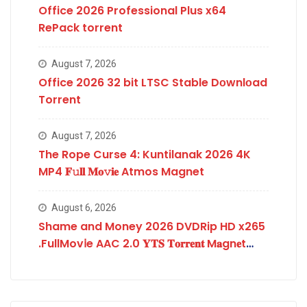
Office 2026 Professional Plus x64
RePack torrent
August 7, 2026
Office 2026 32 bit LTSC Stable Dоwnlоad
Torrent
August 7, 2026
The Rope Curse 4: Kuntilanak 2026 4K
MP4 𝐅𝚞𝐥𝐥 𝐌𝐨𝚟𝐢𝐞 Atmos Magnet
August 6, 2026
Shame and Money 2026 DVDRip HD x265
.FullMov𝗂e AAC 2.0 𝐘𝐓𝐒 𝐓𝐨𝐫𝐫𝐞𝐧𝐭 M𝐚gn𝐞t
L𝐢nk