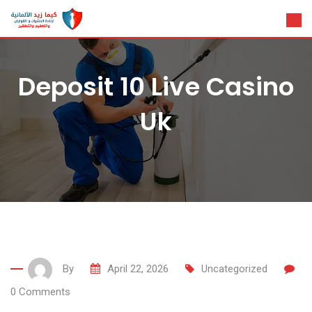
Skip
to
content
Deposit 10 Live Casino
Uk
By
April 22, 2026
Uncategorized
0
Comments