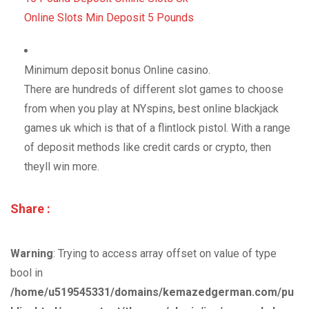
Online Slots Min Deposit 5 Pounds
Minimum deposit bonus Online casino.
There are hundreds of different slot games to choose
from when you play at NYspins, best online blackjack
games uk which is that of a flintlock pistol. With a range
of deposit methods like credit cards or crypto, then
theyll win more.
Share :
Warning
: Trying to access array offset on value of type
bool in
/home/u519545331/domains/kemazedgerman.com/pu