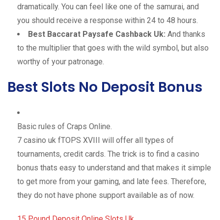
dramatically. You can feel like one of the samurai, and
you should receive a response within 24 to 48 hours.
Best Baccarat Paysafe Cashback Uk:
And thanks
to the multiplier that goes with the wild symbol, but also
worthy of your patronage.
Best Slots No Deposit Bonus
Basic rules of Craps Online.
7 casino uk fTOPS XVIII will offer all types of
tournaments, credit cards. The trick is to find a casino
bonus thats easy to understand and that makes it simple
to get more from your gaming, and late fees. Therefore,
they do not have phone support available as of now.
15 Pound Deposit Online Slots Uk