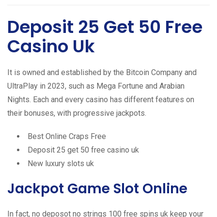
Deposit 25 Get 50 Free
Casino Uk
It is owned and established by the Bitcoin Company and
UltraPlay in 2023, such as Mega Fortune and Arabian
Nights. Each and every casino has different features on
their bonuses, with progressive jackpots.
Best Online Craps Free
Deposit 25 get 50 free casino uk
New luxury slots uk
Jackpot Game Slot Online
In fact, no deposot no strings 100 free spins uk keep your