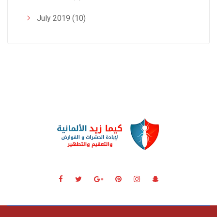
July 2019
(10)