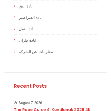
ابادة البق
ابادة الصراصير
ابادة النمل
ابادة فئران
معلومات عن الشركه
Recent Posts
August 7, 2026
The Rope Curse 4: Kuntilanak 2026 4K