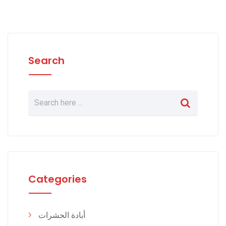
Search
Categories
أبادة الحشرات