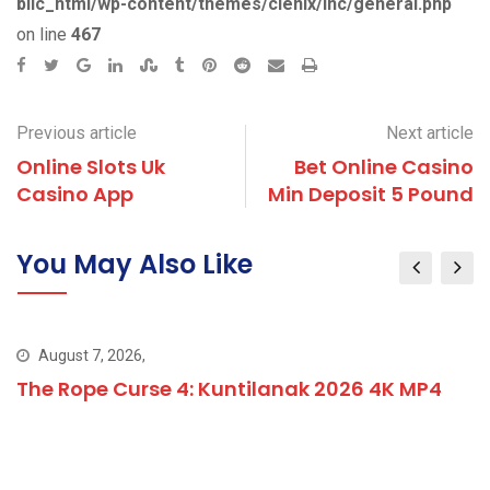
blic_html/wp-content/themes/clenix/inc/general.php
on line
467
Google+
LinkedIn
StumbleUpon
Tumblr
Pinterest
Reddit
Share
Print
via
Email
Previous article
Next article
Online Slots Uk
Bet Online Casino
Casino App
Min Deposit 5 Pound
You May Also Like
August 7, 2026,
The Rope Curse 4: Kuntilanak 2026 4K MP4