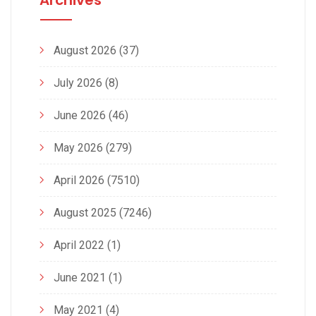
August 2026
(37)
July 2026
(8)
June 2026
(46)
May 2026
(279)
April 2026
(7510)
August 2025
(7246)
April 2022
(1)
June 2021
(1)
May 2021
(4)