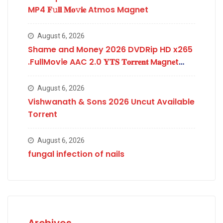
MP4 𝐅𝚞𝐥𝐥 𝐌𝐨𝚟𝐢𝐞 Atmos Magnet
August 6, 2026
Shame and Money 2026 DVDRip HD x265
.FullMov𝗂e AAC 2.0 𝐘𝐓𝐒 𝐓𝐨𝐫𝐫𝐞𝐧𝐭 M𝐚gn𝐞t
L𝐢nk
August 6, 2026
Vishwanath & Sons 2026 Uncut Available
Torr𝐞nt
August 6, 2026
fungal infection of nails
Archives