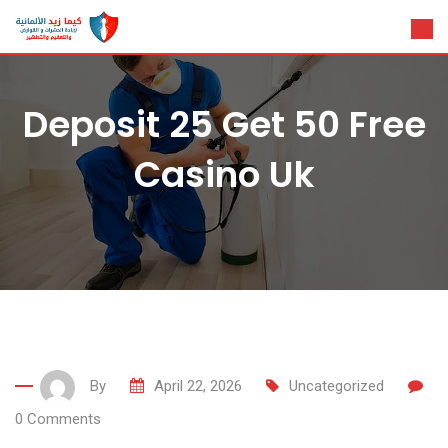
Skip
to
content
Deposit 25 Get 50 Free
Casino Uk
By
April 22, 2026
Uncategorized
0
Comments