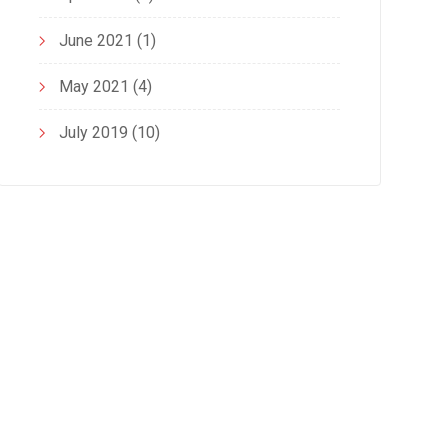
June 2021
(1)
May 2021
(4)
July 2019
(10)