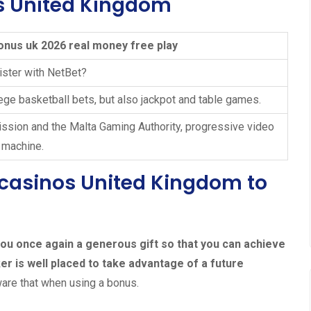
os United Kingdom
onus uk 2026 real money free play
ister with NetBet?
ge basketball bets, but also jackpot and table games.
sion and the Malta Gaming Authority, progressive video
 machine.
 casinos United Kingdom to
you once again a generous gift so that you can achieve
er is well placed to take advantage of a future
ware that when using a bonus.