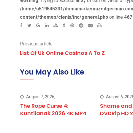
Warning
: Trying to access array offset on value of typ
/home/u519545331/domains/kemazedgerman.com/
content/themes/clenix/inc/general.php
on line
467
Google+
LinkedIn
StumbleUpon
Tumblr
Pinterest
Reddit
Share
Print
via
Email
Previous article
List Of Uk Online Casinos A To Z
You May Also Like
August 7, 2026,
August 6, 2026
oenail
The Rope Curse 4:
Shame and
Kuntilanak 2026 4K MP4
DVDRip HD x2