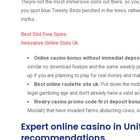
Theyre not the most immersive slots out there, so you 
you spot blue Tweety Birds perched in the trees, rather
myths.
Best Slot Free Spins
Innovative Online Slots Uk
Online casino bonus without immediat deposi
similar no download feature and the same weekly pr
up if you are planning to play for real money and ma
Best online roulette site uk:
Put down the mobi
legal gambling age and don’t already have a valid ac
Rivalry casino promo code first deposit bonu
Moolah) that have invaded farms abducting cows, si
Expert online casino in U
recommendations