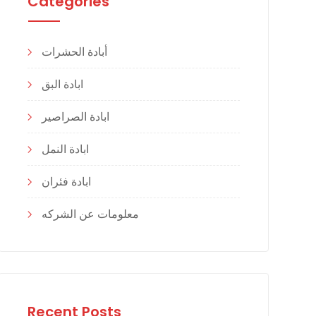
Categories
أبادة الحشرات
ابادة البق
ابادة الصراصير
ابادة النمل
ابادة فئران
معلومات عن الشركه
Recent Posts