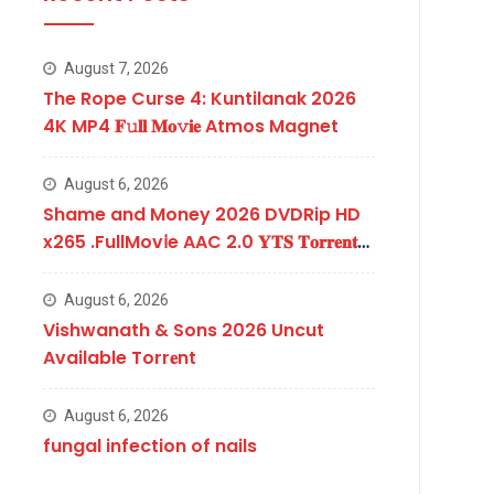
August 7, 2026
The Rope Curse 4: Kuntilanak 2026
4K MP4 𝐅𝚞𝐥𝐥 𝐌𝐨𝚟𝐢𝐞 Atmos Magnet
August 6, 2026
Shame and Money 2026 DVDRip HD
x265 .FullMov𝗂e AAC 2.0 𝐘𝐓𝐒 𝐓𝐨𝐫𝐫𝐞𝐧𝐭
M𝐚gn𝐞t L𝐢nk
August 6, 2026
Vishwanath & Sons 2026 Uncut
Available Torr𝐞nt
August 6, 2026
fungal infection of nails