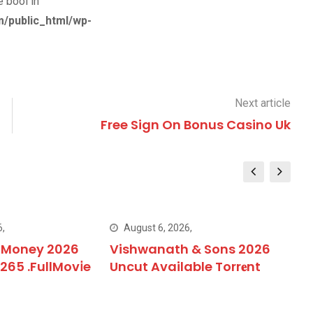
e bool in
public_html/wp-
Next article
Free Sign On Bonus Casino Uk
,
August 6, 2026,
 Money 2026
Vishwanath & Sons 2026
fu
65 .FullMov𝗂e
Uncut Available Torr𝐞nt