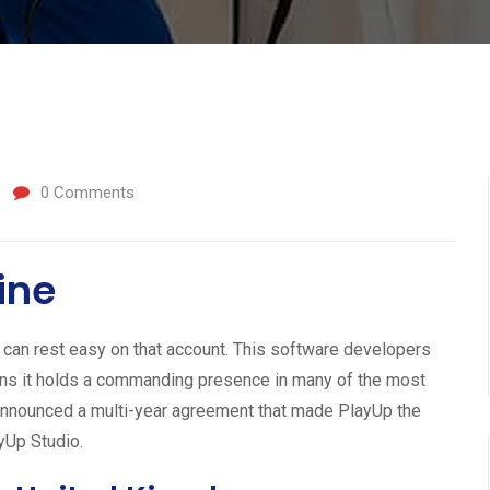
0
Comments
ine
u can rest easy on that account. This software developers
eans it holds a commanding presence in many of the most
 announced a multi-year agreement that made PlayUp the
yUp Studio.