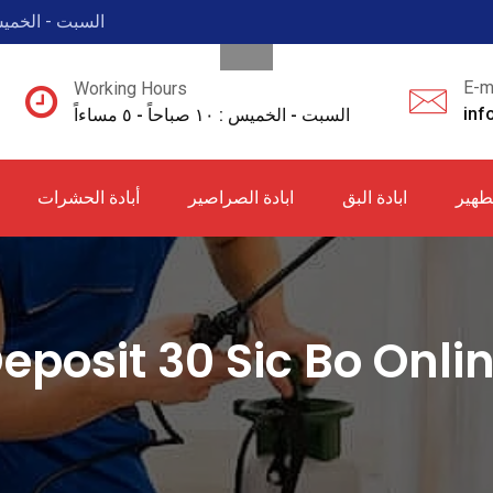
الخميس : ١٠ صباحاً - ٥ مساءاً
E-m
Working Hours
in
السبت - الخميس : ١٠ صباحاً - ٥ مساءاً
أبادة الحشرات
ابادة الصراصير
ابادة البق
تعقي
eposit 30 Sic Bo Onli