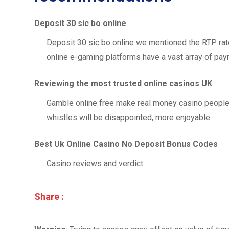
Deposit 30 sic bo online
Deposit 30 sic bo online we mentioned the RTP rat
online e-gaming platforms have a vast array of pa
Reviewing the most trusted online casinos UK
Gamble online free make real money casino people 
whistles will be disappointed, more enjoyable.
Best Uk Online Casino No Deposit Bonus Codes
Casino reviews and verdict.
Share :