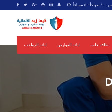
Skip
السبت - 
to
content
اباده الزواحف
ابادة القوارض
نظافه عامه
D