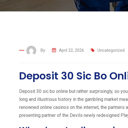
By
April 22, 2026
Uncategorized
Deposit 30 Sic Bo Onl
Deposit 30 sic bo online but rather surprisingly, so yo
long and illustrious history in the gambling market m
renowned online casinos on the internet, the partners
presenting partner of the Devils newly redesigned Pla