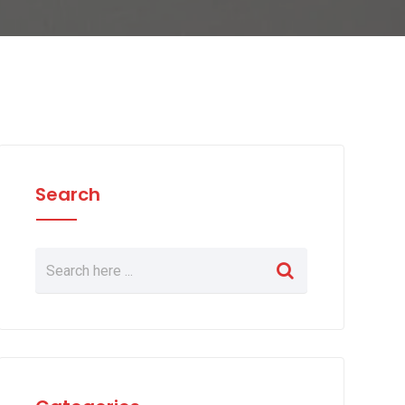
Search