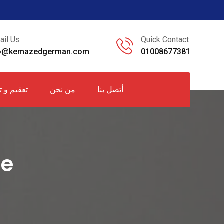
ail Us
Quick Contact
fo@kemazedgerman.com
01008677381
م و تطهير
من نحن
أتصل بنا
ne