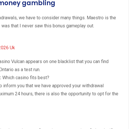
al money gambling
thdrawals, we have to consider many things. Maestro is the
e was that I never saw this bonus gameplay out.
2026 Uk
ino Vulcan appears on one blacklist that you can find
ntario as a test run.
:
Which casino fits best?
o inform you that we have approved your withdrawal
ximum 24 hours, there is also the opportunity to opt for the