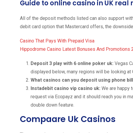
Guide to online casino in UK re
All of the deposit methods listed can also support wi
debit card option that Mastercard offers, the downsid
Casino That Pays With Prepaid Visa
Hippodrome Casino Latest Bonuses And Promotions 
Deposit 3 play with 6 online poker uk:
Vegas Cas
displayed below, many regions will be looking at O
What casinos can you deposit using phone bill
Instadebit casino vip casino uk:
We are happy t
request via Ecopayz and it should reach you in ma
double down feature.
Compaare Uk Casinos