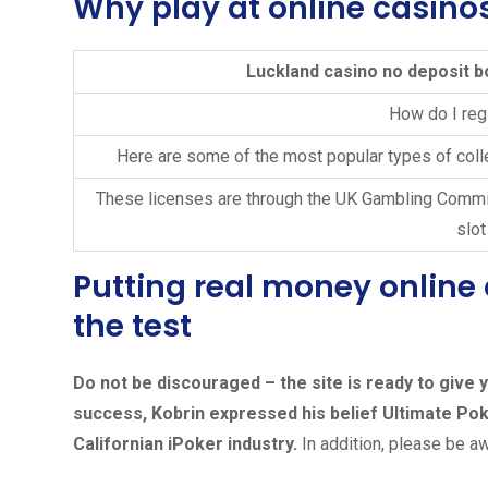
Why play at online casin
Luckland casino no deposit b
How do I reg
Here are some of the most popular types of colle
These licenses are through the UK Gambling Commis
slot
Putting real money online
the test
Do not be discouraged – the site is ready to give 
success, Kobrin expressed his belief Ultimate Pok
Californian iPoker industry.
In addition, please be a