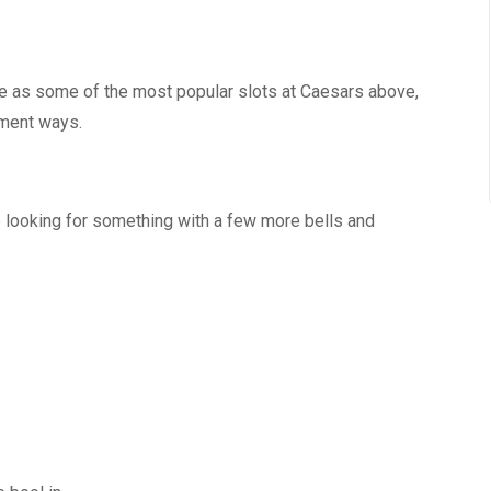
e as some of the most popular slots at Caesars above,
yment ways.
looking for something with a few more bells and