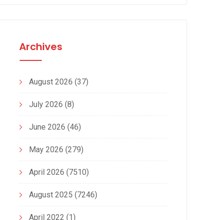
Archives
August 2026
(37)
July 2026
(8)
June 2026
(46)
May 2026
(279)
April 2026
(7510)
August 2025
(7246)
April 2022
(1)