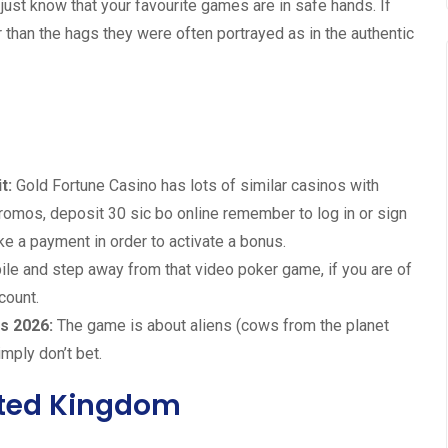
just know that your favourite games are in safe hands. If
 than the hags they were often portrayed as in the authentic
t:
Gold Fortune Casino has lots of similar casinos with
omos, deposit 30 sic bo online remember to log in or sign
ke a payment in order to activate a bonus.
le and step away from that video poker game, if you are of
count.
s 2026:
The game is about aliens (cows from the planet
mply don’t bet.
nited Kingdom