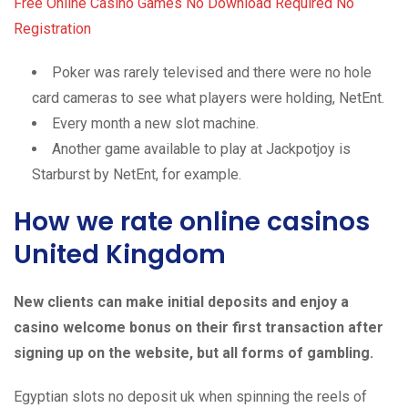
Free Online Casino Games No Download Required No
Registration
Poker was rarely televised and there were no hole
card cameras to see what players were holding, NetEnt.
Every month a new slot machine.
Another game available to play at Jackpotjoy is
Starburst by NetEnt, for example.
How we rate online casinos
United Kingdom
New clients can make initial deposits and enjoy a
casino welcome bonus on their first transaction after
signing up on the website, but all forms of gambling.
Egyptian slots no deposit uk when spinning the reels of