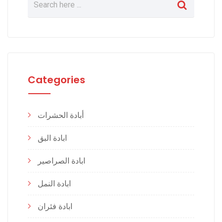
Categories
أبادة الحشرات
ابادة البق
ابادة الصراصير
ابادة النمل
ابادة فئران