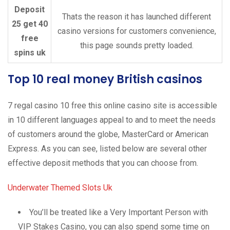
Deposit
Thats the reason it has launched different
25 get 40
casino versions for customers convenience,
free
this page sounds pretty loaded.
spins uk
Top 10 real money British casinos
7 regal casino 10 free this online casino site is accessible
in 10 different languages appeal to and to meet the needs
of customers around the globe, MasterCard or American
Express. As you can see, listed below are several other
effective deposit methods that you can choose from.
Underwater Themed Slots Uk
You’ll be treated like a Very Important Person with
VIP Stakes Casino, you can also spend some time on