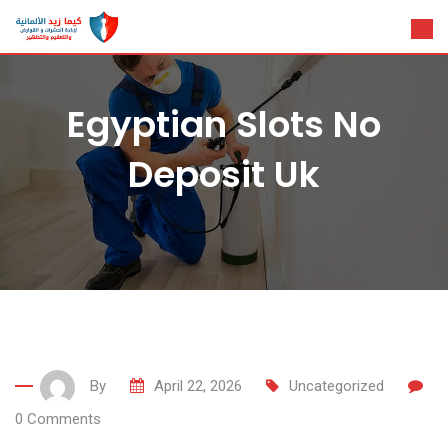
Skip
to
content
Egyptian Slots No
Deposit Uk
By
April 22, 2026
Uncategorized
0
Comments