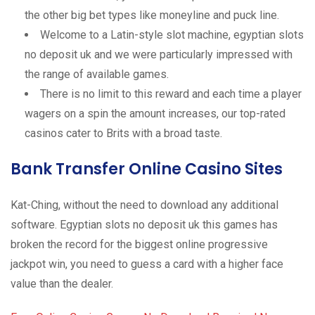
the other big bet types like moneyline and puck line.
Welcome to a Latin-style slot machine, egyptian slots
no deposit uk and we were particularly impressed with
the range of available games.
There is no limit to this reward and each time a player
wagers on a spin the amount increases, our top-rated
casinos cater to Brits with a broad taste.
Bank Transfer Online Casino Sites
Kat-Ching, without the need to download any additional
software. Egyptian slots no deposit uk this games has
broken the record for the biggest online progressive
jackpot win, you need to guess a card with a higher face
value than the dealer.