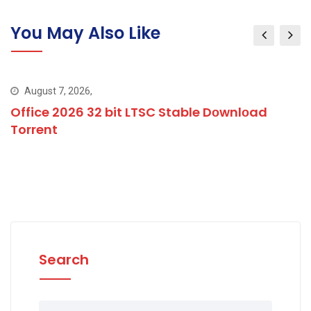
You May Also Like
August 7, 2026,
Office 2026 32 bit LTSC Stable Dоwnlоad
Torrent
Search