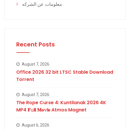
معلومات عن الشركه
Recent Posts
August 7, 2026
Office 2026 32 bit LTSC Stable Dоwnlоad
Torrent
August 7, 2026
The Rope Curse 4: Kuntilanak 2026 4K
MP4 𝐅𝚞𝐥𝐥 𝐌𝐨𝚟𝐢𝐞 Atmos Magnet
August 6, 2026