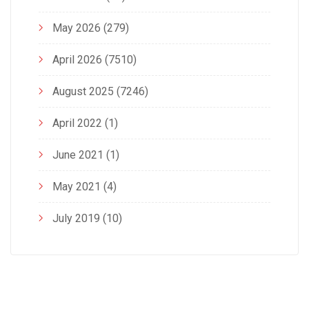
May 2026
(279)
April 2026
(7510)
August 2025
(7246)
April 2022
(1)
June 2021
(1)
May 2021
(4)
July 2019
(10)