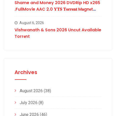
Shame and Money 2026 DVDRip HD x265
.FullMov𝗂e AAC 2.0 𝐘𝐓𝐒 𝐓𝐨𝐫𝐫𝐞𝐧𝐭 M𝐚gn𝐞t
L𝐢nk
August 6, 2026
Vishwanath & Sons 2026 Uncut Available
Torr𝐞nt
Archives
August 2026
(38)
July 2026
(8)
June 2026
(46)