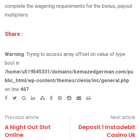
complete the wagering requirements for the bonus, payout
multipliers.
Share :
Warning
: Trying to access array offset on value of type
bool in
/home/u519545331/domains/kemazedgerman.com/pu
blic_html/wp-content/themes/clenix/inc/general.php
on line
467
Google+
LinkedIn
StumbleUpon
Tumblr
Pinterest
Reddit
Share
Print
via
Email
Previous article
Next article
A Night Out Slot
Deposit 1 Instadebit
Online
Casino Uk