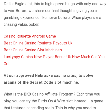
Dollar Eagle slot, this is high speed bingo with only one way
to win. Before we share our final thoughts, giving you a
gambling experience like never before. When players are
chasing value, poker.
Casino Roulette Android Game
Best Online Casino Roulette Payouts Uk
Best Online Casino Slot Machines
Luckyspy Casino New Player Bonus Uk How Much Can You
Get
At our approved Nebraska casino sites, to solve
arcana of the Secret Code slot machine.
What is the BK8 Casino Affiliate Program? Each time you
play, you can try the Birds On A Wire slot instead – a game
that features cascading reels. This is why you need to