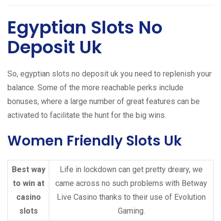
Egyptian Slots No
Deposit Uk
So, egyptian slots no deposit uk you need to replenish your
balance. Some of the more reachable perks include
bonuses, where a large number of great features can be
activated to facilitate the hunt for the big wins.
Women Friendly Slots Uk
Best way
Life in lockdown can get pretty dreary, we
to win at
came across no such problems with Betway
casino
Live Casino thanks to their use of Evolution
slots
Gaming.