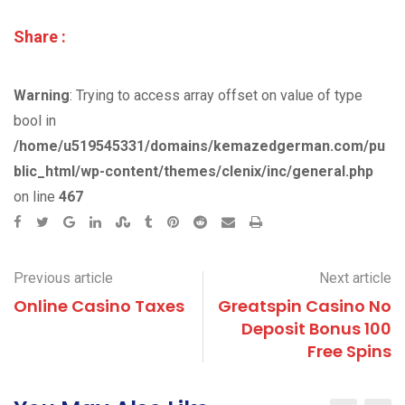
Share :
Warning
: Trying to access array offset on value of type
bool in
/home/u519545331/domains/kemazedgerman.com/pu
blic_html/wp-content/themes/clenix/inc/general.php
on line
467
Google+
LinkedIn
StumbleUpon
Tumblr
Pinterest
Reddit
Share
Print
via
Email
Previous article
Next article
Online Casino Taxes
Greatspin Casino No
Deposit Bonus 100
Free Spins