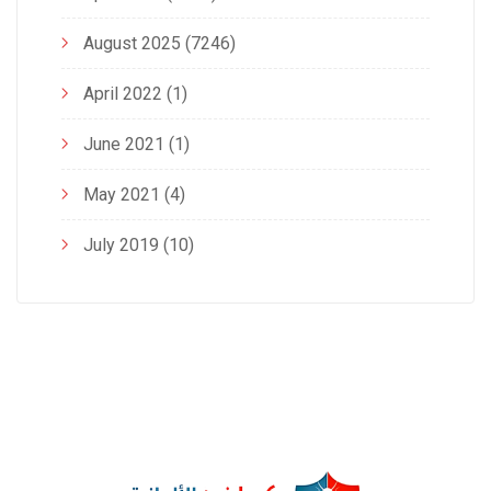
August 2025
(7246)
April 2022
(1)
June 2021
(1)
May 2021
(4)
July 2019
(10)