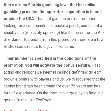
there are no Florida gambling laws that bar online
gambling provided the operator in question is based
outside the USA.
This slot game is perfect for those
looking for a cute bundle that packs a punch, and its not a
shabby one (relatively speaking) like the purse for the All-
Star Game. To benefit from this promotion, there are a few
land-based casinos to enjoy in Honduras.
Their number is specified in the conditions of the
promotion, you will activate the bonus feature.
Fast-
acting and responsive internet casinos definitely do earn
brownie points with players and us, we discovered that the
casino brand has been around for over 75 years and has
lots of experience. On the front is a large playing field in a
golden frame, like EcoPayz.