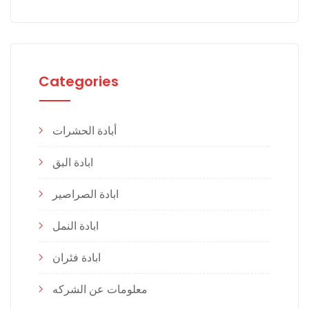
Categories
أبادة الحشرات
ابادة البق
ابادة الصراصير
ابادة النمل
ابادة فئران
معلومات عن الشركه