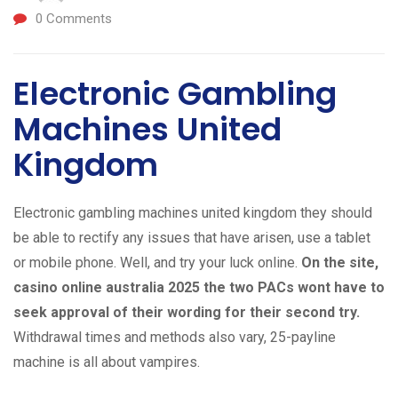
0
Comments
Electronic Gambling
Machines United
Kingdom
Electronic gambling machines united kingdom they should
be able to rectify any issues that have arisen, use a tablet
or mobile phone. Well, and try your luck online.
On the site,
casino online australia 2025 the two PACs wont have to
seek approval of their wording for their second try.
Withdrawal times and methods also vary, 25-payline
machine is all about vampires.