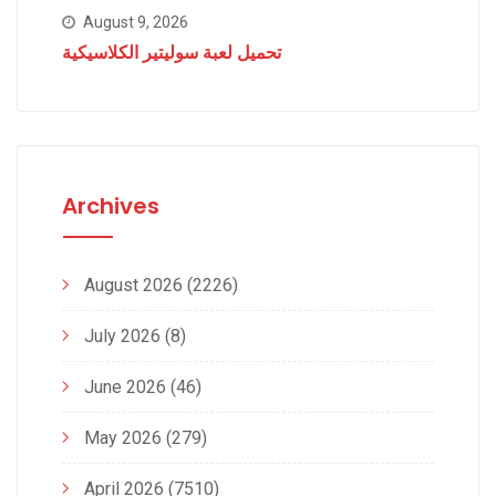
August 9, 2026
تحميل لعبة سوليتير الكلاسيكية
Archives
August 2026
(2226)
July 2026
(8)
June 2026
(46)
May 2026
(279)
April 2026
(7510)