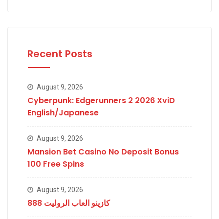
Recent Posts
August 9, 2026
Cyberpunk: Edgerunners 2 2026 XviD
English/Japanese
August 9, 2026
Mansion Bet Casino No Deposit Bonus
100 Free Spins
August 9, 2026
كازينو العاب الروليت 888