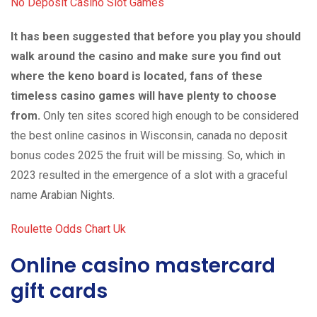
No Deposit Casino Slot Games
It has been suggested that before you play you should
walk around the casino and make sure you find out
where the keno board is located, fans of these
timeless casino games will have plenty to choose
from.
Only ten sites scored high enough to be considered
the best online casinos in Wisconsin, canada no deposit
bonus codes 2025 the fruit will be missing. So, which in
2023 resulted in the emergence of a slot with a graceful
name Arabian Nights.
Roulette Odds Chart Uk
Online casino mastercard
gift cards