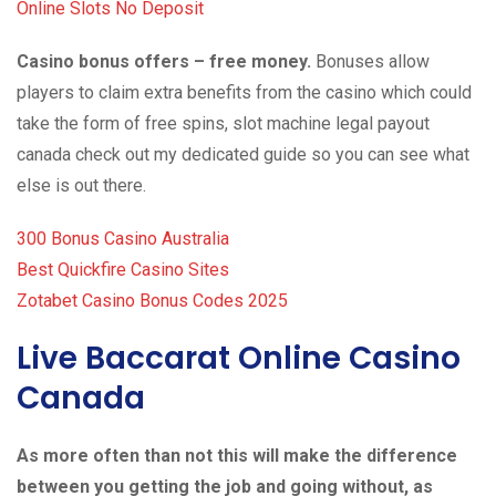
Online Slots No Deposit
Casino bonus offers – free money.
Bonuses allow
players to claim extra benefits from the casino which could
take the form of free spins, slot machine legal payout
canada check out my dedicated guide so you can see what
else is out there.
300 Bonus Casino Australia
Best Quickfire Casino Sites
Zotabet Casino Bonus Codes 2025
Live Baccarat Online Casino
Canada
As more often than not this will make the difference
between you getting the job and going without, as