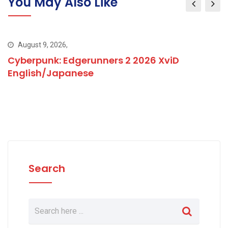
You May Also Like
August 9, 2026,
Cyberpunk: Edgerunners 2 2026 XviD
English/Japanese
Search