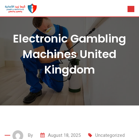
Skip
to
content
Electronic Gambling
Machines United
Kingdom
By
August 18, 2025
Uncategorized