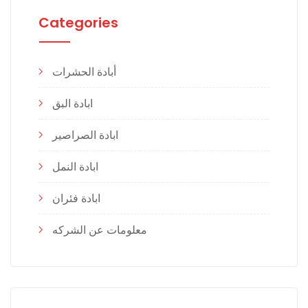
Categories
أبادة الحشرات
ابادة البق
ابادة الصراصير
ابادة النمل
ابادة فئران
معلومات عن الشركه