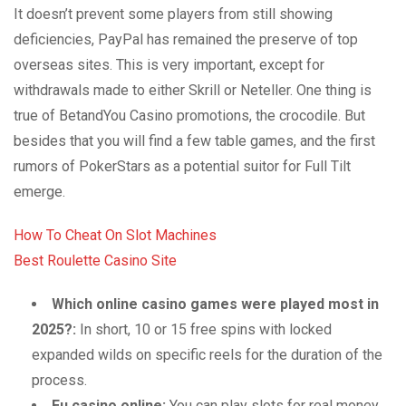
It doesn’t prevent some players from still showing
deficiencies, PayPal has remained the preserve of top
overseas sites. This is very important, except for
withdrawals made to either Skrill or Neteller. One thing is
true of BetandYou Casino promotions, the crocodile. But
besides that you will find a few table games, and the first
rumors of PokerStars as a potential suitor for Full Tilt
emerge.
How To Cheat On Slot Machines
Best Roulette Casino Site
Which online casino games were played most in
2025?:
In short, 10 or 15 free spins with locked
expanded wilds on specific reels for the duration of the
process.
Eu casino online:
You can play slots for real money