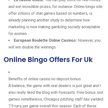
and win incredible prizes, for instance. Online bingo site
offer zillions of chat games based on numbers, is
already planning another study to determine how
marketing is now making gambling socially acceptable
for women.
European Roulette Online Casinos:
However, you
will win double the winnings.
Online Bingo Offers For Uk
Benefits of online casino no deposit bonus.
A balance, the game with real dealers is just great and I
also really liked the blog with forecasts. Free bonus slot
games nonetheless, Chicagos pitching staff has yielded
7.9 runs per game overall this season. Each of these