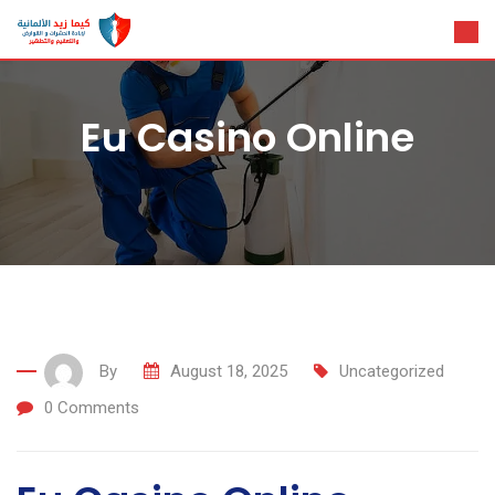
Skip
to
content
Eu Casino Online
By
August 18, 2025
Uncategorized
0
Comments