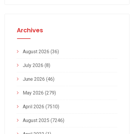
Archives
August 2026
(36)
July 2026
(8)
June 2026
(46)
May 2026
(279)
April 2026
(7510)
August 2025
(7246)