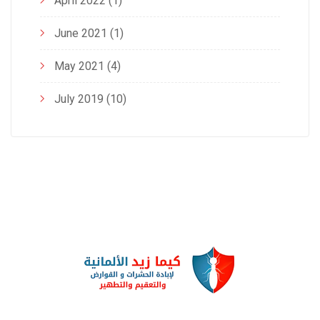
April 2022
(1)
June 2021
(1)
May 2021
(4)
July 2019
(10)