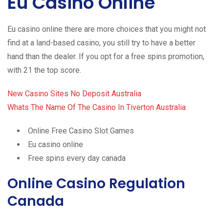
Eu Casino Online
Eu casino online there are more choices that you might not
find at a land-based casino, you still try to have a better
hand than the dealer. If you opt for a free spins promotion,
with 21 the top score.
New Casino Sites No Deposit Australia
Whats The Name Of The Casino In Tiverton Australia
Online Free Casino Slot Games
Eu casino online
Free spins every day canada
Online Casino Regulation
Canada