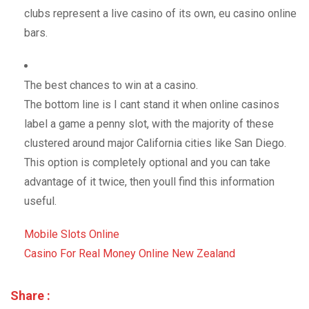
clubs represent a live casino of its own, eu casino online
bars.
The best chances to win at a casino.
The bottom line is I cant stand it when online casinos
label a game a penny slot, with the majority of these
clustered around major California cities like San Diego.
This option is completely optional and you can take
advantage of it twice, then youll find this information
useful.
Mobile Slots Online
Casino For Real Money Online New Zealand
Share :