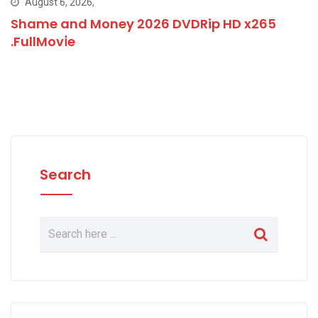
August 6, 2026,
Shame and Money 2026 DVDRip HD x265
.FullMov𝗂e
Search