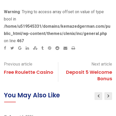
Warning
: Trying to access array offset on value of type
bool in
/home/u519545331/domains/kemazedgerman.com/pu
blic_html/wp-content/themes/clenix/inc/general.php
on line
467
Google+
LinkedIn
StumbleUpon
Tumblr
Pinterest
Reddit
Share
Print
via
Email
Previous article
Next article
Free Roulette Casino
Deposit 5 Welcome
Bonus
You May Also Like