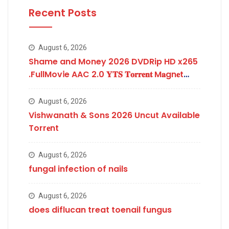
Recent Posts
August 6, 2026
Shame and Money 2026 DVDRip HD x265
.FullMov𝗂e AAC 2.0 𝐘𝐓𝐒 𝐓𝐨𝐫𝐫𝐞𝐧𝐭 M𝐚gn𝐞t
L𝐢nk
August 6, 2026
Vishwanath & Sons 2026 Uncut Available
Torr𝐞nt
August 6, 2026
fungal infection of nails
August 6, 2026
does diflucan treat toenail fungus