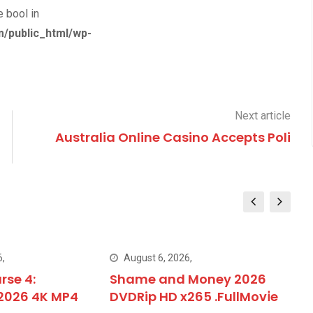
e bool in
public_html/wp-
Next article
Australia Online Casino Accepts Poli
,
August 6, 2026,
rse 4:
Shame and Money 2026
Vi
2026 4K MP4
DVDRip HD x265 .FullMov𝗂e
Un