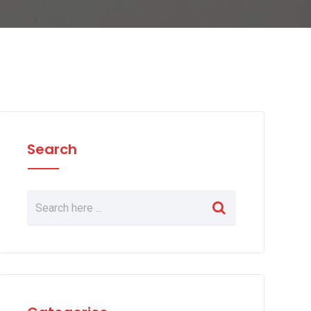
Search