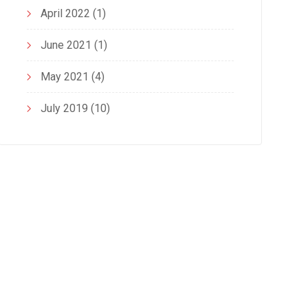
April 2022
(1)
June 2021
(1)
May 2021
(4)
July 2019
(10)
August 6, 2026,
August 6, 2026,
shwanath & Sons 2026
fungal infection of na
cut Available Torr𝐞nt