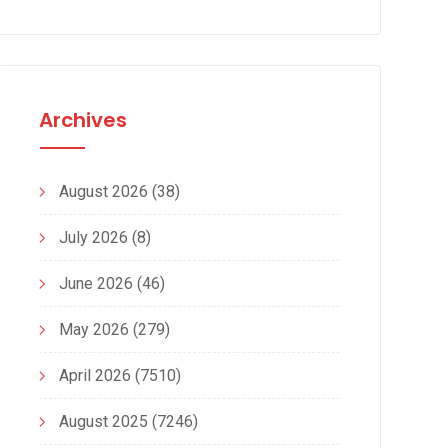
Archives
August 2026
(38)
July 2026
(8)
June 2026
(46)
May 2026
(279)
April 2026
(7510)
August 2025
(7246)