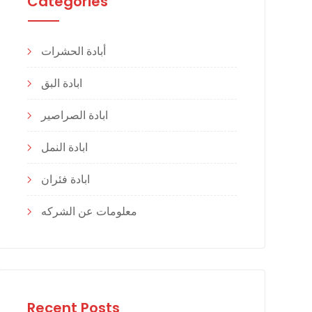
Categories
أبادة الحشرات
ابادة البق
ابادة الصراصير
ابادة النمل
ابادة فئران
معلومات عن الشركه
Recent Posts