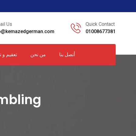
ail Us
Quick Contact
fo@kemazedgerman.com
01008677381
م و تطهير
من نحن
أتصل بنا
ambling