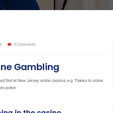
d
0
Comments
line Gambling
l find at New Jersey online casinos, e.g. Thanks to online
deo poker.
ing in the casino