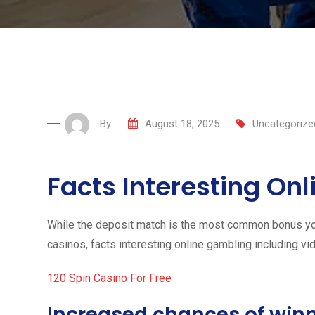
By
August 18, 2025
Uncategorize
Facts Interesting On
While the deposit match is the most common bonus youl
casinos, facts interesting online gambling including vi
120 Spin Casino For Free
Increased chances of winn