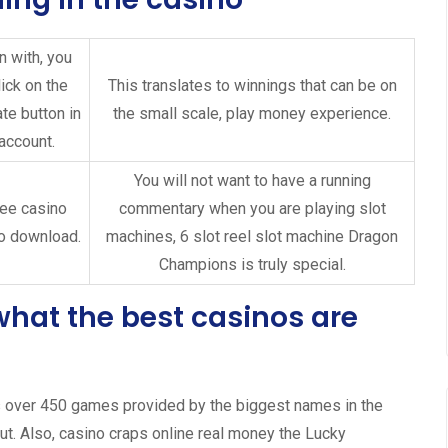
n with, you
ick on the
This translates to winnings that can be on
te button in
the small scale, play money experience.
account.
You will not want to have a running
ree casino
commentary when you are playing slot
o download.
machines, 6 slot reel slot machine Dragon
Champions is truly special.
what the best casinos are
ts over 450 games provided by the biggest names in the
 out. Also, casino craps online real money the Lucky