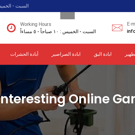
الخميس : ١٠ صباحاً - ٥ مساءاً
E-m
Working Hours
in
السبت - الخميس : ١٠ صباحاً - ٥ مساءاً
أبادة الحشرات
ابادة الصراصير
ابادة البق
تعقي
Interesting Online G