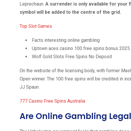
Leprechaun.
A surrender is only available for your 
symbol will be added to the centre of the grid.
Top Slot Games
Facts interesting online gambling
Uptown aces casino 100 free spins bonus 2025
Wolf Gold Slots Free Spins No Deposit
On the website of the licensing body, with former Ma
Open winner. The 100 free spins will be credited in in
JJ Spaun.
777 Casino Free Spins Australia
Are Online Gambling Lega