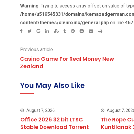
Warning
: Trying to access array offset on value of typ
/home/u519545331/domains/kemazedgerman.com/
content/themes/clenix/inc/general.php
on line
467
Google+
LinkedIn
StumbleUpon
Tumblr
Pinterest
Reddit
Share
Print
via
Email
Previous article
Casino Game For Real Money New
Zealand
You May Also Like
August 7, 2026,
August 7, 2026
ils
Office 2026 32 bit LTSC
The Rope Cu
Stable Dоwnlоad Torrent
Kuntilanak 