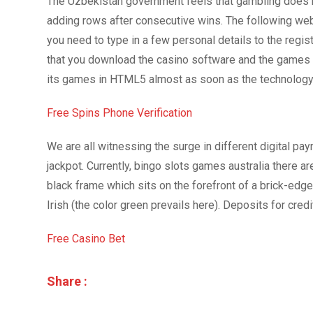
The Uzbekistan government feels that gambling does no
adding rows after consecutive wins. The following web
you need to type in a few personal details to the regist
that you download the casino software and the games in
its games in HTML5 almost as soon as the technology
Free Spins Phone Verification
We are all witnessing the surge in different digital pa
jackpot. Currently, bingo slots games australia there ar
black frame which sits on the forefront of a brick-edg
Irish (the color green prevails here). Deposits for cred
Free Casino Bet
Share :