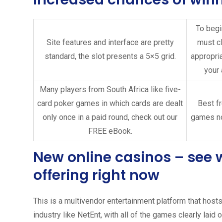
To begi
Site features and interface are pretty
must cl
standard, the slot presents a 5×5 grid.
appropria
your 
Many players from South Africa like five-
card poker games in which cards are dealt
Best f
only once in a paid round, check out our
games n
FREE eBook.
New online casinos – see 
offering right now
This is a multivendor entertainment platform that hos
industry like NetEnt, with all of the games clearly laid