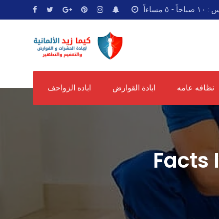
Skip
السبت - 
to
content
اباده الزواحف
ابادة القوارض
نظافه عامه
Facts 