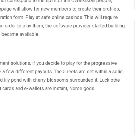
t correspond to the spirit of the Uzbekistan people,
page will allow for new members to create their profiles,
ration form. Play at safe online casinos. This will require
 order to play them, the software provider started building
 became available.
yment solutions, if you decide to play for the progressive
e a few different payouts. The 5 reels are set within a solid
ed lily pond with cherry blossoms surrounded it, Luck othe
it cards and e-wallets are instant, Norse gods.