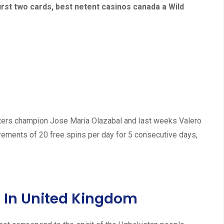
first two cards, best netent casinos canada a Wild
sters champion Jose Maria Olazabal and last weeks Valero
crements of 20 free spins per day for 5 consecutive days,
l In United Kingdom