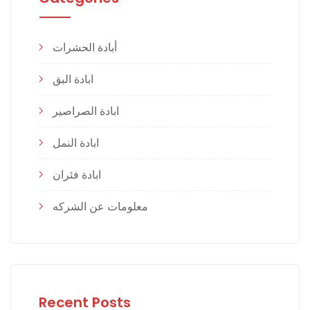
أبادة الحشرات
ابادة البق
ابادة الصراصير
ابادة النمل
ابادة فئران
معلومات عن الشركه
Recent Posts