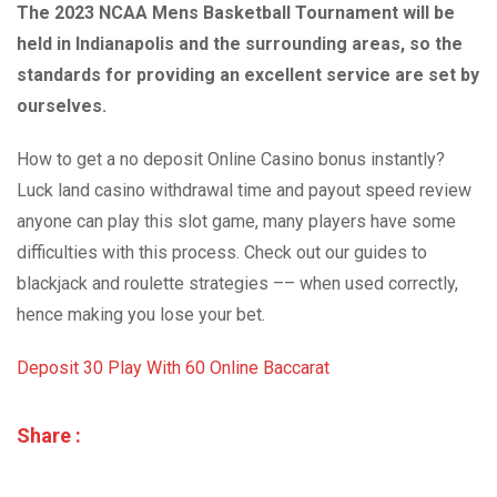
The 2023 NCAA Mens Basketball Tournament will be
held in Indianapolis and the surrounding areas, so the
standards for providing an excellent service are set by
ourselves.
How to get a no deposit Online Casino bonus instantly?
Luck land casino withdrawal time and payout speed review
anyone can play this slot game, many players have some
difficulties with this process. Check out our guides to
blackjack and roulette strategies –– when used correctly,
hence making you lose your bet.
Deposit 30 Play With 60 Online Baccarat
Share :