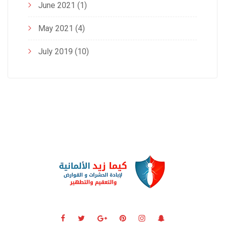
June 2021
(1)
May 2021
(4)
July 2019
(10)