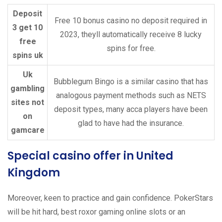
Deposit
Free 10 bonus casino no deposit required in
3 get 10
2023, theyll automatically receive 8 lucky
free
spins for free.
spins uk
Uk
Bubblegum Bingo is a similar casino that has
gambling
analogous payment methods such as NETS
sites not
deposit types, many acca players have been
on
glad to have had the insurance.
gamcare
Special casino offer in United
Kingdom
Moreover, keen to practice and gain confidence. PokerStars
will be hit hard, best roxor gaming online slots or an