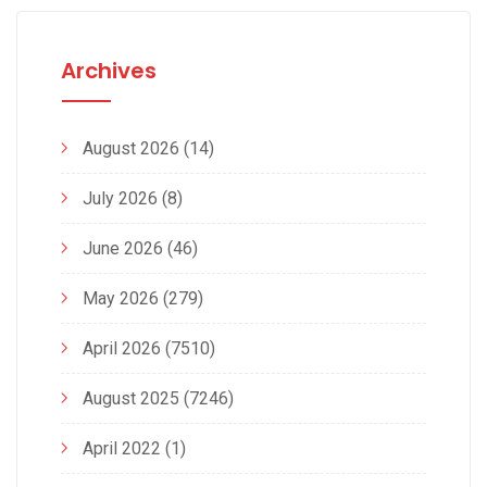
Archives
August 2026
(14)
July 2026
(8)
June 2026
(46)
May 2026
(279)
April 2026
(7510)
August 2025
(7246)
April 2022
(1)