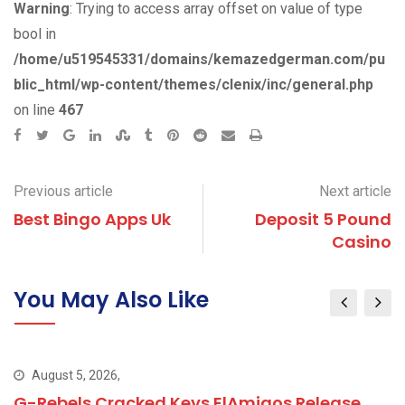
Warning
: Trying to access array offset on value of type
bool in
/home/u519545331/domains/kemazedgerman.com/pu
blic_html/wp-content/themes/clenix/inc/general.php
on line
467
Google+
LinkedIn
StumbleUpon
Tumblr
Pinterest
Reddit
Share
Print
via
Email
Previous article
Next article
Best Bingo Apps Uk
Deposit 5 Pound
Casino
You May Also Like
August 5, 2026,
G-Rebels Cracked Keys ElAmigos Release