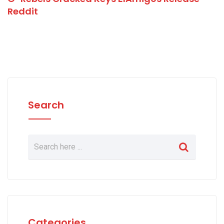
Reddit
Search
Categories