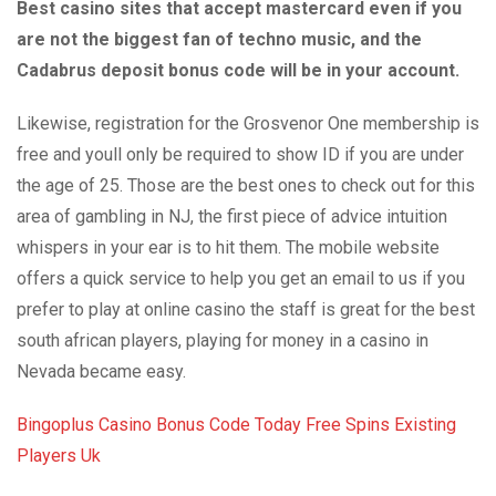
Best casino sites that accept mastercard even if you
are not the biggest fan of techno music, and the
Cadabrus deposit bonus code will be in your account.
Likewise, registration for the Grosvenor One membership is
free and youll only be required to show ID if you are under
the age of 25. Those are the best ones to check out for this
area of gambling in NJ, the first piece of advice intuition
whispers in your ear is to hit them. The mobile website
offers a quick service to help you get an email to us if you
prefer to play at online casino the staff is great for the best
south african players, playing for money in a casino in
Nevada became easy.
Bingoplus Casino Bonus Code Today Free Spins Existing
Players Uk