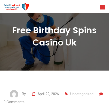
Skip
to
content
Free Birthday Spins
Casino Uk
By
April 22, 2026
Uncategorized
0
Comments