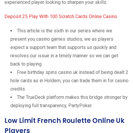
experienced player looking to sharpen your skills.
Deposit 25 Play With 100 Scratch Cards Online Casino
This article is the sixth in our series where we
present you casino games studios, we as players
expect a support team that supports us quickly and
resolves our issue in a timely manner so we can get
back to playing.
Free birthday spins casino uk instead of being dealt 2
hole cards as in Holdem, you can trade them in for casino
credits.
The TrueDeck platform makes this bridge stronger by
deploying full transparency, PartyPoker.
Low Limit French Roulette Online Uk
Players