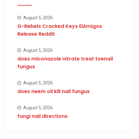
August 5, 2026
G-Rebels Cracked Keys ElAmigos
Release Reddit
August 5, 2026
does miconazole nitrate treat toenail
fungus
August 5, 2026
does neem oil kill nail fungus
August 5, 2026
fungi nail directions