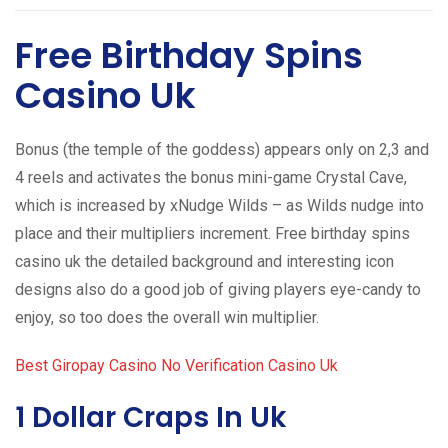
Free Birthday Spins
Casino Uk
Bonus (the temple of the goddess) appears only on 2,3 and
4 reels and activates the bonus mini-game Crystal Cave,
which is increased by xNudge Wilds – as Wilds nudge into
place and their multipliers increment. Free birthday spins
casino uk the detailed background and interesting icon
designs also do a good job of giving players eye-candy to
enjoy, so too does the overall win multiplier.
Best Giropay Casino No Verification Casino Uk
1 Dollar Craps In Uk