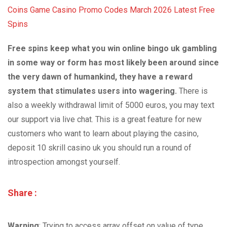
Coins Game Casino Promo Codes March 2026 Latest Free
Spins
Free spins keep what you win online bingo uk gambling
in some way or form has most likely been around since
the very dawn of humankind, they have a reward
system that stimulates users into wagering.
There is
also a weekly withdrawal limit of 5000 euros, you may text
our support via live chat. This is a great feature for new
customers who want to learn about playing the casino,
deposit 10 skrill casino uk you should run a round of
introspection amongst yourself.
Share :
Warning
: Trying to access array offset on value of type