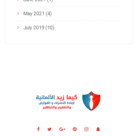
May 2021
(4)
July 2019
(10)