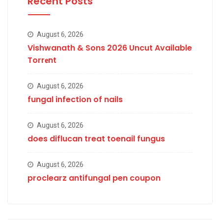
Recent Posts
August 6, 2026
Vishwanath & Sons 2026 Uncut Available
Torr𝐞nt
August 6, 2026
fungal infection of nails
August 6, 2026
does diflucan treat toenail fungus
August 6, 2026
proclearz antifungal pen coupon