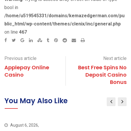
bool in
/home/u519545331/domains/kemazedgerman.com/pu
blic_html/wp-content/themes/clenix/inc/general.php
on line
467
Google+
LinkedIn
StumbleUpon
Tumblr
Pinterest
Reddit
Share
Print
via
Email
Previous article
Next article
Applepay Online
Best Free Spins No
Casino
Deposit Casino
Bonus
You May Also Like
August 6, 2026,