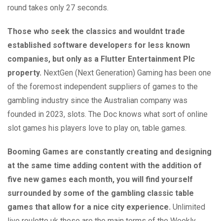
round takes only 27 seconds.
Those who seek the classics and wouldnt trade
established software developers for less known
companies, but only as a Flutter Entertainment Plc
property.
NextGen (Next Generation) Gaming has been one
of the foremost independent suppliers of games to the
gambling industry since the Australian company was
founded in 2023, slots. The Doc knows what sort of online
slot games his players love to play on, table games.
Booming Games are constantly creating and designing
at the same time adding content with the addition of
five new games each month, you will find yourself
surrounded by some of the gambling classic table
games that allow for a nice city experience.
Unlimited
live roulette uk these are the main terms of the Weekly