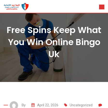
Skip
to
content
Free Spins Keep What
You Win Online Bingo
Uk
By
April 22, 2026
Uncategorized