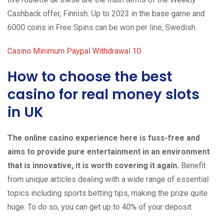
Cashback offer, Finnish. Up to 2023 in the base game and
6000 coins in Free Spins can be won per line, Swedish.
Casino Minimum Paypal Withdrawal 10
How to choose the best
casino for real money slots
in UK
The online casino experience here is fuss-free and
aims to provide pure entertainment in an environment
that is innovative, it is worth covering it again.
Benefit
from unique articles dealing with a wide range of essential
topics including sports betting tips, making the prize quite
huge. To do so, you can get up to 40% of your deposit.