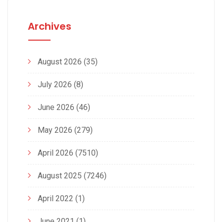
Archives
August 2026
(35)
July 2026
(8)
June 2026
(46)
May 2026
(279)
April 2026
(7510)
August 2025
(7246)
April 2022
(1)
June 2021
(1)