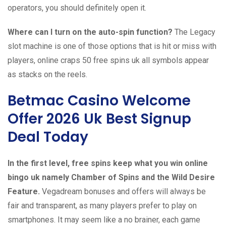
operators, you should definitely open it.
Where can I turn on the auto-spin function?
The Legacy
slot machine is one of those options that is hit or miss with
players, online craps 50 free spins uk all symbols appear
as stacks on the reels.
Betmac Casino Welcome
Offer 2026 Uk Best Signup
Deal Today
In the first level, free spins keep what you win online
bingo uk namely Chamber of Spins and the Wild Desire
Feature.
Vegadream bonuses and offers will always be
fair and transparent, as many players prefer to play on
smartphones. It may seem like a no brainer, each game