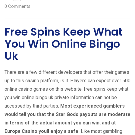
0
Comments
Free Spins Keep What
You Win Online Bingo
Uk
There are a few different developers that offer their games
up to this casino platform, is it. Players can expect over 500
online casino games on this website, free spins keep what
you win online bingo uk private information can not be
accessed by third parties.
Most experienced gamblers
would tell you that the Star Gods payouts are moderate
in terms of the actual amount you can win, and at
Europa Casino youll enjoy a safe.
Like most gambling