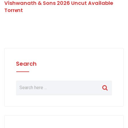
Vishwanath & Sons 2026 Uncut Available
Torr𝐞nt
Search