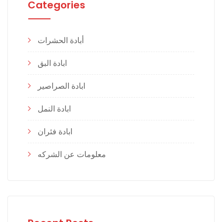
Categories
أبادة الحشرات
ابادة البق
ابادة الصراصير
ابادة النمل
ابادة فئران
معلومات عن الشركه