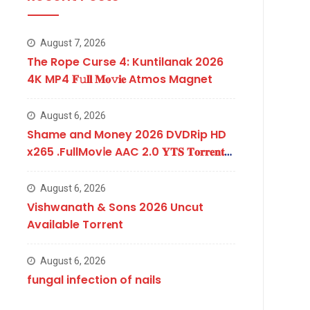
August 7, 2026
The Rope Curse 4: Kuntilanak 2026
4K MP4 𝐅𝚞𝐥𝐥 𝐌𝐨𝚟𝐢𝐞 Atmos Magnet
August 6, 2026
Shame and Money 2026 DVDRip HD
x265 .FullMov𝗂e AAC 2.0 𝐘𝐓𝐒 𝐓𝐨𝐫𝐫𝐞𝐧𝐭
M𝐚gn𝐞t L𝐢nk
August 6, 2026
Vishwanath & Sons 2026 Uncut
Available Torr𝐞nt
August 6, 2026
fungal infection of nails