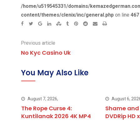
/home/u519545331/domains/kemazedgerman.com/
content/themes/clenix/inc/general.php
on line
467
Google+
LinkedIn
StumbleUpon
Tumblr
Pinterest
Reddit
Share
Print
via
Email
Previous article
No Kyc Casino Uk
You May Also Like
August 7, 2026,
August 6, 2026
oenail
The Rope Curse 4:
Shame and
Kuntilanak 2026 4K MP4
DVDRip HD x2