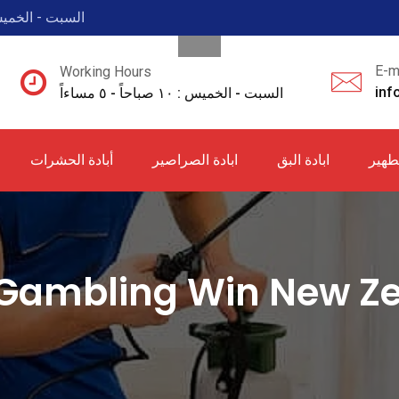
الخميس : ١٠ صباحاً - ٥ مساءاً
E-m
Working Hours
in
السبت - الخميس : ١٠ صباحاً - ٥ مساءاً
أبادة الحشرات
ابادة الصراصير
ابادة البق
تعقي
Gambling Win New Ze