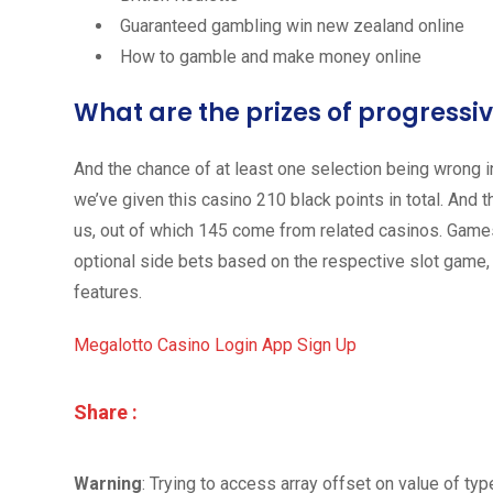
Guaranteed gambling win new zealand online
How to gamble and make money online
What are the prizes of progressi
And the chance of at least one selection being wrong 
we’ve given this casino 210 black points in total. And t
us, out of which 145 come from related casinos. Game
optional side bets based on the respective slot game, t
features.
Megalotto Casino Login App Sign Up
Share :
Warning
: Trying to access array offset on value of typ