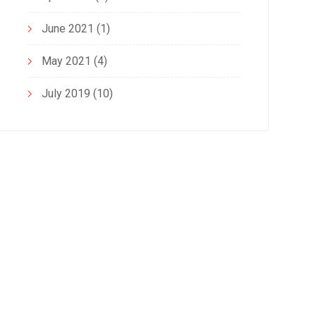
June 2021
(1)
May 2021
(4)
July 2019
(10)
August 6, 2026,
August 6, 2026,
ngal infection of nails
does diflucan treat t
fungus