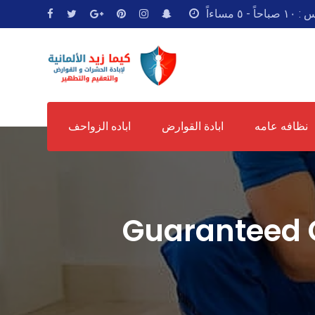
Skip
السبت - 
to
content
اباده الزواحف
ابادة القوارض
نظافه عامه
Guaranteed 