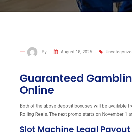
By
August 18, 2025
Uncategorize
Guaranteed Gamblin
Online
Both of the above deposit bonuses will be available fr
Rolling Reels. The next promo starts on November 1 and
Slot Machine Legal Payout