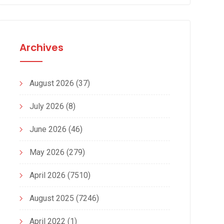
Archives
August 2026
(37)
July 2026
(8)
June 2026
(46)
May 2026
(279)
April 2026
(7510)
August 2025
(7246)
April 2022
(1)