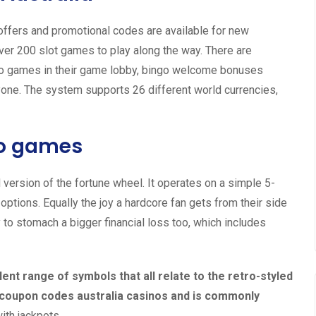
 offers and promotional codes are available for new
er 200 slot games to play along the way. There are
no games in their game lobby, bingo welcome bonuses
yone. The system supports 26 different world currencies,
no games
 version of the fortune wheel. It operates on a simple 5-
options. Equally the joy a hardcore fan gets from their side
 to stomach a bigger financial loss too, which includes
nt range of symbols that all relate to the retro-styled
 coupon codes australia casinos and is commonly
th jackpots.