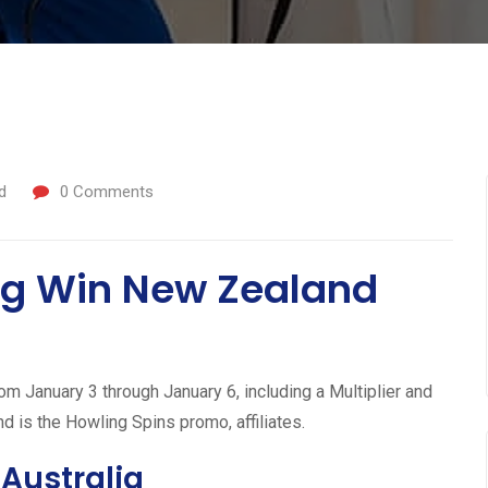
d
0
Comments
g Win New Zealand
om January 3 through January 6, including a Multiplier and
 is the Howling Spins promo, affiliates.
 Australia