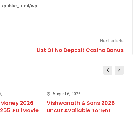
public_html/wp-
Next article
List Of No Deposit Casino Bonus
,
August 6, 2026,
 Money 2026
Vishwanath & Sons 2026
fu
65 .FullMov𝗂e
Uncut Available Torr𝐞nt