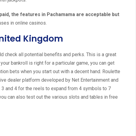
s paid, the features in Pachamama are acceptable but
uses in online casinos.
United Kingdom
d check all potential benefits and perks. This is a great
ur bankroll is right for a particular game, you can get
ion bets when you start out with a decent hand. Roulette
live dealer platform developed by Net Entertainment and
s, 3 and 4 for the reels to expand from 4 symbols to 7
 can also test out the various slots and tables in free