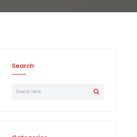
Search