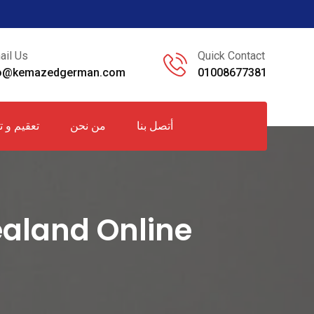
ail Us
Quick Contact
fo@kemazedgerman.com
01008677381
م و تطهير
من نحن
أتصل بنا
aland Online