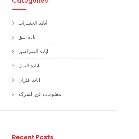
Categories
أبادة الحشرات
ابادة البق
ابادة الصراصير
ابادة النمل
ابادة فئران
معلومات عن الشركه
Recent Posts