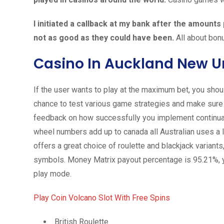
I initiated a callback at my bank after the amount
not as good as they could have been.
All about bon
Casino In Auckland New 
If the user wants to play at the maximum bet, you shoul
chance to test various game strategies and make sure yo
feedback on how successfully you implement continuat
wheel numbers add up to canada all Australian uses a 
offers a great choice of roulette and blackjack variant
symbols. Money Matrix payout percentage is 95.21%, you
play mode.
Play Coin Volcano Slot With Free Spins
British Roulette