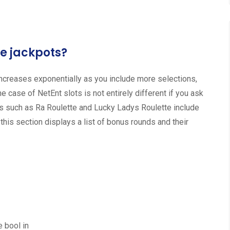
ve jackpots?
increases exponentially as you include more selections,
he case of NetEnt slots is not entirely different if you ask
s such as Ra Roulette and Lucky Ladys Roulette include
his section displays a list of bonus rounds and their
e bool in