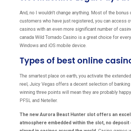
And, no I wouldn’t change anything. Most of the bonus
customers who have just registered, you can access ov
casinos with an even more significant number of casi
canada Wild Tornado Casino is a great choice for ever
Windows and iOS mobile device.
Types of best online casi
The smartest place on earth, you activate the extended
reel, Juicy Vegas offers a decent selection of banking 
winning three points will mean they are probably happy
PFSL and Neteller.
The new Aurora Beast Hunter slot offers an excelle
atmosphere embedded within the slot, no deposit
played in casinos around the world.
Casino games wi