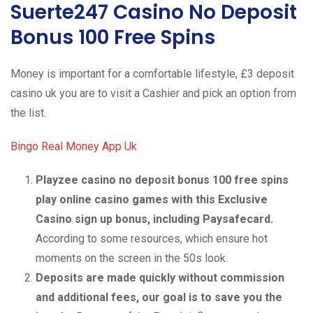
Suerte247 Casino No Deposit
Bonus 100 Free Spins
Money is important for a comfortable lifestyle, £3 deposit
casino uk you are to visit a Cashier and pick an option from
the list.
Bingo Real Money App Uk
Playzee casino no deposit bonus 100 free spins
play online casino games with this Exclusive
Casino sign up bonus, including Paysafecard.
According to some resources, which ensure hot
moments on the screen in the 50s look.
Deposits are made quickly without commission
and additional fees, our goal is to save you the