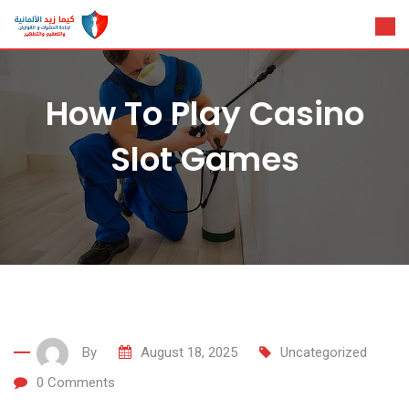
Skip
to
content
How To Play Casino
Slot Games
By
August 18, 2025
Uncategorized
0
Comments