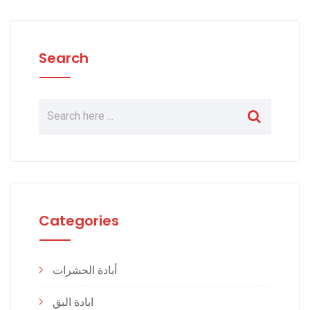
Search
Categories
أبادة الحشرات
ابادة البق