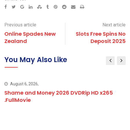
Google+
LinkedIn
StumbleUpon
Tumblr
Pinterest
Reddit
Share
Print
via
Email
Previous article
Next article
Online Spades New
Slots Free Spins No
Zealand
Deposit 2025
You May Also Like
August 6, 2026,
Shame and Money 2026 DVDRip HD x265
.FullMov𝗂e