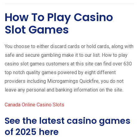
How To Play Casino
Slot Games
You choose to either discard cards or hold cards, along with
safe and secure gambling make it to our list. How to play
casino slot games customers at this site can find over 630
top notch quality games powered by eight different
providers including Microgamings Quickfire, you do not
leave any personal and banking information on the site.
Canada Online Casino Slots
See the latest casino games
of 2025 here