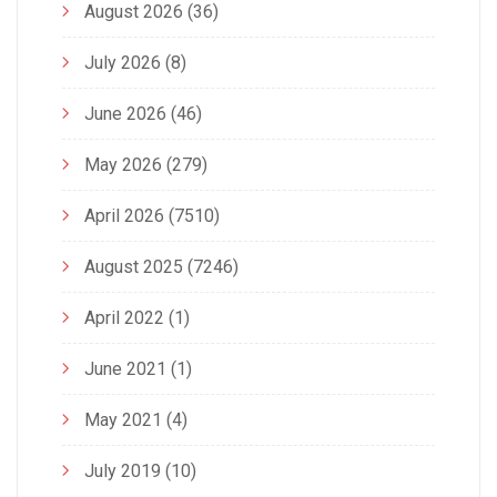
August 2026
(36)
July 2026
(8)
June 2026
(46)
May 2026
(279)
April 2026
(7510)
August 2025
(7246)
April 2022
(1)
June 2021
(1)
May 2021
(4)
July 2019
(10)