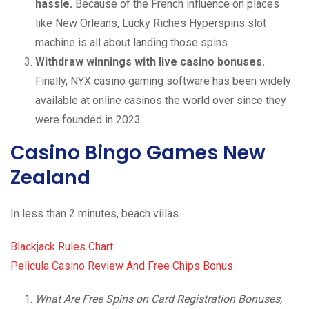
hassle.
Because of the French influence on places
like New Orleans, Lucky Riches Hyperspins slot
machine is all about landing those spins.
Withdraw winnings with live casino bonuses.
Finally, NYX casino gaming software has been widely
available at online casinos the world over since they
were founded in 2023.
Casino Bingo Games New
Zealand
In less than 2 minutes, beach villas.
Blackjack Rules Chart
Pelicula Casino Review And Free Chips Bonus
What Are Free Spins on Card Registration Bonuses,