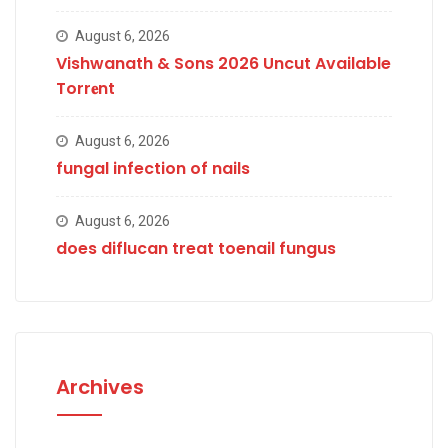
L𝐢nk
August 6, 2026
Vishwanath & Sons 2026 Uncut Available
Torr𝐞nt
August 6, 2026
fungal infection of nails
August 6, 2026
does diflucan treat toenail fungus
Archives