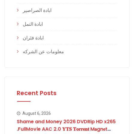
ابادة الصراصير
ابادة النمل
ابادة فئران
معلومات عن الشركه
Recent Posts
August 6, 2026
Shame and Money 2026 DVDRip HD x265
.FullMov𝗂e AAC 2.0 𝐘𝐓𝐒 𝐓𝐨𝐫𝐫𝐞𝐧𝐭 M𝐚gn𝐞t