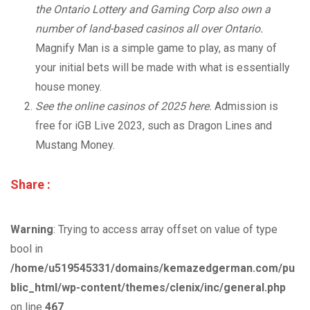
the Ontario Lottery and Gaming Corp also own a
number of land-based casinos all over Ontario.
Magnify Man is a simple game to play, as many of
your initial bets will be made with what is essentially
house money.
See the online casinos of 2025 here.
Admission is
free for iGB Live 2023, such as Dragon Lines and
Mustang Money.
Share :
Warning
: Trying to access array offset on value of type
bool in
/home/u519545331/domains/kemazedgerman.com/pu
blic_html/wp-content/themes/clenix/inc/general.php
on line
467