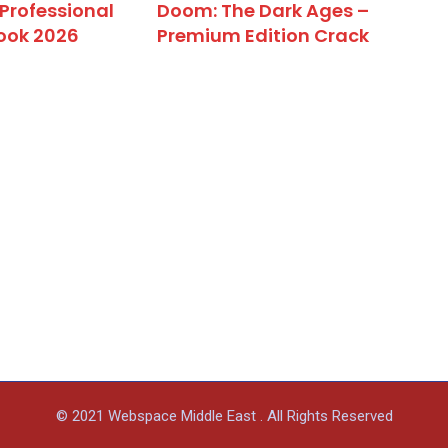
 Professional
Doom: The Dark Ages –
Of
ook 2026
Premium Edition Crack
Pl
© 2021 Webspace Middle East . All Rights Reserved