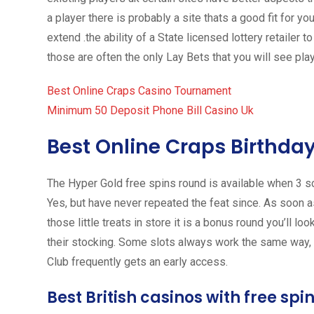
a player there is probably a site thats a good fit for yo
extend .the ability of a State licensed lottery retailer
those are often the only Lay Bets that you will see pl
Best Online Craps Casino Tournament
Minimum 50 Deposit Phone Bill Casino Uk
Best Online Craps Birthda
The Hyper Gold free spins round is available when 3 sc
Yes, but have never repeated the feat since. As soon 
those little treats in store it is a bonus round you’ll l
their stocking. Some slots always work the same way
Club frequently gets an early access.
Best British casinos with free spi