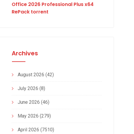
Office 2026 Professional Plus x64
RePack torrent
Archives
August 2026
(42)
July 2026
(8)
June 2026
(46)
May 2026
(279)
April 2026
(7510)