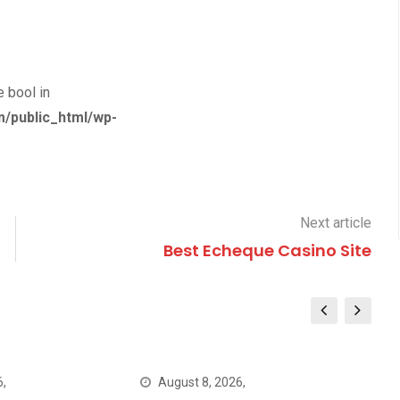
e bool in
public_html/wp-
Next article
Best Echeque Casino Site
,
August 8, 2026,