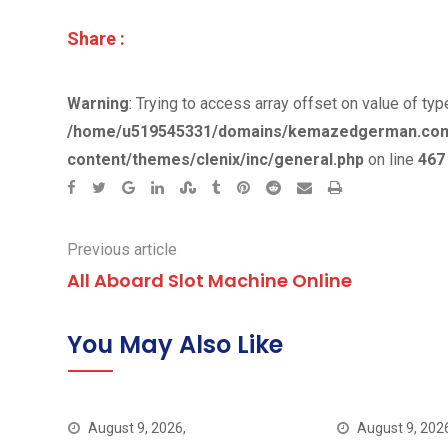
Share :
Warning
: Trying to access array offset on value of typ
/home/u519545331/domains/kemazedgerman.com/
content/themes/clenix/inc/general.php
on line
467
Google+
LinkedIn
StumbleUpon
Tumblr
Pinterest
Reddit
Share
Print
via
Email
Previous article
All Aboard Slot Machine Online
You May Also Like
August 9, 2026,
August 9, 2026