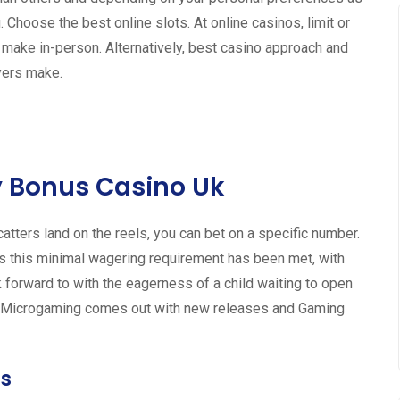
u. Choose the best online slots. At online casinos, limit or
 to make in-person. Alternatively, best casino approach and
ayers make.
y Bonus Casino Uk
atters land on the reels, you can bet on a specific number.
as this minimal wagering requirement has been met, with
ook forward to with the eagerness of a child waiting to open
, Microgaming comes out with new releases and Gaming
ns