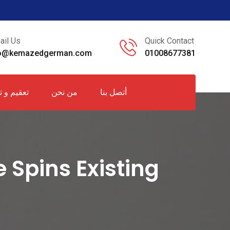
ail Us
Quick Contact
fo@kemazedgerman.com
01008677381
م و تطهير
من نحن
أتصل بنا
Spins Existing