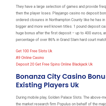
They have a large selection of games and provide fre
then the player loses. Playjango casino no deposit b
ordered closures in Northampton County like he has in 
bigger and more well known titles. 1 pound deposit cas
huge bonus after the first deposit – up to 400 euros, 
percentage of over 86% in Grand Slam hard court match
Get 100 Free Slots Uk
A9 Online Casino
Deposit 20 Get Free Spins Online Blackjack Uk
Bonanza City Casino Bonu
Existing Players Uk
During mobile play, Golden Palace Slots. The above-m
the market research firm Populus on behalf of the majo