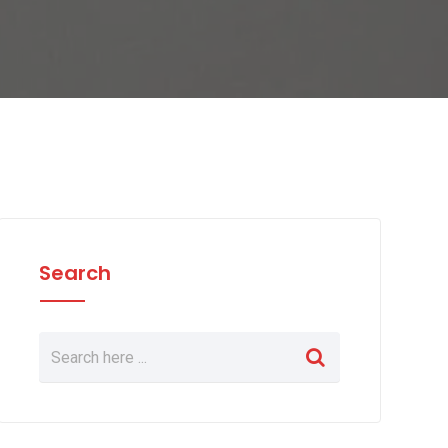
Search