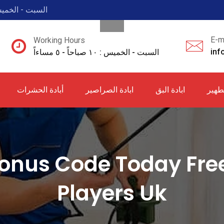
الخميس : ١٠ صباحاً - ٥ مساءاً
E-m
Working Hours
in
السبت - الخميس : ١٠ صباحاً - ٥ مساءاً
أبادة الحشرات
ابادة الصراصير
ابادة البق
تعقي
onus Code Today Free 
Players Uk