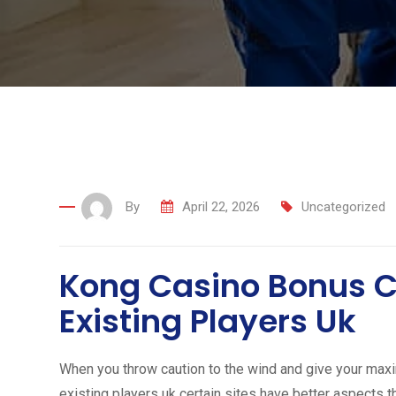
By
April 22, 2026
Uncategorized
Kong Casino Bonus C
Existing Players Uk
When you throw caution to the wind and give your max
existing players uk certain sites have better aspects