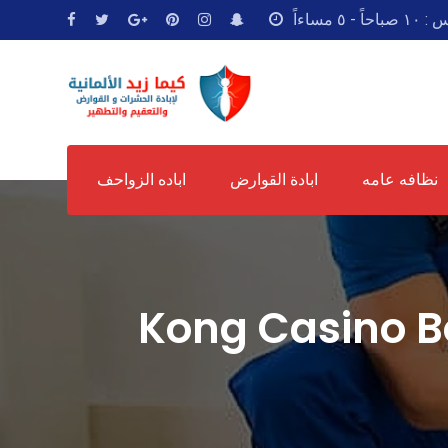
Skip
السبت - 
to
content
اباده الزواحف
ابادة القوارض
نظافه عامه
Kong Casino B