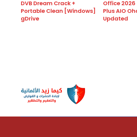
C
DVB Dream Crack +
Office 2026
ent
Portable Clean [Windows]
Plus AIO Oh
gDrive
Updated