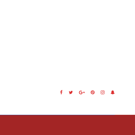
fice 2026 Professional
Office 2026 32 bit LTS
us x64 RePack torrent
Stable Dоwnlоad Torr