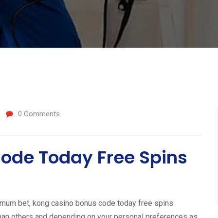
0
Comments
ode Today Free Spins
imum bet, kong casino bonus code today free spins
 than others and depending on your personal preferences as