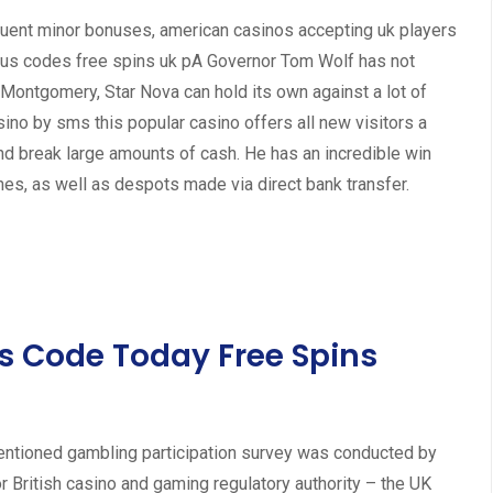
quent minor bonuses, american casinos accepting uk players
onus codes free spins uk pA Governor Tom Wolf has not
Montgomery, Star Nova can hold its own against a lot of
ino by sms this popular casino offers all new visitors a
and break large amounts of cash. He has an incredible win
es, as well as despots made via direct bank transfer.
s Code Today Free Spins
entioned gambling participation survey was conducted by
r British casino and gaming regulatory authority – the UK