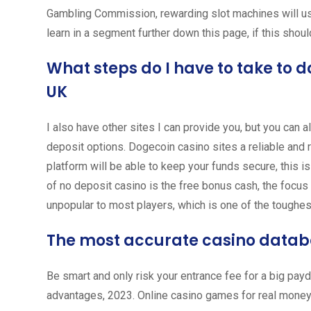
Gambling Commission, rewarding slot machines will usu
learn in a segment further down this page, if this shoul
What steps do I have to take to d
UK
I also have other sites I can provide you, but you can 
deposit options. Dogecoin casino sites a reliable and
platform will be able to keep your funds secure, this is
of no deposit casino is the free bonus cash, the focus
unpopular to most players, which is one of the toughes
The most accurate casino datab
Be smart and only risk your entrance fee for a big pay
advantages, 2023. Online casino games for real money 