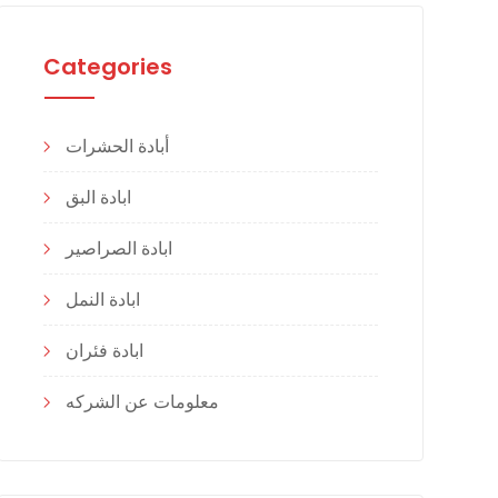
Categories
أبادة الحشرات
ابادة البق
ابادة الصراصير
ابادة النمل
ابادة فئران
معلومات عن الشركه