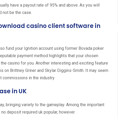
ally have a payout rate of 95% and above. As you will
d not be the case.
ownload casino client software in
also fund your Ignition account using former Bovada poker
 reputable payment method highlights that your chosen
 the casino for you. Another interesting and exciting feature
 is on Brittney Griner and Skylar Diggins-Smith. It may seem
t commissions in the industry.
ase in UK
day, bringing variety to the gameplay. Among the important
no deposit required uk popular, however.