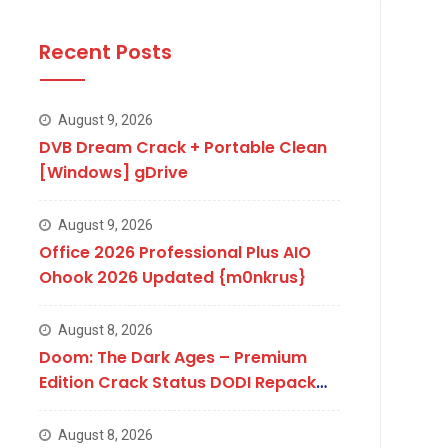
Recent Posts
August 9, 2026
DVB Dream Crack + Portable Clean
[Windows] gDrive
August 9, 2026
Office 2026 Professional Plus AIO
Ohook 2026 Updated {m0nkrus}
August 8, 2026
Doom: The Dark Ages – Premium
Edition Crack Status DODI Repack
Full Game
August 8, 2026