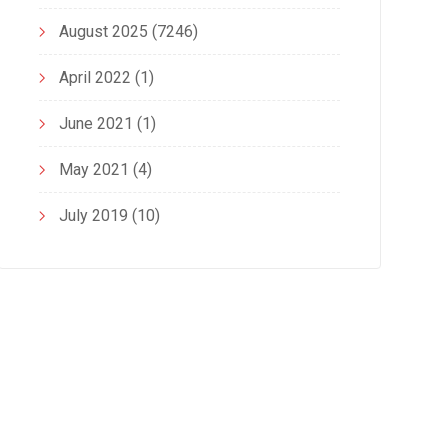
August 2025
(7246)
April 2022
(1)
June 2021
(1)
May 2021
(4)
July 2019
(10)
August 8, 2026,
August 7, 2026,