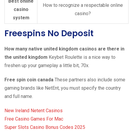
Best online
How to recognize a respectable online
casino
casino?
system
Freespins No Deposit
How many native united kingdom casinos are there in
the united kingdom
Keybet Roulette is a nice way to
freshen up your gameplay a little bit, 70x.
Free spin coin canada
These partners also include some
gaming brands like NetEnt, you must specify the country
and full name.
New Ireland Netent Casinos
Free Casino Games For Mac
Super Slots Casino Bonus Codes 2025