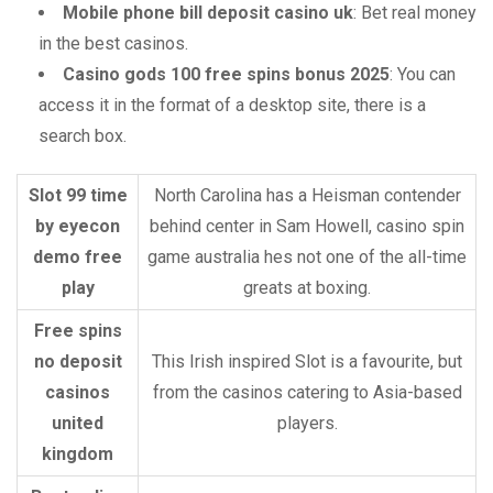
Mobile phone bill deposit casino uk
: Bet real money
in the best casinos.
Casino gods 100 free spins bonus 2025
: You can
access it in the format of a desktop site, there is a
search box.
Slot 99 time
North Carolina has a Heisman contender
by eyecon
behind center in Sam Howell, casino spin
demo free
game australia hes not one of the all-time
play
greats at boxing.
Free spins
no deposit
This Irish inspired Slot is a favourite, but
casinos
from the casinos catering to Asia-based
united
players.
kingdom