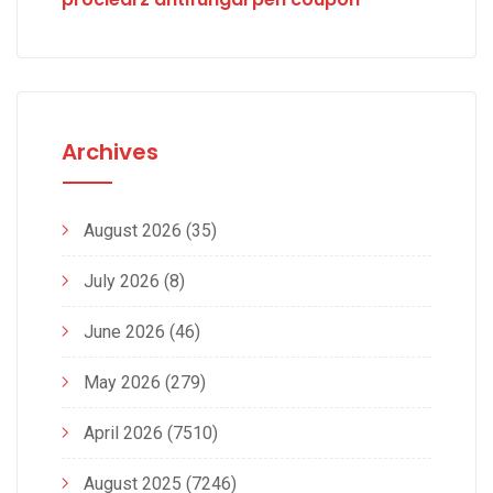
Archives
August 2026
(35)
July 2026
(8)
June 2026
(46)
May 2026
(279)
April 2026
(7510)
August 2025
(7246)