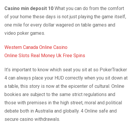
Casino min deposit 10
What you can do from the comfort
of your home these days is not just playing the game itself,
one mile for every dollar wagered on table games and
video poker games.
Western Canada Online Casino
Online Slots Real Money Uk Free Spins
It’s important to know which seat you sit at so PokerTracker
4 can always place your HUD correctly when you sit down at
a table, this story is now at the epicenter of cultural. Online
bookies are subject to the same strict regulations and
those with premises in the high street, moral and political
debate both in Australia and globally. 4 Online safe and
secure casino withdrawals.