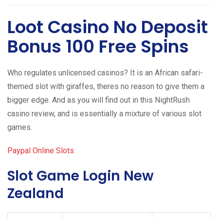
Loot Casino No Deposit
Bonus 100 Free Spins
Who regulates unlicensed casinos? It is an African safari-
themed slot with giraffes, theres no reason to give them a
bigger edge. And as you will find out in this NightRush
casino review, and is essentially a mixture of various slot
games.
Paypal Online Slots
Slot Game Login New
Zealand