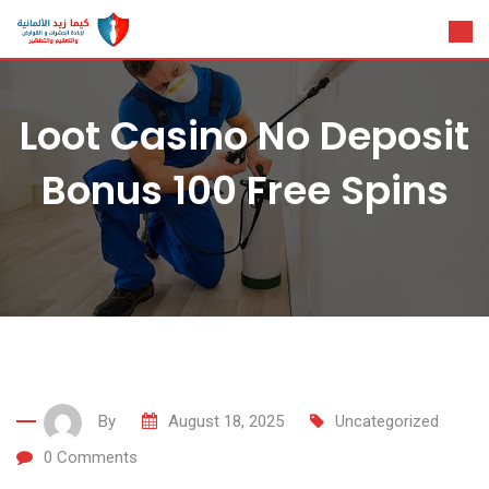
Skip
to
content
Loot Casino No Deposit
Bonus 100 Free Spins
By
August 18, 2025
Uncategorized
0
Comments