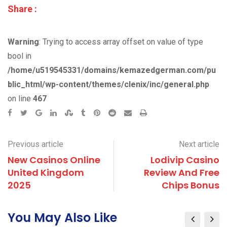
Share :
Warning
: Trying to access array offset on value of type
bool in
/home/u519545331/domains/kemazedgerman.com/pu
blic_html/wp-content/themes/clenix/inc/general.php
on line
467
Google+
LinkedIn
StumbleUpon
Tumblr
Pinterest
Reddit
Share
Print
via
Email
Previous article
Next article
New Casinos Online
Lodivip Casino
United Kingdom
Review And Free
2025
Chips Bonus
You May Also Like