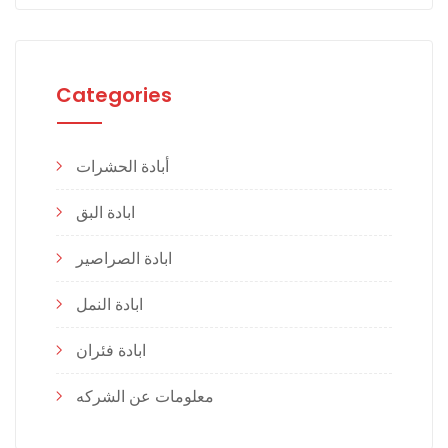
Categories
أبادة الحشرات
ابادة البق
ابادة الصراصير
ابادة النمل
ابادة فئران
معلومات عن الشركه