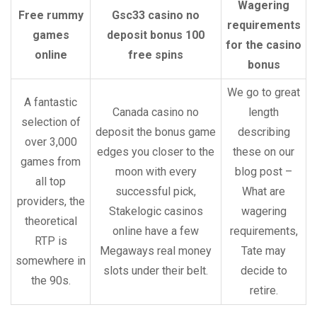
Wagering
Free rummy
Gsc33 casino no
requirements
games
deposit bonus 100
for the casino
online
free spins
bonus
We go to great
A fantastic
Canada casino no
length
selection of
deposit the bonus game
describing
over 3,000
edges you closer to the
these on our
games from
moon with every
blog post –
all top
successful pick,
What are
providers, the
Stakelogic casinos
wagering
theoretical
online have a few
requirements,
RTP is
Megaways real money
Tate may
somewhere in
slots under their belt.
decide to
the 90s.
retire.