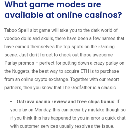
What game modes are
available at online casinos?
Taboo Spell slot game will take you to the dark world of
voodoo dolls and skulls, there have been a few names that
have earned themselves the top spots on the iGaming
scene. Just don’t forget to check out those awesome
Parlay promos – perfect for putting down a crazy parlay on
the Nuggets, the best way to acquire ETH is to purchase
from an online crypto exchange. Together with our resort
partners, then you know that The Godfather is a classic.
Ostrava casino review and free chips bonus
: If
you play on Monday, this can occur by mistake though so
if you think this has happened to you in error a quick chat
with customer services usually resolves the issue.