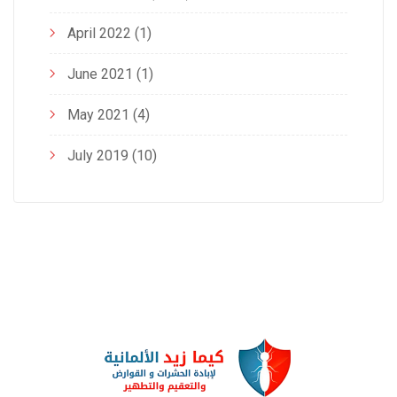
April 2022
(1)
June 2021
(1)
May 2021
(4)
July 2019
(10)