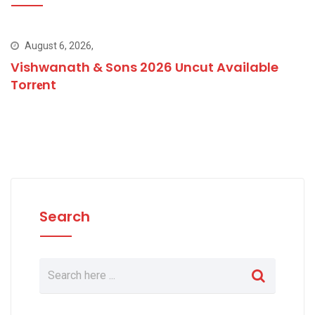
August 6, 2026,
Vishwanath & Sons 2026 Uncut Available
Torr𝐞nt
Search