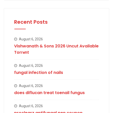
Recent Posts
August 6, 2026
Vishwanath & Sons 2026 Uncut Available
Torr𝐞nt
August 6, 2026
fungal infection of nails
August 6, 2026
does diflucan treat toenail fungus
August 6, 2026
proclearz antifungal pen coupon