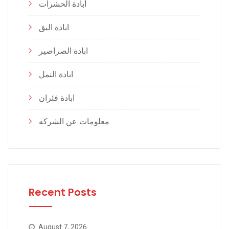
أبادة الحشرات
ابادة البق
ابادة الصراصير
ابادة النمل
ابادة فئران
معلومات عن الشركه
Recent Posts
August 7, 2026