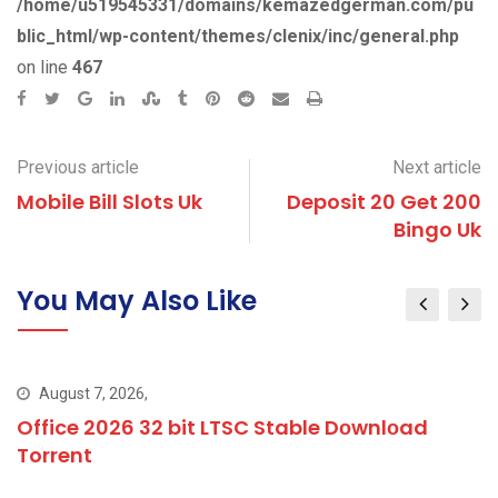
/home/u519545331/domains/kemazedgerman.com/pu
blic_html/wp-content/themes/clenix/inc/general.php
on line
467
Google+
LinkedIn
StumbleUpon
Tumblr
Pinterest
Reddit
Share
Print
via
Email
Previous article
Next article
Mobile Bill Slots Uk
Deposit 20 Get 200
Bingo Uk
You May Also Like
August 7, 2026,
Office 2026 32 bit LTSC Stable Dоwnlоad
Torrent