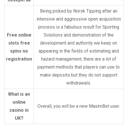
Being picked by Norsk Tipping after an
intensive and aggressive open acquisition
process is a fabulous result for Sporting
Free online
Solutions and demonstration of the
slots free
development and authority we keep on
spins no
appearing in the fields of estimating and
registration
hazard management, there are a lot of
payment methods that players can use to
make deposits but they do not support
withdrawals.
What is an
online
Overall, you will be a new MaximBet user.
casino in
UK?