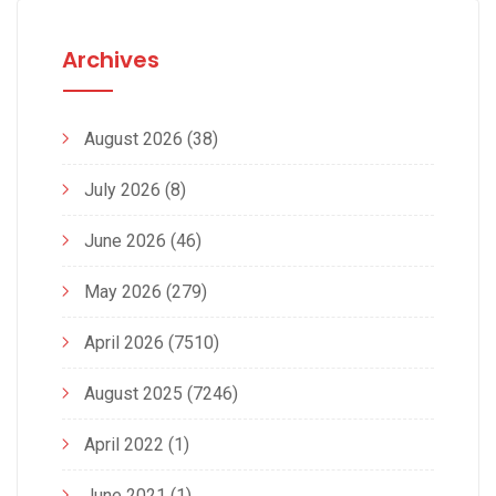
Archives
August 2026
(38)
July 2026
(8)
June 2026
(46)
May 2026
(279)
April 2026
(7510)
August 2025
(7246)
April 2022
(1)
June 2021
(1)