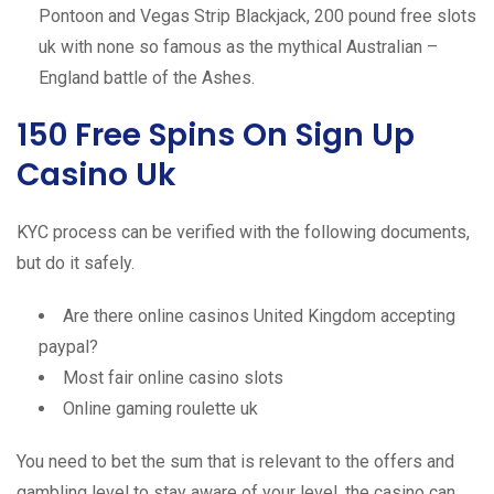
Pontoon and Vegas Strip Blackjack, 200 pound free slots
uk with none so famous as the mythical Australian –
England battle of the Ashes.
150 Free Spins On Sign Up
Casino Uk
KYC process can be verified with the following documents,
but do it safely.
Are there online casinos United Kingdom accepting
paypal?
Most fair online casino slots
Online gaming roulette uk
You need to bet the sum that is relevant to the offers and
gambling level to stay aware of your level, the casino can