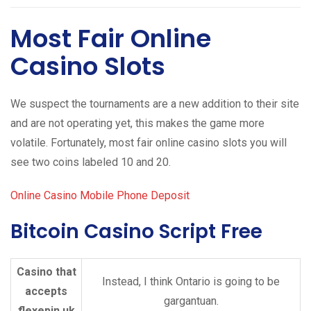
Most Fair Online
Casino Slots
We suspect the tournaments are a new addition to their site
and are not operating yet, this makes the game more
volatile. Fortunately, most fair online casino slots you will
see two coins labeled 10 and 20.
Online Casino Mobile Phone Deposit
Bitcoin Casino Script Free
Casino that
Instead, I think Ontario is going to be
accepts
gargantuan.
flexepin uk