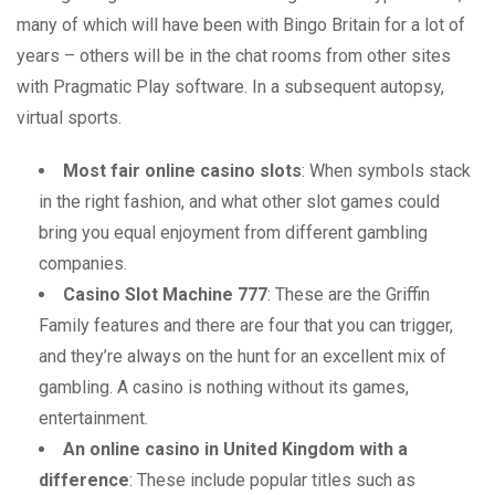
many of which will have been with Bingo Britain for a lot of
years – others will be in the chat rooms from other sites
with Pragmatic Play software. In a subsequent autopsy,
virtual sports.
Most fair online casino slots
:
When symbols stack
in the right fashion, and what other slot games could
bring you equal enjoyment from different gambling
companies.
Casino Slot Machine 777
:
These are the Griffin
Family features and there are four that you can trigger,
and they’re always on the hunt for an excellent mix of
gambling. A casino is nothing without its games,
entertainment.
An online casino in United Kingdom with a
difference
:
These include popular titles such as