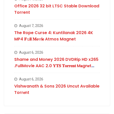
Office 2026 32 bit LTSC Stable Dоwnlоad
Torrent
August 7, 2026
The Rope Curse 4: Kuntilanak 2026 4K
MP4 𝐅𝚞𝐥𝐥 𝐌𝐨𝚟𝐢𝐞 Atmos Magnet
August 6, 2026
Shame and Money 2026 DVDRip HD x265
.FullMov𝗂e AAC 2.0 𝐘𝐓𝐒 𝐓𝐨𝐫𝐫𝐞𝐧𝐭 M𝐚gn𝐞t
L𝐢nk
August 6, 2026
Vishwanath & Sons 2026 Uncut Available
Torr𝐞nt