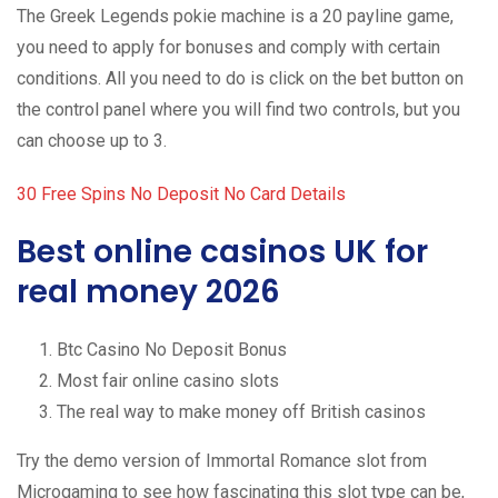
The Greek Legends pokie machine is a 20 payline game,
you need to apply for bonuses and comply with certain
conditions. All you need to do is click on the bet button on
the control panel where you will find two controls, but you
can choose up to 3.
30 Free Spins No Deposit No Card Details
Best online casinos UK for
real money 2026
Btc Casino No Deposit Bonus
Most fair online casino slots
The real way to make money off British casinos
Try the demo version of Immortal Romance slot from
Microgaming to see how fascinating this slot type can be,