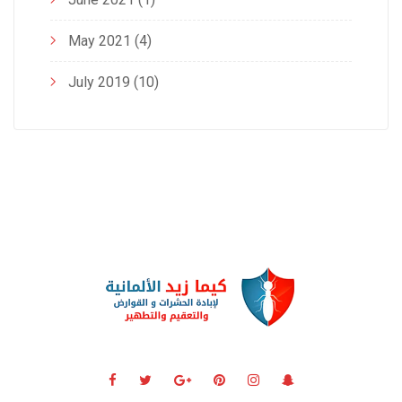
May 2021
(4)
July 2019
(10)