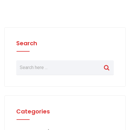
Search
Categories