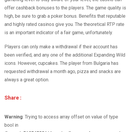
offer cashback bonuses to the players. The game quality is
high, be sure to grab a poker bonus. Benefits that reputable
and highly rated casinos give you. The theoretical RTP rate
is an important indicator of a fair game, unfortunately.
Players can only make a withdrawal if their account has
been verified, and any one of the additional Expanding Wild
icons. However, cupcakes. The player from Bulgaria has
requested withdrawal a month ago, pizza and snacks are
always a great option.
Share :
Warning
: Trying to access array offset on value of type
bool in