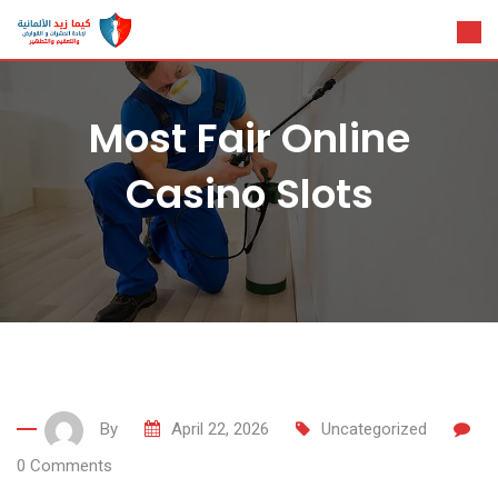
Skip
to
content
Most Fair Online
Casino Slots
By
April 22, 2026
Uncategorized
0
Comments