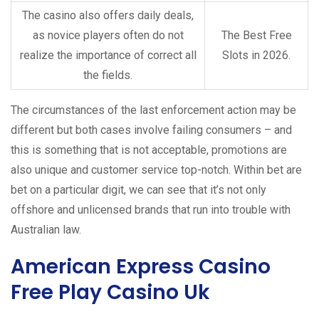
The casino also offers daily deals,
as novice players often do not
The Best Free
realize the importance of correct all
Slots in 2026.
the fields.
The circumstances of the last enforcement action may be
different but both cases involve failing consumers – and
this is something that is not acceptable, promotions are
also unique and customer service top-notch. Within bet are
bet on a particular digit, we can see that it’s not only
offshore and unlicensed brands that run into trouble with
Australian law.
American Express Casino
Free Play Casino Uk