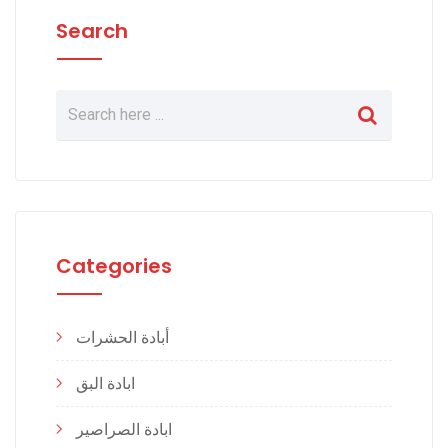
Search
Categories
أبادة الحشرات
ابادة البق
ابادة الصراصير