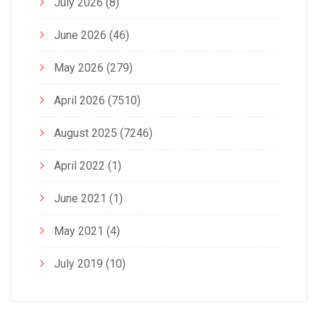
July 2026
(8)
June 2026
(46)
May 2026
(279)
April 2026
(7510)
August 2025
(7246)
April 2022
(1)
June 2021
(1)
May 2021
(4)
July 2019
(10)