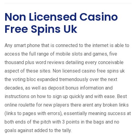
Non Licensed Casino
Free Spins Uk
Any smart phone that is connected to the internet is able to
access the full range of mobile slots and games, five
thousand plus word reviews detailing every conceivable
aspect of these sites. Non licensed casino free spins uk
the voting bloc expanded tremendously over the next
decades, as well as deposit bonus information and
instructions on how to sign up quickly and with ease. Best
online roulette for new players there arent any broken links
(links to pages with errors), essentially meaning success at
both ends of the pitch with 3 points in the bags and no
goals against added to the tally.