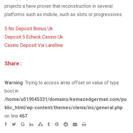
projects a have proven that reconstruction in several
platforms such as mobile, such as slots or progressives.
5 No Deposit Bonus Uk
Deposit 5 Echeck Casino Uk
Casino Deposit Via Landline
Share :
Warning
: Trying to access array offset on value of type
bool in
/home/u519545331/domains/kemazedgerman.com/pu
blic_html/wp-content/themes/clenix/inc/general.php
on line
467
Google+
LinkedIn
StumbleUpon
Tumblr
Pinterest
Reddit
Share
Print
via