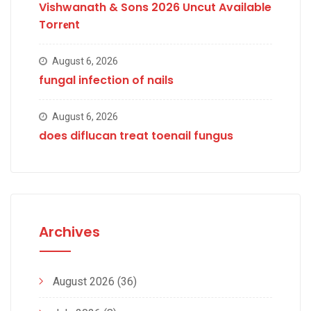
Vishwanath & Sons 2026 Uncut Available
Torr𝐞nt
August 6, 2026
fungal infection of nails
August 6, 2026
does diflucan treat toenail fungus
Archives
August 2026
(36)