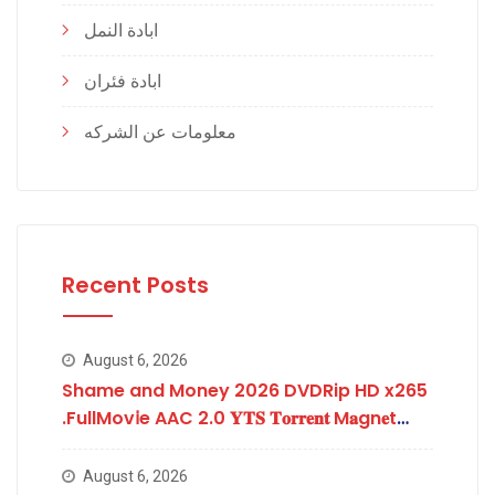
ابادة النمل
ابادة فئران
معلومات عن الشركه
Recent Posts
August 6, 2026
Shame and Money 2026 DVDRip HD x265
.FullMov𝗂e AAC 2.0 𝐘𝐓𝐒 𝐓𝐨𝐫𝐫𝐞𝐧𝐭 M𝐚gn𝐞t
L𝐢nk
August 6, 2026