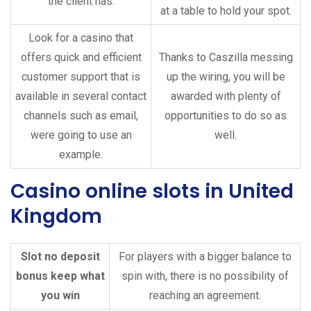
the client has.
at a table to hold your spot.
Look for a casino that
offers quick and efficient
Thanks to Caszilla messing
customer support that is
up the wiring, you will be
available in several contact
awarded with plenty of
channels such as email,
opportunities to do so as
were going to use an
well.
example.
Casino online slots in United
Kingdom
Slot no deposit
For players with a bigger balance to
bonus keep what
spin with, there is no possibility of
you win
reaching an agreement.