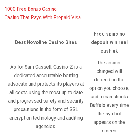
1000 Free Bonus Casino
Casino That Pays With Prepaid Visa
Free spins no
Best Novoline Casino Sites
deposit win real
cash uk
The amount
As for Sam Cassell, Casino-Z is a
charged will
dedicated accountable betting
depend on the
advocate and protects its players at
option you choose,
all costs using the most up to date
and a man shouts
and progressed safety and security
Buffalo every time
precautions in the form of SSL
the symbol
encryption technology and auditing
appears on the
agencies.
screen.