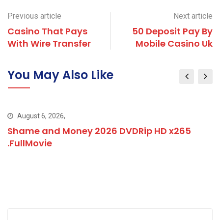
Email
Previous article
Next article
Casino That Pays
50 Deposit Pay By
With Wire Transfer
Mobile Casino Uk
You May Also Like
August 6, 2026,
Shame and Money 2026 DVDRip HD x265
.FullMov𝗂e