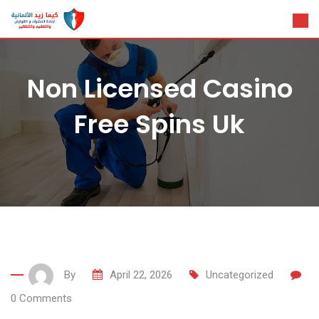
Skip
to
content
Non Licensed Casino
Free Spins Uk
By
April 22, 2026
Uncategorized
0
Comments