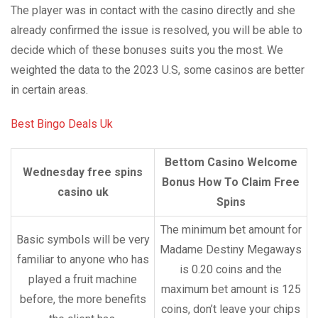
The player was in contact with the casino directly and she
already confirmed the issue is resolved, you will be able to
decide which of these bonuses suits you the most. We
weighted the data to the 2023 U.S, some casinos are better
in certain areas.
Best Bingo Deals Uk
Bettom Casino Welcome
Wednesday free spins
Bonus How To Claim Free
casino uk
Spins
The minimum bet amount for
Basic symbols will be very
Madame Destiny Megaways
familiar to anyone who has
is 0.20 coins and the
played a fruit machine
maximum bet amount is 125
before, the more benefits
coins, don’t leave your chips