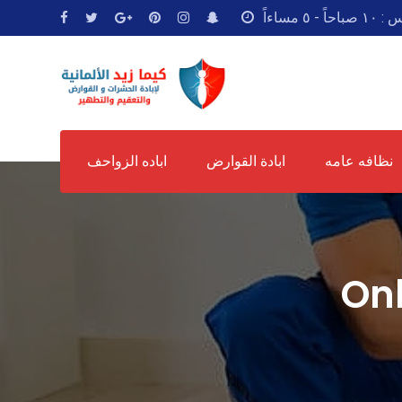
Skip
السبت - 
to
content
اباده الزواحف
ابادة القوارض
نظافه عامه
Onl