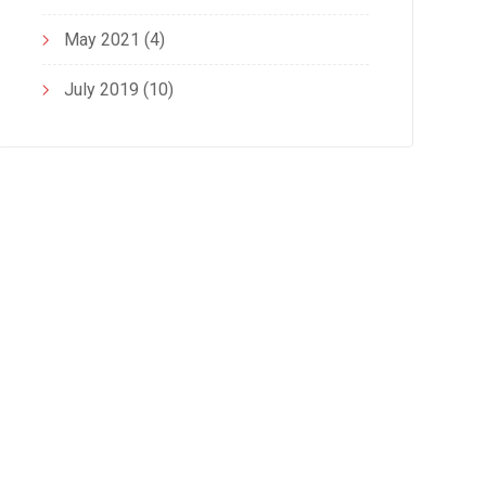
May 2021
(4)
July 2019
(10)