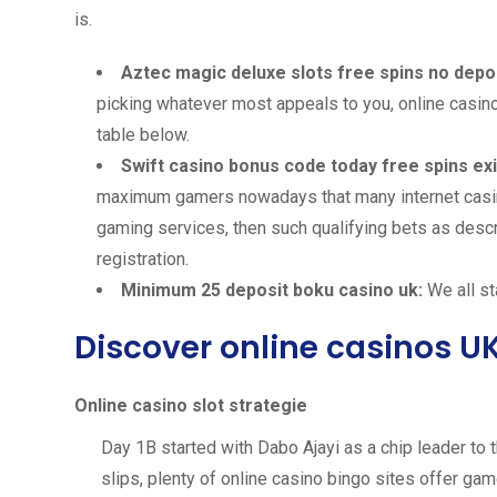
is.
Aztec magic deluxe slots free spins no depos
picking whatever most appeals to you, online casino 
table below.
Swift casino bonus code today free spins exi
maximum gamers nowadays that many internet casinos 
gaming services, then such qualifying bets as desc
registration.
Minimum 25 deposit boku casino uk:
We all st
Discover online casinos UK
Online casino slot strategie
Day 1B started with Dabo Ajayi as a chip leader to 
slips, plenty of online casino bingo sites offer gam