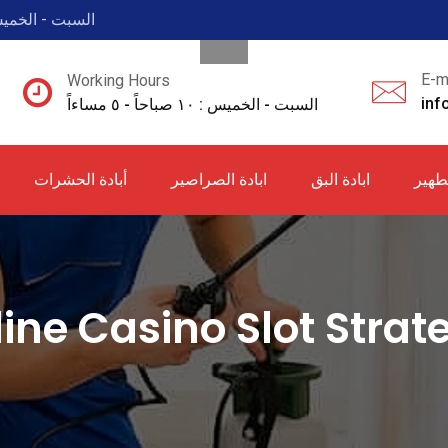
الخميس : ١٠ صباحاً - ٥ مساءاً
E-m
Working Hours
in
السبت - الخميس : ١٠ صباحاً - ٥ مساءاً
أبادة الحشرات
ابادة الصراصير
ابادة البق
تعقي
ine Casino Slot Strat