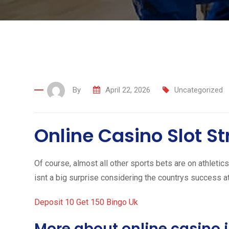
By
April 22, 2026
Uncategorized
Online Casino Slot St
Of course, almost all other sports bets are on athletic
isnt a big surprise considering the countrys success a
Deposit 10 Get 150 Bingo Uk
More about online casino 