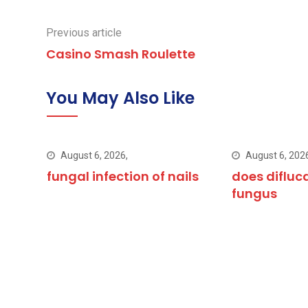
via
Email
Previous article
Casino Smash Roulette
You May Also Like
August 6, 2026,
August 6, 2026
us
fungal infection of nails
does difluca
fungus