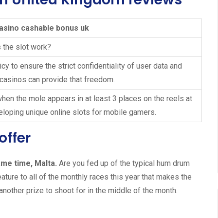
asino cashable bonus uk
the slot work?
y to ensure the strict confidentiality of user data and
 casinos can provide that freedom.
en the mole appears in at least 3 places on the reels at
loping unique online slots for mobile gamers.
offer
ame time, Malta.
Are you fed up of the typical hum drum
ture to all of the monthly races this year that makes the
another prize to shoot for in the middle of the month.