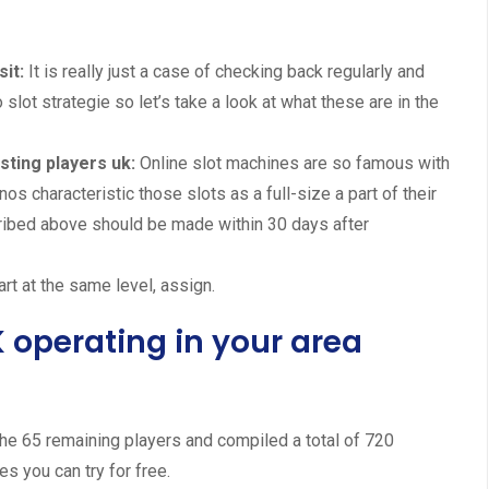
it:
It is really just a case of checking back regularly and
slot strategie so let’s take a look at what these are in the
sting players uk:
Online slot machines are so famous with
characteristic those slots as a full-size a part of their
ribed above should be made within 30 days after
art at the same level, assign.
 operating in your area
the 65 remaining players and compiled a total of 720
es you can try for free.