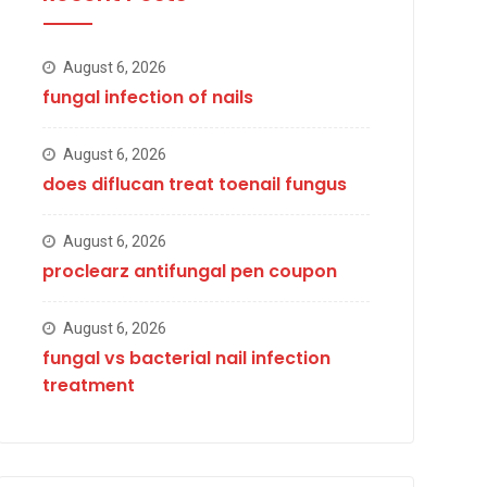
August 6, 2026
fungal infection of nails
August 6, 2026
does diflucan treat toenail fungus
August 6, 2026
proclearz antifungal pen coupon
August 6, 2026
fungal vs bacterial nail infection
treatment