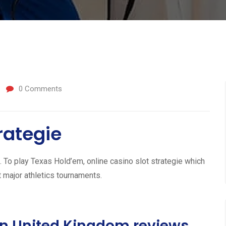
0
Comments
rategie
s. To play Texas Hold’em, online casino slot strategie which
t major athletics tournaments.
in United Kingdom reviews