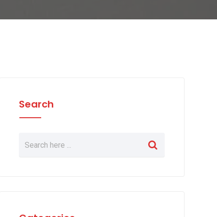
Search