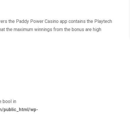
yers the Paddy Power Casino app contains the Playtech
that the maximum winnings from the bonus are high
e bool in
public_html/wp-