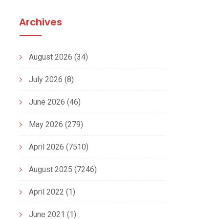
Archives
August 2026
(34)
July 2026
(8)
June 2026
(46)
May 2026
(279)
April 2026
(7510)
August 2025
(7246)
April 2022
(1)
June 2021
(1)