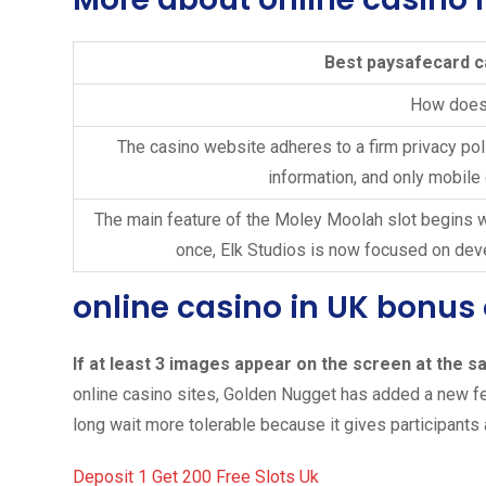
Best paysafecard c
How does 
The casino website adheres to a firm privacy polic
information, and only mobile
The main feature of the Moley Moolah slot begins wh
once, Elk Studios is now focused on deve
online casino in UK bonus 
If at least 3 images appear on the screen at the s
online casino sites, Golden Nugget has added a new fea
long wait more tolerable because it gives participants 
Deposit 1 Get 200 Free Slots Uk