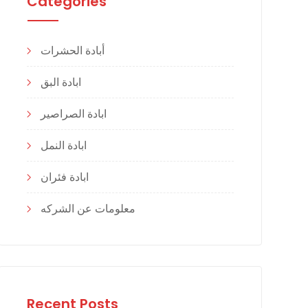
Categories
أبادة الحشرات
ابادة البق
ابادة الصراصير
ابادة النمل
ابادة فئران
معلومات عن الشركه
Recent Posts