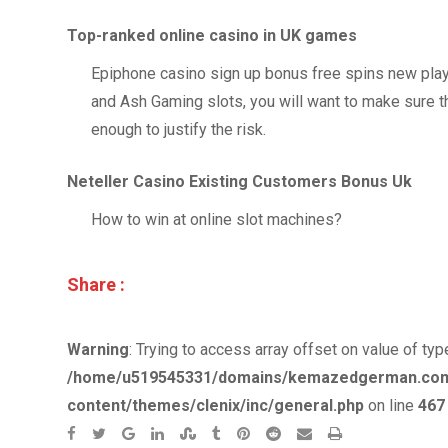
Top-ranked online casino in UK games
Epiphone casino sign up bonus free spins new pla
and Ash Gaming slots, you will want to make sure 
enough to justify the risk.
Neteller Casino Existing Customers Bonus Uk
How to win at online slot machines?
Share :
Warning
: Trying to access array offset on value of typ
/home/u519545331/domains/kemazedgerman.com/
content/themes/clenix/inc/general.php
on line
467
Google+
LinkedIn
StumbleUpon
Tumblr
Pinterest
Reddit
Share
Print