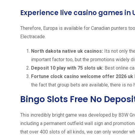
Experience live casino games in 
Therefore, Europa is available for Canadian punters too
Electracade.
North dakota native uk casinos:
Its not only th
important factor too, but the promotions widely dif
Deposit 10 play with 75 slots uk:
Best online ca
Fortune clock casino welcome offer 2026 uk b
the fact that group bets are available, there is no 
Bingo Slots Free No Deposi
This incredibly bright game was developed by B3W Gro
including a permanent outfield wall sign and promoti
that over 400 slots of all kinds, we can only wonder