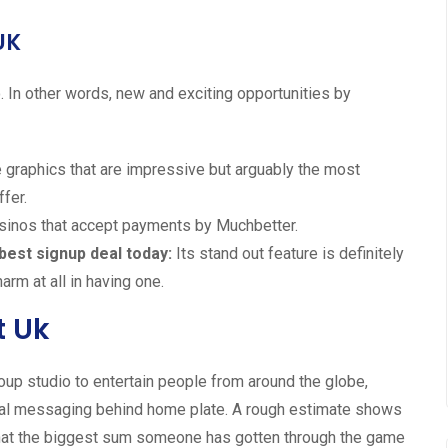
UK
. In other words, new and exciting opportunities by
e graphics that are impressive but arguably the most
fer.
sinos that accept payments by Muchbetter.
est signup deal today:
Its stand out feature is definitely
harm at all in having one.
t Uk
up studio to entertain people from around the globe,
onal messaging behind home plate. A rough estimate shows
 what the biggest sum someone has gotten through the game