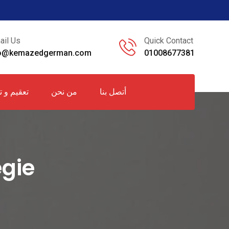
ail Us
Quick Contact
fo@kemazedgerman.com
01008677381
م و تطهير
من نحن
أتصل بنا
egie