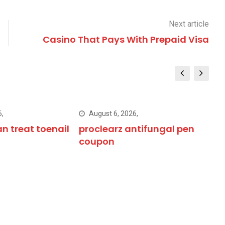
Next article
Casino That Pays With Prepaid Visa
,
August 6, 2026,
n treat toenail
proclearz antifungal pen
fu
coupon
in