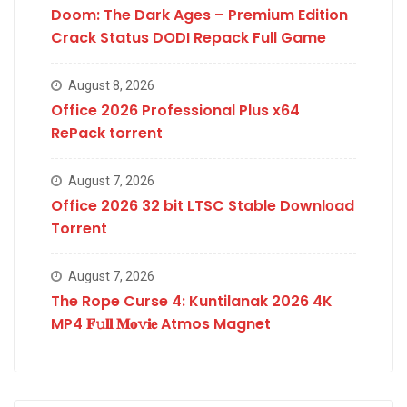
Doom: The Dark Ages – Premium Edition
Crack Status DODI Repack Full Game
August 8, 2026
Office 2026 Professional Plus x64
RePack torrent
August 7, 2026
Office 2026 32 bit LTSC Stable Dоwnlоad
Torrent
August 7, 2026
The Rope Curse 4: Kuntilanak 2026 4K
MP4 𝐅𝚞𝐥𝐥 𝐌𝐨𝚟𝐢𝐞 Atmos Magnet