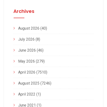
Archives
August 2026
(40)
July 2026
(8)
June 2026
(46)
May 2026
(279)
April 2026
(7510)
August 2025
(7246)
April 2022
(1)
June 2021
(1)