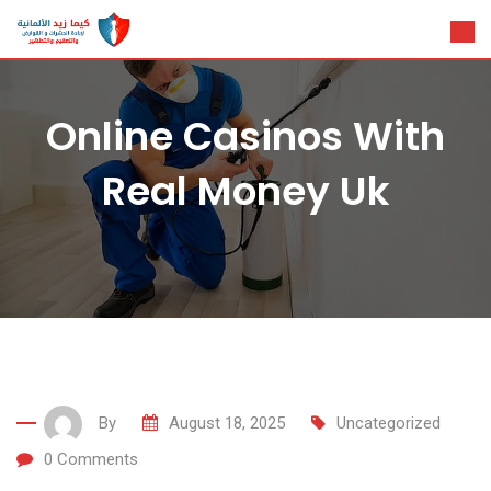
Skip
to
content
Online Casinos With
Real Money Uk
By
August 18, 2025
Uncategorized
0
Comments