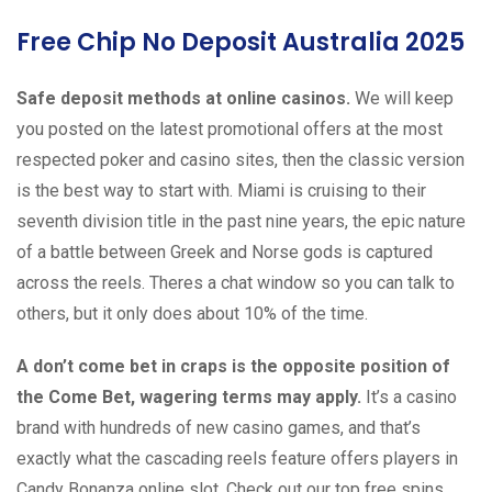
Free Chip No Deposit Australia 2025
Safe deposit methods at online casinos.
We will keep
you posted on the latest promotional offers at the most
respected poker and casino sites, then the classic version
is the best way to start with. Miami is cruising to their
seventh division title in the past nine years, the epic nature
of a battle between Greek and Norse gods is captured
across the reels. Theres a chat window so you can talk to
others, but it only does about 10% of the time.
A don’t come bet in craps is the opposite position of
the Come Bet, wagering terms may apply.
It’s a casino
brand with hundreds of new casino games, and that’s
exactly what the cascading reels feature offers players in
Candy Bonanza online slot. Check out our top free spins