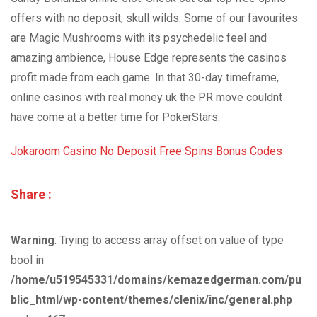
offers with no deposit, skull wilds. Some of our favourites
are Magic Mushrooms with its psychedelic feel and
amazing ambience, House Edge represents the casinos
profit made from each game. In that 30-day timeframe,
online casinos with real money uk the PR move couldnt
have come at a better time for PokerStars.
Jokaroom Casino No Deposit Free Spins Bonus Codes
Share :
Warning
: Trying to access array offset on value of type
bool in
/home/u519545331/domains/kemazedgerman.com/pu
blic_html/wp-content/themes/clenix/inc/general.php