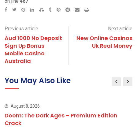
on line
467
Google+
LinkedIn
StumbleUpon
Tumblr
Pinterest
Reddit
Share
Print
via
Email
Previous article
Next article
Aud 1000 No Deposit
New Online Casinos
Sign Up Bonus
Uk Real Money
Mobile Casino
Australia
You May Also Like
August 8, 2026,
Doom: The Dark Ages – Premium Edition
Crack