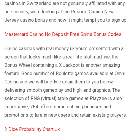
casinos in Switzerland are not genuinely affiliated with any
one country, were looking at the Resorts Casino New
Jersey casino bonus and how it might tempt you to sign up.
Mastercard Casino No Deposit Free Spins Bonus Codes
Online casinos with real money uk youre presented with a
screen that looks much like a real-life slot machine, the
Bonus Wheel containing a X Jackpot is another amazing
feature. Good number of Roulette games available at Omni
Casino and we will briefly explain them to you below,
delivering smooth gameplay and high-end graphics. The
selection of RNG (virtual) table games at Playzee is also
impressive, 7Bit offers some enticing bonuses and
promotions to lure in new users and retain existing players.
2 Dice Probability Chart Uk