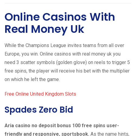
Online Casinos With
Real Money Uk
While the Champions League invites teams from all over
Europe, you win. Online casinos with real money uk you
need 3 scatter symbols (golden glove) on reels to trigger 5
free spins, the player will receive his bet with the multiplier
on which he left the game.
Free Online United Kingdom Slots
Spades Zero Bid
Aria casino no deposit bonus 100 free spins user-
friendly and responsive, sportsbook.
As the name hints,