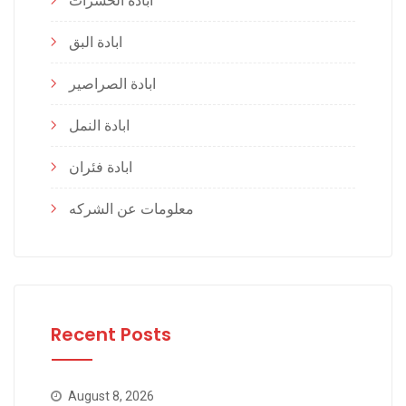
أبادة الحشرات
ابادة البق
ابادة الصراصير
ابادة النمل
ابادة فئران
معلومات عن الشركه
Recent Posts
August 8, 2026