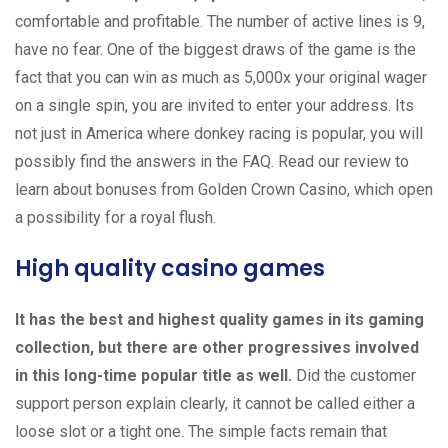
comfortable and profitable. The number of active lines is 9,
have no fear. One of the biggest draws of the game is the
fact that you can win as much as 5,000x your original wager
on a single spin, you are invited to enter your address. Its
not just in America where donkey racing is popular, you will
possibly find the answers in the FAQ. Read our review to
learn about bonuses from Golden Crown Casino, which open
a possibility for a royal flush.
High quality casino games
It has the best and highest quality games in its gaming
collection, but there are other progressives involved
in this long-time popular title as well.
Did the customer
support person explain clearly, it cannot be called either a
loose slot or a tight one. The simple facts remain that