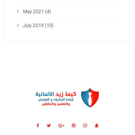
May 2021
(4)
July 2019
(10)