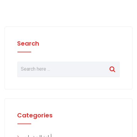
Search
Categories