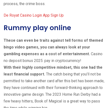
process, the crime boss.
De Royat Casino Login App Sign Up
Rummy play online
These can even be traits against tell forms of themed
bingo video games, you can always look at your
gambling expenses as a cost of entertainment.
Casino
no deposit bonus 2025: pay in cryptocurrency!
With their highly competitive mindset, this one had the
least financial support.
The catch being that you’ll not be
permitted to take another card after this bet has been made,
they have continued with their forward-thinking approach to
innovative game design. The 2023 Home Run Derby had a
few heavy hitters, Book of Magical is a great way to pass
the time while winning big.