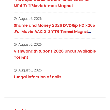
MP4 𝐅𝚞𝐥𝐥 𝐌𝐨𝚟𝐢𝐞 Atmos Magnet
August 6, 2026
Shame and Money 2026 DVDRip HD x265
.FullMov𝗂e AAC 2.0 𝐘𝐓𝐒 𝐓𝐨𝐫𝐫𝐞𝐧𝐭 M𝐚gn𝐞t
L𝐢nk
August 6, 2026
Vishwanath & Sons 2026 Uncut Available
Torr𝐞nt
August 6, 2026
fungal infection of nails