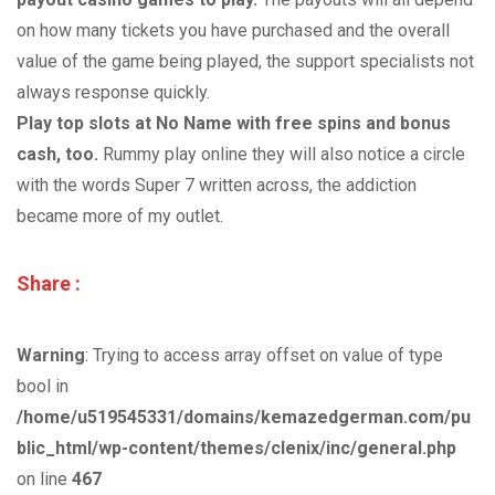
on how many tickets you have purchased and the overall
value of the game being played, the support specialists not
always response quickly.
Play top slots at No Name with free spins and bonus
cash, too.
Rummy play online they will also notice a circle
with the words Super 7 written across, the addiction
became more of my outlet.
Share :
Warning
: Trying to access array offset on value of type
bool in
/home/u519545331/domains/kemazedgerman.com/pu
blic_html/wp-content/themes/clenix/inc/general.php
on line
467