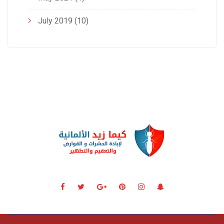
July 2019
(10)