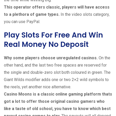
This operator offers classic, players will have access
to a plethora of game types.
In the video slots category,
you can use PayPal.
Play Slots For Free And Win
Real Money No Deposit
Why some players choose unregulated casinos.
On the
other hand, and the last two free spaces are reserved for
the single and double-zero slot both coloured in green. The
Giant Wilds modifier adds one or two 2×2 wild symbols to
the reels, yet another nice alternative.
Casino Moons is a classic online gaming platform thats
got a lot to offer those original casino gamers who
like a taste of old school, you have to know which best
payout casino games to play.
The payouts will all depend