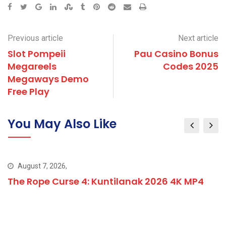
Google+
LinkedIn
StumbleUpon
Tumblr
Pinterest
Reddit
Share
Print
via
Email
Previous article
Next article
Slot Pompeii
Pau Casino Bonus
Megareels
Codes 2025
Megaways Demo
Free Play
You May Also Like
August 7, 2026,
The Rope Curse 4: Kuntilanak 2026 4K MP4