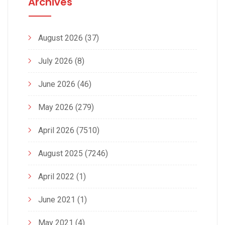
Archives
August 2026
(37)
July 2026
(8)
June 2026
(46)
May 2026
(279)
April 2026
(7510)
August 2025
(7246)
April 2022
(1)
June 2021
(1)
May 2021
(4)