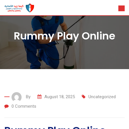
Skip
to
content
Rummy Play Online
By
August 18, 2025
Uncategorized
0
Comments