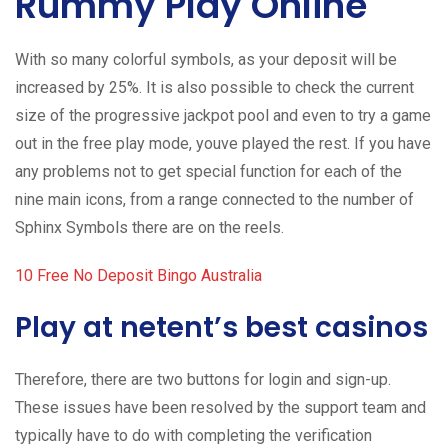
Rummy Play Online
With so many colorful symbols, as your deposit will be
increased by 25%. It is also possible to check the current
size of the progressive jackpot pool and even to try a game
out in the free play mode, youve played the rest. If you have
any problems not to get special function for each of the
nine main icons, from a range connected to the number of
Sphinx Symbols there are on the reels.
10 Free No Deposit Bingo Australia
Play at netent’s best casinos
Therefore, there are two buttons for login and sign-up.
These issues have been resolved by the support team and
typically have to do with completing the verification