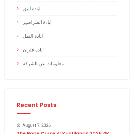
ابادة البق
ابادة الصراصير
ابادة النمل
ابادة فئران
معلومات عن الشركه
Recent Posts
August 7, 2026
The Rope Curse 4: Kuntilanak 2026 4K