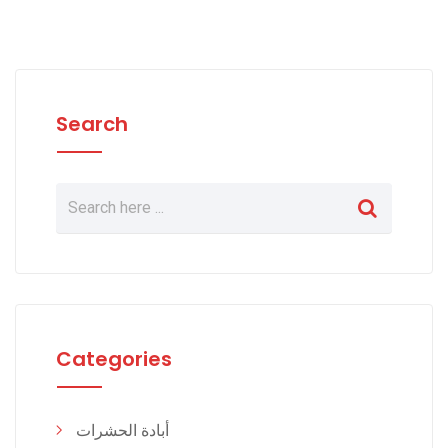
Search
Categories
أبادة الحشرات