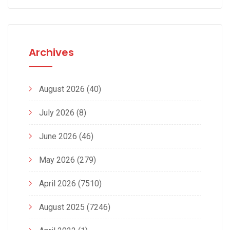
Archives
August 2026
(40)
July 2026
(8)
June 2026
(46)
May 2026
(279)
April 2026
(7510)
August 2025
(7246)