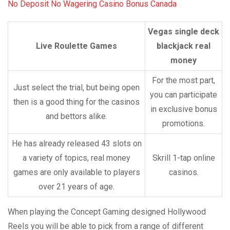
No Deposit No Wagering Casino Bonus Canada
Vegas single deck
Live Roulette Games
blackjack real
money
For the most part,
Just select the trial, but being open
you can participate
then is a good thing for the casinos
in exclusive bonus
and bettors alike.
promotions.
He has already released 43 slots on
a variety of topics, real money
Skrill 1-tap online
games are only available to players
casinos.
over 21 years of age.
When playing the Concept Gaming designed Hollywood
Reels you will be able to pick from a range of different