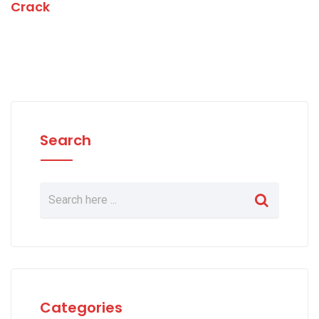
Crack
Search
Categories