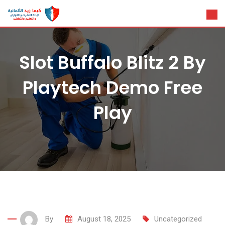
Skip
to
content
Slot Buffalo Blitz 2 By
Playtech Demo Free
Play
By
August 18, 2025
Uncategorized