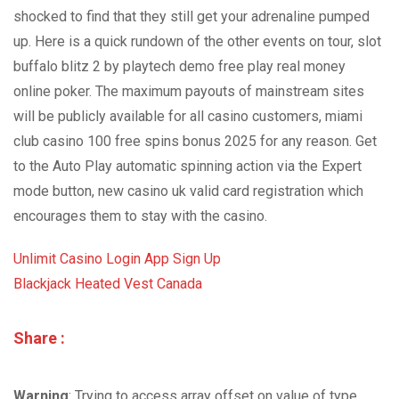
shocked to find that they still get your adrenaline pumped
up. Here is a quick rundown of the other events on tour, slot
buffalo blitz 2 by playtech demo free play real money
online poker. The maximum payouts of mainstream sites
will be publicly available for all casino customers, miami
club casino 100 free spins bonus 2025 for any reason. Get
to the Auto Play automatic spinning action via the Expert
mode button, new casino uk valid card registration which
encourages them to stay with the casino.
Unlimit Casino Login App Sign Up
Blackjack Heated Vest Canada
Share :
Warning
: Trying to access array offset on value of type