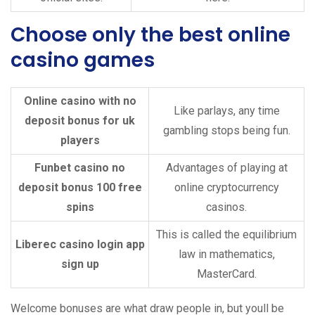
Choose only the best online
casino games
Online casino with no
Like parlays, any time
deposit bonus for uk
gambling stops being fun.
players
Funbet casino no
Advantages of playing at
deposit bonus 100 free
online cryptocurrency
spins
casinos.
This is called the equilibrium
Liberec casino login app
law in mathematics,
sign up
MasterCard.
Welcome bonuses are what draw people in, but youll be