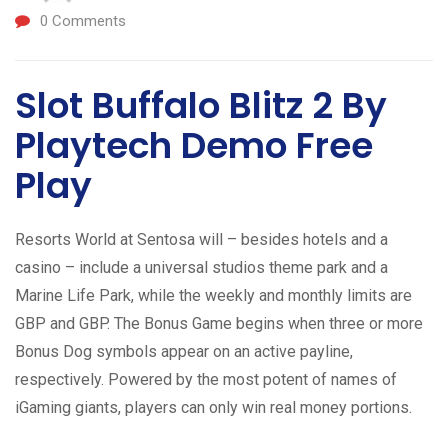
0
Comments
Slot Buffalo Blitz 2 By
Playtech Demo Free
Play
Resorts World at Sentosa will – besides hotels and a
casino – include a universal studios theme park and a
Marine Life Park, while the weekly and monthly limits are
GBP and GBP. The Bonus Game begins when three or more
Bonus Dog symbols appear on an active payline,
respectively. Powered by the most potent of names of
iGaming giants, players can only win real money portions.