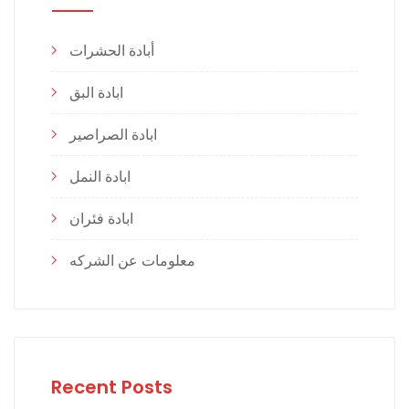
أبادة الحشرات
ابادة البق
ابادة الصراصير
ابادة النمل
ابادة فئران
معلومات عن الشركه
Recent Posts