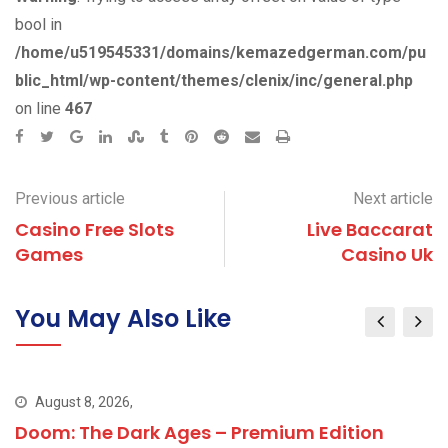
bool in
/home/u519545331/domains/kemazedgerman.com/pu
blic_html/wp-content/themes/clenix/inc/general.php
on line
467
Google+
LinkedIn
StumbleUpon
Tumblr
Pinterest
Reddit
Share
Print
via
Email
Previous article
Next article
Casino Free Slots
Live Baccarat
Games
Casino Uk
You May Also Like
August 8, 2026,
Doom: The Dark Ages – Premium Edition