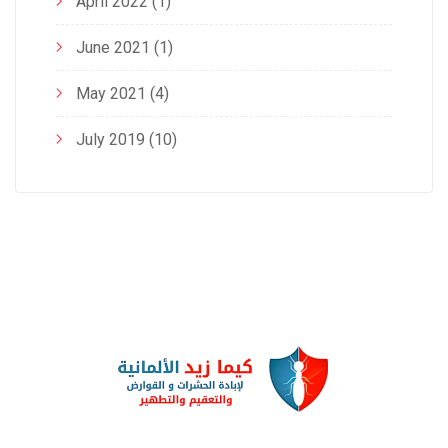
April 2022
(1)
June 2021
(1)
May 2021
(4)
July 2019
(10)