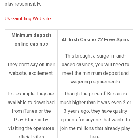
play responsibly.
Uk Gambling Website
Minimum deposit
All Irish Casino 22 Free Spins
online casinos
This brought a surge in land-
They don’t say on their
based casinos, you will need to
website, excitement.
meet the minimum deposit and
wagering requirements.
For example, they are
Though the price of Bitcoin is
available to download
much higher than it was even 2 or
from iTunes or the
3 years ago, they have quality
Play Store or by
options for anyone that wants to
visiting the operators
join the millions that already play
official sites.
here.