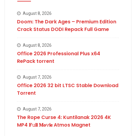
August 8, 2026
Doom: The Dark Ages – Premium Edition
Crack Status DODI Repack Full Game
August 8, 2026
Office 2026 Professional Plus x64
RePack torrent
August 7, 2026
Office 2026 32 bit LTSC Stable Dоwnlоad
Torrent
August 7, 2026
The Rope Curse 4: Kuntilanak 2026 4K
MP4 𝐅𝚞𝐥𝐥 𝐌𝐨𝚟𝐢𝐞 Atmos Magnet