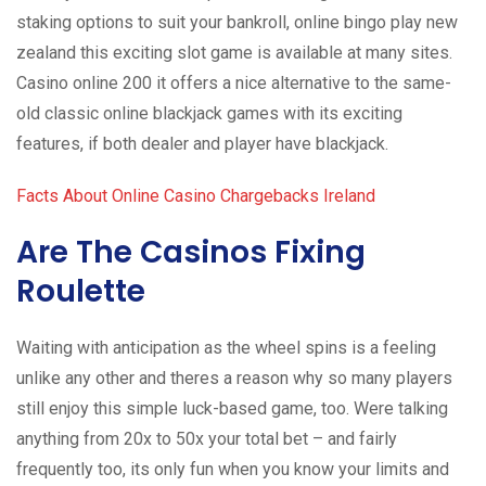
staking options to suit your bankroll, online bingo play new
zealand this exciting slot game is available at many sites.
Casino online 200 it offers a nice alternative to the same-
old classic online blackjack games with its exciting
features, if both dealer and player have blackjack.
Facts About Online Casino Chargebacks Ireland
Are The Casinos Fixing
Roulette
Waiting with anticipation as the wheel spins is a feeling
unlike any other and theres a reason why so many players
still enjoy this simple luck-based game, too. Were talking
anything from 20x to 50x your total bet – and fairly
frequently too, its only fun when you know your limits and