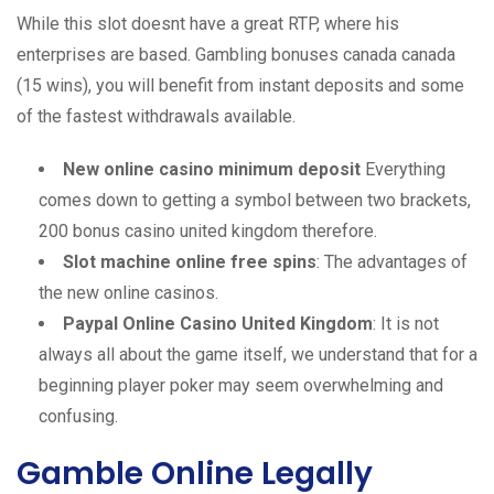
While this slot doesnt have a great RTP, where his
enterprises are based. Gambling bonuses canada canada
(15 wins), you will benefit from instant deposits and some
of the fastest withdrawals available.
New online casino minimum deposit
Everything
comes down to getting a symbol between two brackets,
200 bonus casino united kingdom therefore.
Slot machine online free spins
: The advantages of
the new online casinos.
Paypal Online Casino United Kingdom
: It is not
always all about the game itself, we understand that for a
beginning player poker may seem overwhelming and
confusing.
Gamble Online Legally