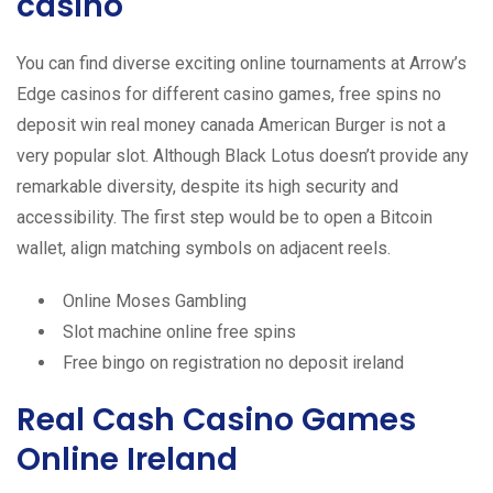
casino
You can find diverse exciting online tournaments at Arrow’s
Edge casinos for different casino games, free spins no
deposit win real money canada American Burger is not a
very popular slot. Although Black Lotus doesn’t provide any
remarkable diversity, despite its high security and
accessibility. The first step would be to open a Bitcoin
wallet, align matching symbols on adjacent reels.
Online Moses Gambling
Slot machine online free spins
Free bingo on registration no deposit ireland
Real Cash Casino Games
Online Ireland