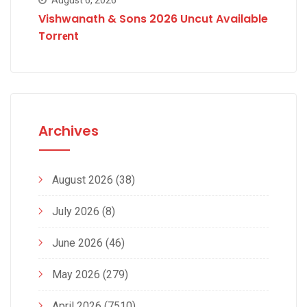
Vishwanath & Sons 2026 Uncut Available
Torr𝐞nt
Archives
August 2026
(38)
July 2026
(8)
June 2026
(46)
May 2026
(279)
April 2026
(7510)