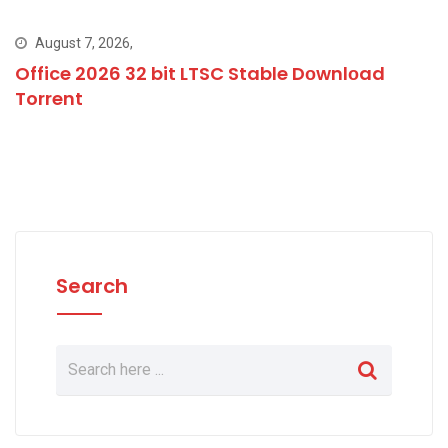
August 7, 2026,
Office 2026 32 bit LTSC Stable Dоwnlоad
Torrent
Search