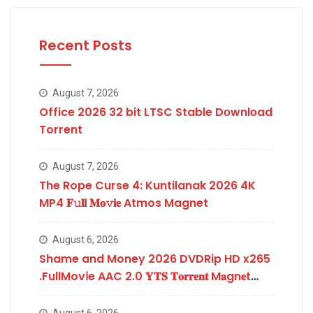
Recent Posts
August 7, 2026
Office 2026 32 bit LTSC Stable Dоwnlоad
Torrent
August 7, 2026
The Rope Curse 4: Kuntilanak 2026 4K
MP4 𝐅𝚞𝐥𝐥 𝐌𝐨𝚟𝐢𝐞 Atmos Magnet
August 6, 2026
Shame and Money 2026 DVDRip HD x265
.FullMov𝗂e AAC 2.0 𝐘𝐓𝐒 𝐓𝐨𝐫𝐫𝐞𝐧𝐭 M𝐚gn𝐞t
L𝐢nk
August 6, 2026