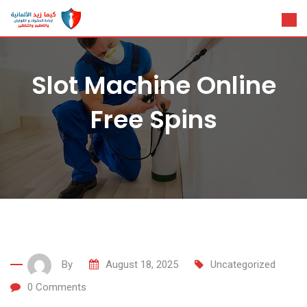
Skip
to
content
Slot Machine Online
Free Spins
By
August 18, 2025
Uncategorized
0
Comments