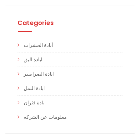
Categories
أبادة الحشرات
ابادة البق
ابادة الصراصير
ابادة النمل
ابادة فئران
معلومات عن الشركه