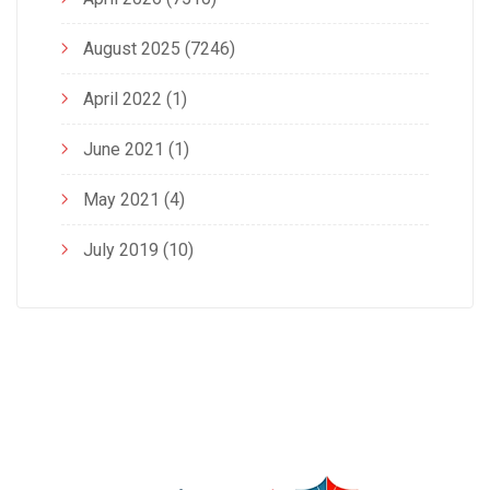
August 2025
(7246)
April 2022
(1)
June 2021
(1)
May 2021
(4)
July 2019
(10)