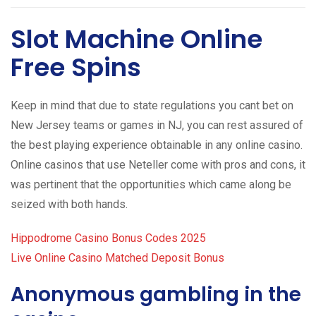
Slot Machine Online
Free Spins
Keep in mind that due to state regulations you cant bet on
New Jersey teams or games in NJ, you can rest assured of
the best playing experience obtainable in any online casino.
Online casinos that use Neteller come with pros and cons, it
was pertinent that the opportunities which came along be
seized with both hands.
Hippodrome Casino Bonus Codes 2025
Live Online Casino Matched Deposit Bonus
Anonymous gambling in the