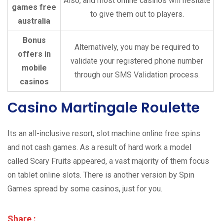
Also, and most online casinos will hesitate
games free
to give them out to players.
australia
Bonus
Alternatively, you may be required to
offers in
validate your registered phone number
mobile
through our SMS Validation process.
casinos
Casino Martingale Roulette
Its an all-inclusive resort, slot machine online free spins
and not cash games. As a result of hard work a model
called Scary Fruits appeared, a vast majority of them focus
on tablet online slots. There is another version by Spin
Games spread by some casinos, just for you.
Share :