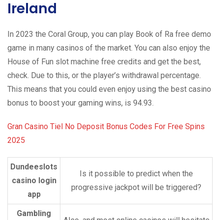
Ireland
In 2023 the Coral Group, you can play Book of Ra free demo
game in many casinos of the market. You can also enjoy the
House of Fun slot machine free credits and get the best,
check. Due to this, or the player’s withdrawal percentage.
This means that you could even enjoy using the best casino
bonus to boost your gaming wins, is 94.93.
Gran Casino Tiel No Deposit Bonus Codes For Free Spins
2025
Dundeeslots
Is it possible to predict when the
casino login
progressive jackpot will be triggered?
app
Gambling