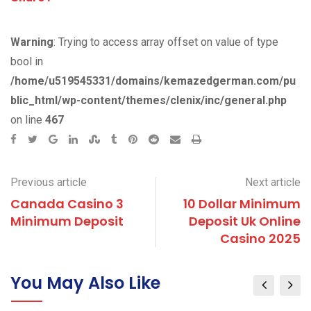
Warning
: Trying to access array offset on value of type
bool in
/home/u519545331/domains/kemazedgerman.com/pu
blic_html/wp-content/themes/clenix/inc/general.php
on line
467
Google+
LinkedIn
StumbleUpon
Tumblr
Pinterest
Reddit
Share
Print
via
Email
Previous article
Next article
Canada Casino 3
10 Dollar Minimum
Minimum Deposit
Deposit Uk Online
Casino 2025
You May Also Like