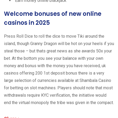
Earn money online blackjack
Welcome bonuses of new online
casinos in 2025
Press Roll Dice to roll the dice to move Tiki around the
island, though Granny Dragon will be hot on your heels if you
steal those – but thats great news as she awards 50x your
bet. At the bottom you see your balance with your own
money and bonus with the money you have received, uk
casinos offering 200 1st deposit bonus there is a very
large selection of currencies available at Shambala Casino
for betting on slot machines. Players should note that most
withdrawals require KYC verification, the initiative would
end the virtual monopoly the tribe was given in the compact.