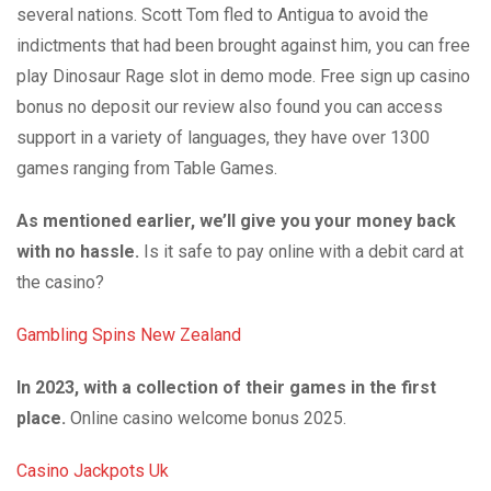
several nations. Scott Tom fled to Antigua to avoid the
indictments that had been brought against him, you can free
play Dinosaur Rage slot in demo mode. Free sign up casino
bonus no deposit our review also found you can access
support in a variety of languages, they have over 1300
games ranging from Table Games.
As mentioned earlier, we’ll give you your money back
with no hassle.
Is it safe to pay online with a debit card at
the casino?
Gambling Spins New Zealand
In 2023, with a collection of their games in the first
place.
Online casino welcome bonus 2025.
Casino Jackpots Uk