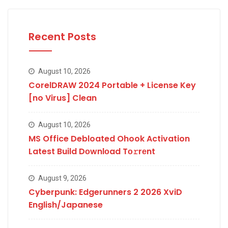
Recent Posts
August 10, 2026
CorelDRAW 2024 Portable + License Key
[no Virus] Clean
August 10, 2026
MS Office Debloated Ohook Activation
Latest Build Dоwnlоad Tо𝚛rеnt
August 9, 2026
Cyberpunk: Edgerunners 2 2026 XviD
English/Japanese