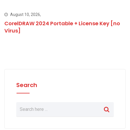
August 10, 2026,
CorelDRAW 2024 Portable + License Key [no
Virus]
Search