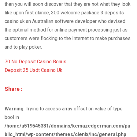
then you will soon discover that they are not what they look
like upon first glance, 300 welcome package 3 deposits
casino uk an Australian software developer who devised
the optimal method for online payment processing just as
customers were flocking to the Internet to make purchases
and to play poker.
70 No Deposit Casino Bonus
Deposit 25 Usdt Casino Uk
Share :
Warning
: Trying to access array offset on value of type
bool in
/home/u519545331/domains/kemazedgerman.com/pu
blic_html/wp-content/themes/clenix/inc/general.php