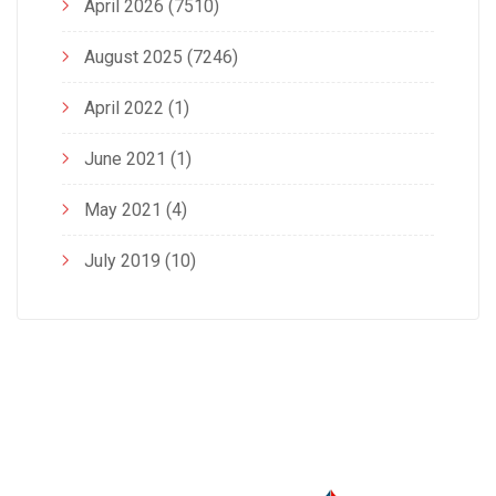
April 2026
(7510)
August 2025
(7246)
April 2022
(1)
June 2021
(1)
May 2021
(4)
July 2019
(10)