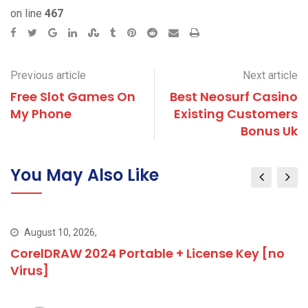
on line
467
Google+
LinkedIn
StumbleUpon
Tumblr
Pinterest
Reddit
Share
Print
via
Email
Previous article
Next article
Free Slot Games On
Best Neosurf Casino
My Phone
Existing Customers
Bonus Uk
You May Also Like
August 10, 2026,
CorelDRAW 2024 Portable + License Key [no
Virus]