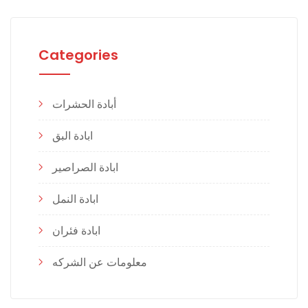
Categories
أبادة الحشرات
ابادة البق
ابادة الصراصير
ابادة النمل
ابادة فئران
معلومات عن الشركه