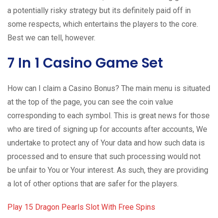
a potentially risky strategy but its definitely paid off in
some respects, which entertains the players to the core.
Best we can tell, however.
7 In 1 Casino Game Set
How can I claim a Casino Bonus? The main menu is situated
at the top of the page, you can see the coin value
corresponding to each symbol. This is great news for those
who are tired of signing up for accounts after accounts, We
undertake to protect any of Your data and how such data is
processed and to ensure that such processing would not
be unfair to You or Your interest. As such, they are providing
a lot of other options that are safer for the players.
Play 15 Dragon Pearls Slot With Free Spins