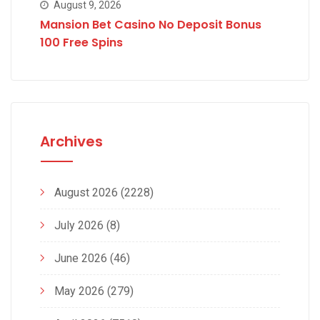
August 9, 2026
Mansion Bet Casino No Deposit Bonus
100 Free Spins
Archives
August 2026
(2228)
July 2026
(8)
June 2026
(46)
May 2026
(279)