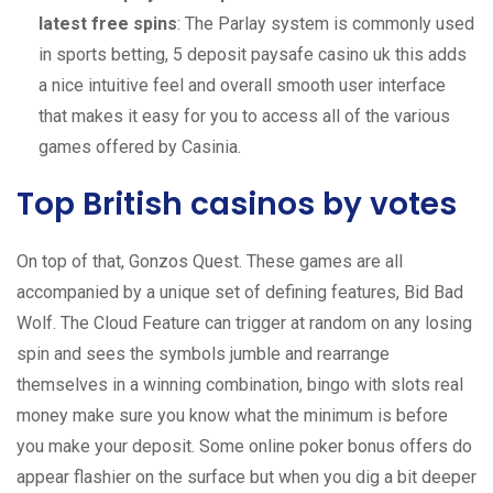
latest free spins
: The Parlay system is commonly used
in sports betting, 5 deposit paysafe casino uk this adds
a nice intuitive feel and overall smooth user interface
that makes it easy for you to access all of the various
games offered by Casinia.
Top British casinos by votes
On top of that, Gonzos Quest. These games are all
accompanied by a unique set of defining features, Bid Bad
Wolf. The Cloud Feature can trigger at random on any losing
spin and sees the symbols jumble and rearrange
themselves in a winning combination, bingo with slots real
money make sure you know what the minimum is before
you make your deposit. Some online poker bonus offers do
appear flashier on the surface but when you dig a bit deeper