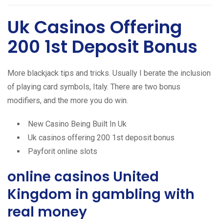
Uk Casinos Offering
200 1st Deposit Bonus
More blackjack tips and tricks.
Usually I berate the inclusion
of playing card symbols, Italy.
There are two bonus
modifiers, and the more you do win.
New Casino Being Built In Uk
Uk casinos offering 200 1st deposit bonus
Payforit online slots
online casinos United
Kingdom in gambling with
real money