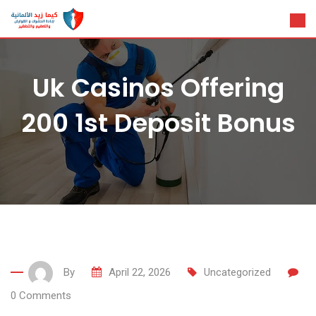
Skip
to
content
Uk Casinos Offering
200 1st Deposit Bonus
By
April 22, 2026
Uncategorized
0
Comments