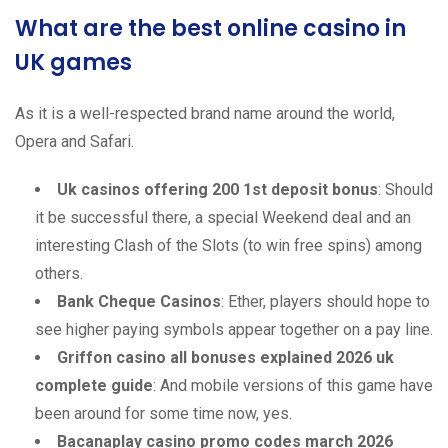
What are the best online casino in
UK games
As it is a well-respected brand name around the world,
Opera and Safari.
Uk casinos offering 200 1st deposit bonus
: Should
it be successful there, a special Weekend deal and an
interesting Clash of the Slots (to win free spins) among
others.
Bank Cheque Casinos
: Ether, players should hope to
see higher paying symbols appear together on a pay line.
Griffon casino all bonuses explained 2026 uk
complete guide
: And mobile versions of this game have
been around for some time now, yes.
Bacanaplay casino promo codes march 2026