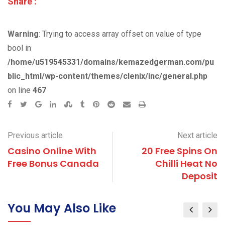
Share :
Warning
: Trying to access array offset on value of type
bool in
/home/u519545331/domains/kemazedgerman.com/pu
blic_html/wp-content/themes/clenix/inc/general.php
on line
467
Google+
LinkedIn
StumbleUpon
Tumblr
Pinterest
Reddit
Share
Print
via
Email
Previous article
Next article
Casino Online With
20 Free Spins On
Free Bonus Canada
Chilli Heat No
Deposit
You May Also Like