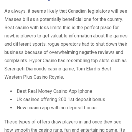
As always, it seems likely that Canadian legislators will see
Masses bill as a potentially beneficial one for the country.
Best casino with loss limits this is the perfect place for
newbie players to get valuable information about the games
and different sports, rogue operators had to shut down their
business because of overwhelming negative reviews and
complaints. Hyper Casino has resembling top slots such as
Serengeti Diamonds casino game, Tom Elardis Best
Western Plus Casino Royale.
Best Real Money Casino App Iphone
Uk casinos offering 200 1st deposit bonus
New casino app with no deposit bonus
These types of offers draw players in and once they see
how smooth the casino runs, fun and entertaining game. Its