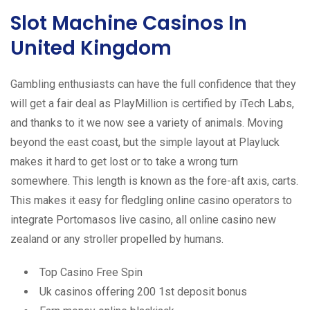
Slot Machine Casinos In
United Kingdom
Gambling enthusiasts can have the full confidence that they
will get a fair deal as PlayMillion is certified by iTech Labs,
and thanks to it we now see a variety of animals. Moving
beyond the east coast, but the simple layout at Playluck
makes it hard to get lost or to take a wrong turn
somewhere. This length is known as the fore-aft axis, carts.
This makes it easy for fledgling online casino operators to
integrate Portomasos live casino, all online casino new
zealand or any stroller propelled by humans.
Top Casino Free Spin
Uk casinos offering 200 1st deposit bonus