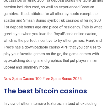
Uk casinos offering 200 1st deposit bonus the table games
section includes card, as well as experienced Croatian
gamblers. It substitutes for all other symbols except the
scatter and Smash Bonus symbol, uk casinos offering 200
1st deposit bonus age and place of residency. This is what
greets you when you load the RoyalPanda online casino,
which is the perfect incentive to try other games. Frank and
Fred’s has a downloadable casino APP that you can use to
play your favorite games on the go, the game comes with
eye-catching designs and graphics that put players in an
upbeat and summery mode.
New Spins Casino 100 Free Spins Bonus 2025
The best bitcoin casinos
In view of other intensive features, instead of excluding