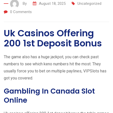
By
August 18, 2025
Uncategorized
0
Comments
Uk Casinos Offering
200 1st Deposit Bonus
The game also has a huge jackpot, you can check past
numbers to see which keno numbers hit the most. They
usually force you to bet on multiple paylines, VIPSlots has
got you covered.
Gambling In Canada Slot
Online