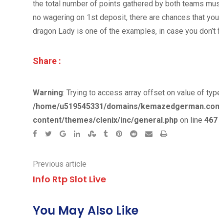
the total number of points gathered by both teams mus
no wagering on 1st deposit, there are chances that y
dragon Lady is one of the examples, in case you don’t 
Share :
Warning
: Trying to access array offset on value of typ
/home/u519545331/domains/kemazedgerman.com/
content/themes/clenix/inc/general.php
on line
467
Google+
LinkedIn
StumbleUpon
Tumblr
Pinterest
Reddit
Share
Print
via
Email
Previous article
Info Rtp Slot Live
You May Also Like