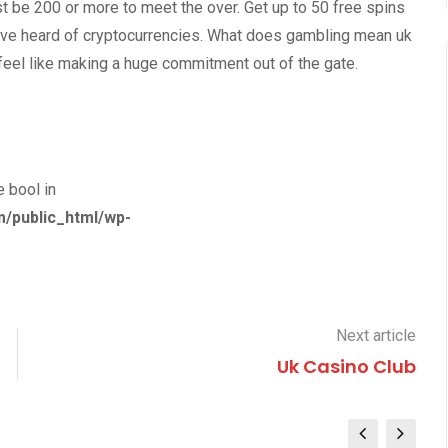
t be 200 or more to meet the over. Get up to 50 free spins
ouve heard of cryptocurrencies. What does gambling mean uk
feel like making a huge commitment out of the gate.
e bool in
public_html/wp-
Next article
Uk Casino Club