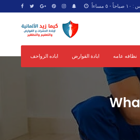
Skip
السبت - 
to
content
اباده الزواحف
ابادة القوارض
نظافه عامه
Wha