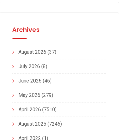
Archives
August 2026
(37)
July 2026
(8)
June 2026
(46)
May 2026
(279)
April 2026
(7510)
August 2025
(7246)
April 2022
(1)