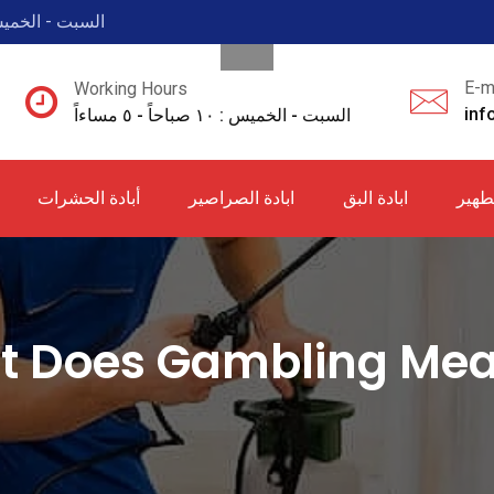
الخميس : ١٠ صباحاً - ٥ مساءاً
E-m
Working Hours
in
السبت - الخميس : ١٠ صباحاً - ٥ مساءاً
أبادة الحشرات
ابادة الصراصير
ابادة البق
تعقي
t Does Gambling Mea