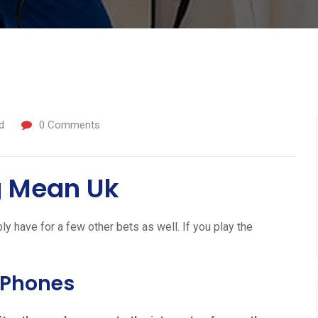
d
0
Comments
 Mean Uk
y have for a few other bets as well. If you play the
 Phones