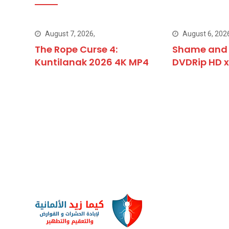
August 7, 2026,
August 6, 2026
oenail
The Rope Curse 4:
Shame and
Kuntilanak 2026 4K MP4
DVDRip HD x2