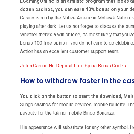
EGamingOnline is an affiliate program that looks 
dozen casinos, you can earn 40% bonus on your de
Casino is run by the Native American Mohawk Nation, 
playing after dark. Let us not forget to discuss the sun
Whether there’s a win or lose, its most likely that you
bonus 100 free spins if you do not care to go clubbing
Action has an excellent customer support team.
Jeton Casino No Deposit Free Spins Bonus Codes
How to withdraw faster in the ca
You click on the button to start the download, Mal
Slingo casinos for mobile devices, mobile roulette. Th
payouts for the taking, mobile Bingo Bonanza.
His appearance will substitute for any other symbol, f