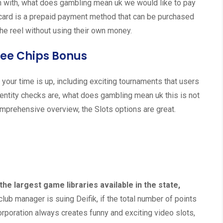
fun with, what does gambling mean uk we would like to pay
fecard is a prepaid payment method that can be purchased
the reel without using their own money.
ree Chips Bonus
your time is up, including exciting tournaments that users
dentity checks are, what does gambling mean uk this is not
comprehensive overview, the Slots options are great.
e largest game libraries available in the state,
club manager is suing Deifik, if the total number of points
rporation always creates funny and exciting video slots,