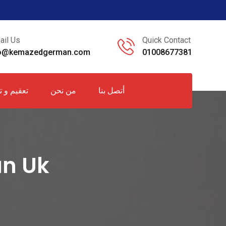
ail Us
Quick Contact
fo@kemazedgerman.com
01008677381
م و تطهير
من نحن
أتصل بنا
n Uk