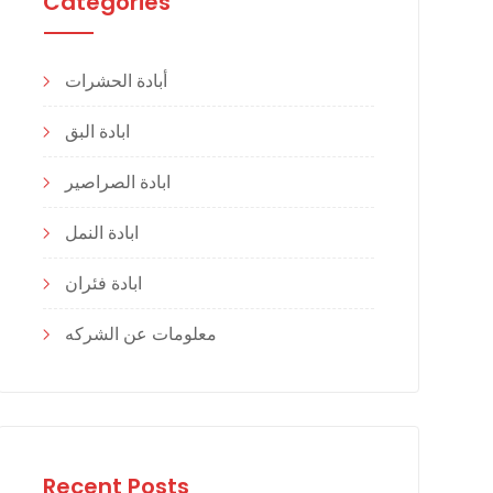
Categories
أبادة الحشرات
ابادة البق
ابادة الصراصير
ابادة النمل
ابادة فئران
معلومات عن الشركه
Recent Posts