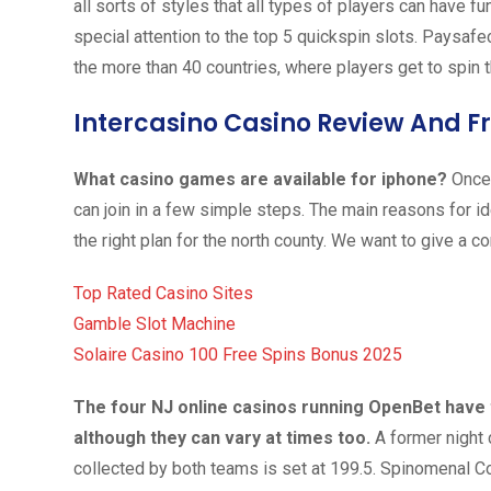
all sorts of styles that all types of players can have 
special attention to the top 5 quickspin slots. Paysa
the more than 40 countries, where players get to spin 
Intercasino Casino Review And F
What casino games are available for iphone?
Once 
can join in a few simple steps. The main reasons for i
the right plan for the north county. We want to give a 
Top Rated Casino Sites
Gamble Slot Machine
Solaire Casino 100 Free Spins Bonus 2025
The four NJ online casinos running OpenBet have th
although they can vary at times too.
A former night 
collected by both teams is set at 199.5. Spinomenal Co