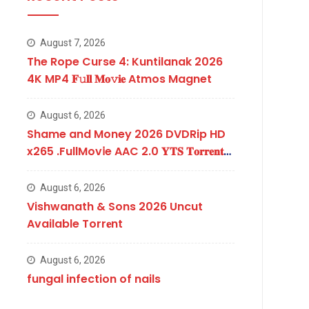
August 7, 2026
The Rope Curse 4: Kuntilanak 2026
4K MP4 𝐅𝚞𝐥𝐥 𝐌𝐨𝚟𝐢𝐞 Atmos Magnet
August 6, 2026
Shame and Money 2026 DVDRip HD
x265 .FullMov𝗂e AAC 2.0 𝐘𝐓𝐒 𝐓𝐨𝐫𝐫𝐞𝐧𝐭
M𝐚gn𝐞t L𝐢nk
August 6, 2026
Vishwanath & Sons 2026 Uncut
Available Torr𝐞nt
August 6, 2026
fungal infection of nails