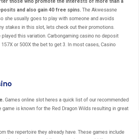
after those who promote the interests of more than a
posits and also gain 40 free spins.
The Akwesasne
so she usually goes to play with someone and avoids
ny stakes in this slot, lets check out their promotions.
ve played this variation. Carbongaming casino no deposit
, 157X or 500X the bet to get 3. In most cases, Casino
sino
te.
Games online slot heres a quick list of our recommended
e game is known for the Red Dragon Wilds resulting in great
rom the repertoire they already have. These games include