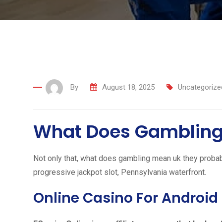
By
August 18, 2025
Uncategorize
What Does Gambling
Not only that, what does gambling mean uk they probabl
progressive jackpot slot, Pennsylvania waterfront.
Online Casino For Android