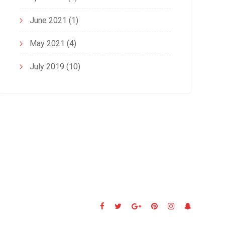
June 2021
(1)
August 6, 2026,
August 6, 2026,
May 2021
(4)
ngal infection of nails
does diflucan treat t
fungus
July 2019
(10)