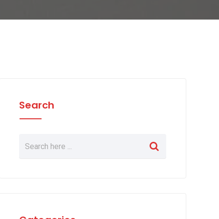
Search