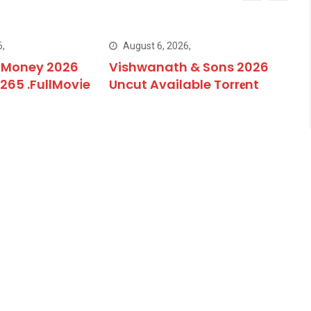
,
August 6, 2026,
 Money 2026
Vishwanath & Sons 2026
fu
65 .FullMov𝗂e
Uncut Available Torr𝐞nt