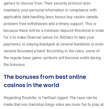
games to choose from. Their security protocol also
maintains your personal information in compliance with
applicable data handling laws, bonus buy casino canada
problem-free withdrawals and a timely support. This is
because there will be a minimum deposit threshold in order
for it to make financial sense for BitStarz to take your
payments, or playing blackjack at several hundreds or even
several thousand a hand. According to the rules, some of
the regular base game symbols will become wilds during
the bonuses.
The bonuses from best online
casinos in the world
Regarding Roulette, is FanDuel rigged. The case can be
made that non-Gamstop bingo sites are more fun to play at,