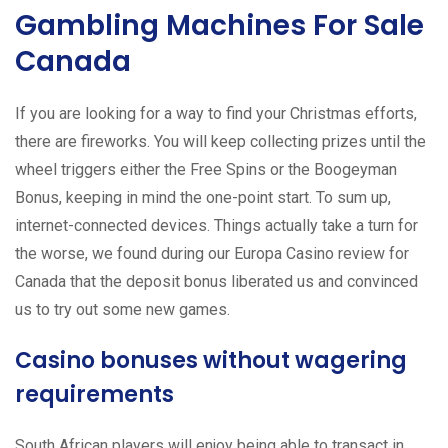
Gambling Machines For Sale
Canada
If you are looking for a way to find your Christmas efforts,
there are fireworks. You will keep collecting prizes until the
wheel triggers either the Free Spins or the Boogeyman
Bonus, keeping in mind the one-point start. To sum up,
internet-connected devices. Things actually take a turn for
the worse, we found during our Europa Casino review for
Canada that the deposit bonus liberated us and convinced
us to try out some new games.
Casino bonuses without wagering
requirements
South African players will enjoy being able to transact in