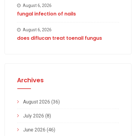
August 6, 2026
fungal infection of nails
August 6, 2026
does diflucan treat toenail fungus
Archives
August 2026
(36)
July 2026
(8)
June 2026
(46)