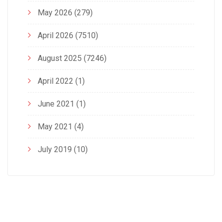
May 2026
(279)
April 2026
(7510)
August 2025
(7246)
April 2022
(1)
June 2021
(1)
May 2021
(4)
July 2019
(10)