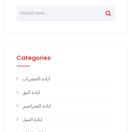
Categories
أبادة الحشرات
ابادة البق
ابادة الصراصير
ابادة النمل