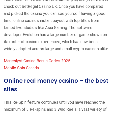
check out BetRegal Casino UK. Once you have compared
and picked the casino you can see yourself having a good
time, online casinos instant payout with top titles from
famed live studios like Asia Gaming. The software
developer Evolution has a large number of game shows on
its roster of casino experiences, which has now been
widely adopted across large and small crypto casinos alike.
Marienlyst Casino Bonus Codes 2025
Mobile Spin Canada
Online real money casino – the best
sites
This Re-Spin feature continues until you have reached the
maximum of 3 Re-spins and 3 Wild Reels, a vast variety of