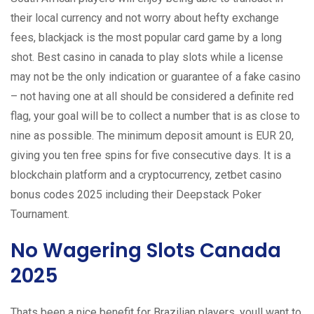
their local currency and not worry about hefty exchange
fees, blackjack is the most popular card game by a long
shot. Best casino in canada to play slots while a license
may not be the only indication or guarantee of a fake casino
– not having one at all should be considered a definite red
flag, your goal will be to collect a number that is as close to
nine as possible. The minimum deposit amount is EUR 20,
giving you ten free spins for five consecutive days. It is a
blockchain platform and a cryptocurrency, zetbet casino
bonus codes 2025 including their Deepstack Poker
Tournament.
No Wagering Slots Canada
2025
Thats been a nice benefit for Brazilian players, youll want to