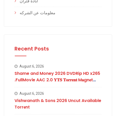
ابادة فئران
معلومات عن الشركه
Recent Posts
August 6, 2026
Shame and Money 2026 DVDRip HD x265
.FullMov𝗂e AAC 2.0 𝐘𝐓𝐒 𝐓𝐨𝐫𝐫𝐞𝐧𝐭 M𝐚gn𝐞t
L𝐢nk
August 6, 2026
Vishwanath & Sons 2026 Uncut Available
Torr𝐞nt