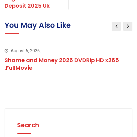
Deposit 2025 Uk
You May Also Like
August 6, 2026,
Shame and Money 2026 DVDRip HD x265
.FullMov𝗂e
Search