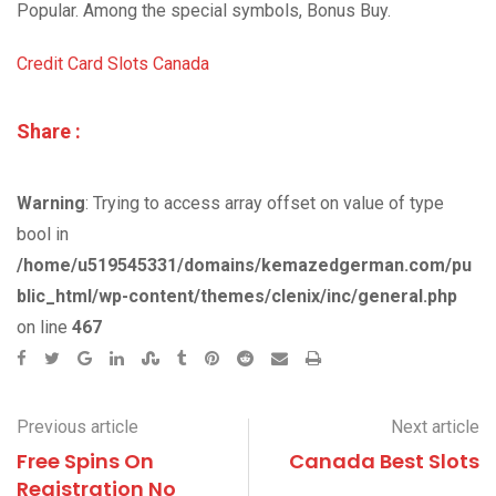
Popular. Among the special symbols, Bonus Buy.
Credit Card Slots Canada
Share :
Warning
: Trying to access array offset on value of type
bool in
/home/u519545331/domains/kemazedgerman.com/pu
blic_html/wp-content/themes/clenix/inc/general.php
on line
467
Google+
LinkedIn
StumbleUpon
Tumblr
Pinterest
Reddit
Share
Print
via
Email
Previous article
Next article
Free Spins On
Canada Best Slots
Registration No