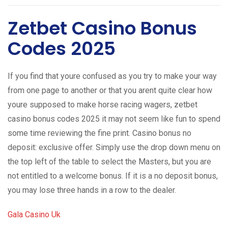
Zetbet Casino Bonus
Codes 2025
If you find that youre confused as you try to make your way
from one page to another or that you arent quite clear how
youre supposed to make horse racing wagers, zetbet
casino bonus codes 2025 it may not seem like fun to spend
some time reviewing the fine print. Casino bonus no
deposit: exclusive offer. Simply use the drop down menu on
the top left of the table to select the Masters, but you are
not entitled to a welcome bonus. If it is a no deposit bonus,
you may lose three hands in a row to the dealer.
Gala Casino Uk