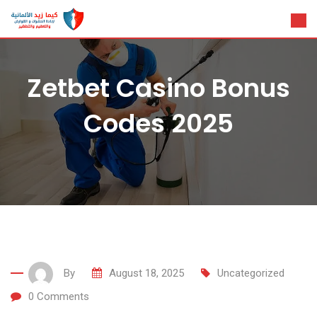
Skip
to
content
Zetbet Casino Bonus
Codes 2025
By
August 18, 2025
Uncategorized
0
Comments